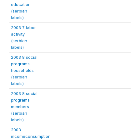
education
(serbian
labels)
2003 7 labor
activity
(serbian
labels)
2003 8 social
programs
households
(serbian
labels)
2003 8 social
programs
members
(serbian
labels)
2003
incomeconsumption