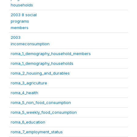
households
2003 8 social
programs
members
2003
incomeconsumption
roma_1_demography_household_members
roma_1_demography_households
roma_2_housing_and_durables
roma_3_agriculture
roma_4_health
roma_5_non_food_consumption
roma_5_weekly_food_consumption
roma_6_education
roma_7_employment_status