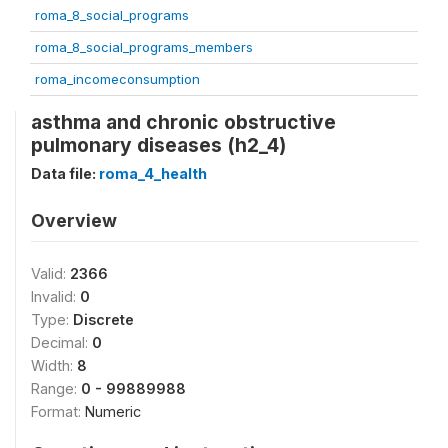
roma_8_social_programs
roma_8_social_programs_members
roma_incomeconsumption
asthma and chronic obstructive
pulmonary diseases (h2_4)
Data file:
roma_4_health
Overview
Valid:
2366
Invalid:
0
Type:
Discrete
Decimal:
0
Width:
8
Range:
0 - 99889988
Format:
Numeric