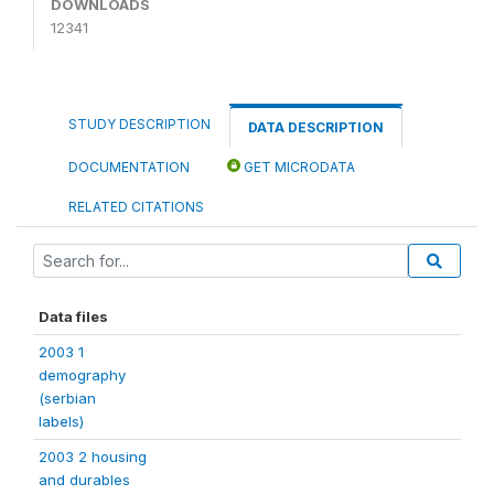
DOWNLOADS
12341
STUDY DESCRIPTION
DATA DESCRIPTION
DOCUMENTATION
GET MICRODATA
RELATED CITATIONS
Data files
2003 1
demography
(serbian
labels)
2003 2 housing
and durables