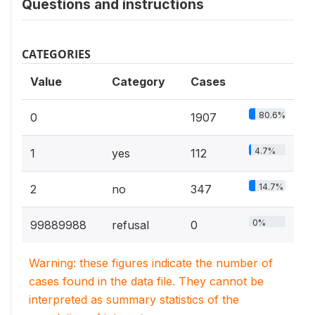
Questions and instructions
CATEGORIES
Value
Category
Cases
80.6%
0
1907
4.7%
1
yes
112
14.7%
2
no
347
0%
99889988
refusal
0
Warning: these figures indicate the number of
cases found in the data file. They cannot be
interpreted as summary statistics of the