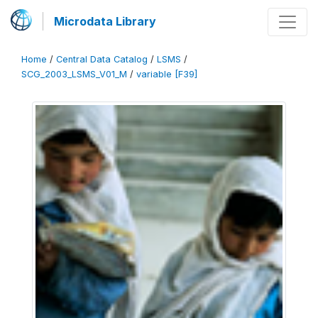
Microdata Library
Home
/
Central Data Catalog
/
LSMS
/
SCG_2003_LSMS_V01_M
/
variable [F39]