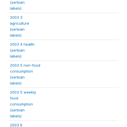
(serbian
labels)
2003 3
agriculture
(serbian
labels)
2003 4 health
(serbian
labels)
2003 5 non-food
consumption
(serbian
labels)
2003 5 weekly
food
consumption
(serbian
labels)
2003 6