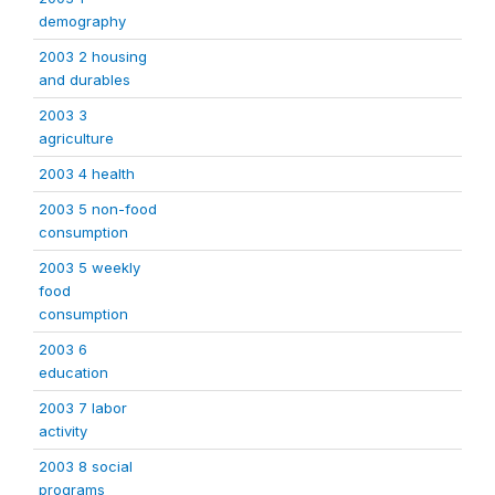
demography
2003 2 housing
and durables
2003 3
agriculture
2003 4 health
2003 5 non-food
consumption
2003 5 weekly
food
consumption
2003 6
education
2003 7 labor
activity
2003 8 social
programs