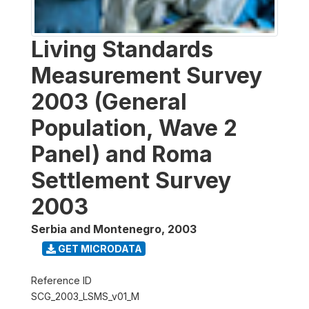
Living Standards
Measurement Survey
2003 (General
Population, Wave 2
Panel) and Roma
Settlement Survey
2003
Serbia and Montenegro
,
2003
GET MICRODATA
Reference ID
SCG_2003_LSMS_v01_M