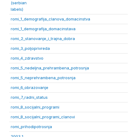
(serbian
labels)
romi_1_demografija_clanova_domacinstva
romi_1_demografija_domacinstava
romi_2_stanovanje_i_trajna_dobra
romi_3_poljoprivreda
romi_4_zdravstvo
romi_5_nedeljna_prehrambena_potrosnja
romi_5_neprehrambena_potrosnja
romi_6_obrazovanje
romi_7_radni_status
romi_8_socijalni_programi
romi_8_socijalni_programi_clanovi
romi_prihodipotrosnja
2003 1