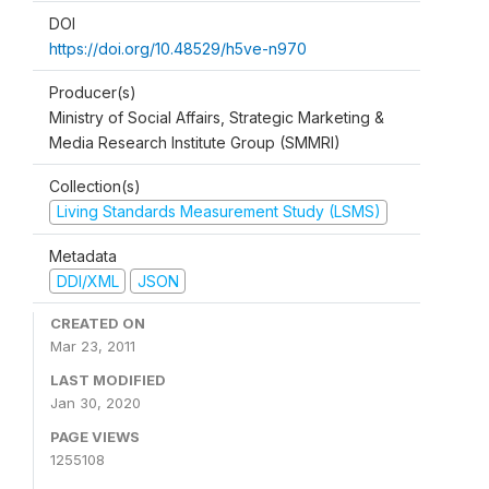
DOI
https://doi.org/10.48529/h5ve-n970
Producer(s)
Ministry of Social Affairs, Strategic Marketing &
Media Research Institute Group (SMMRI)
Collection(s)
Living Standards Measurement Study (LSMS)
Metadata
DDI/XML
JSON
CREATED ON
Mar 23, 2011
LAST MODIFIED
Jan 30, 2020
PAGE VIEWS
1255108