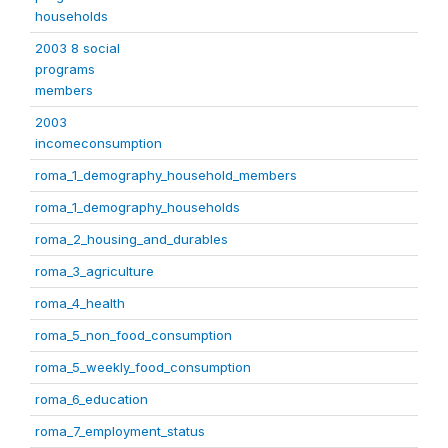
households
2003 8 social
programs
members
2003
incomeconsumption
roma_1_demography_household_members
roma_1_demography_households
roma_2_housing_and_durables
roma_3_agriculture
roma_4_health
roma_5_non_food_consumption
roma_5_weekly_food_consumption
roma_6_education
roma_7_employment_status