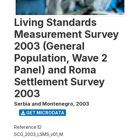
Living Standards
Measurement Survey
2003 (General
Population, Wave 2
Panel) and Roma
Settlement Survey
2003
Serbia and Montenegro
,
2003
GET MICRODATA
Reference ID
SCG_2003_LSMS_v01_M