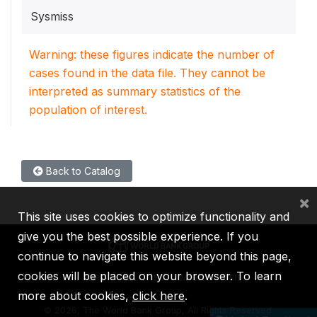
Sysmiss
Warning: these figures indicate the number of
cases found in the data file. They cannot be
interpreted as summary statistics of the
population of interest.
Back to Catalog
×
This site uses cookies to optimize functionality and
give you the best possible experience. If you
continue to navigate this website beyond this page,
cookies will be placed on your browser. To learn
IBRD
IDA
IFC
MIGA
ICSID
more about cookies,
click here
.
©
2026, The World Bank Group, All Rights Reserved.