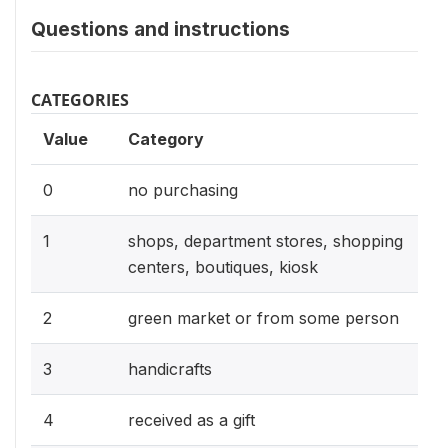
Questions and instructions
CATEGORIES
Value
Category
0
no purchasing
1
shops, department stores, shopping
centers, boutiques, kiosk
2
green market or from some person
3
handicrafts
4
received as a gift