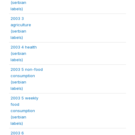
(serbian
labels)
2003 3
agriculture
(serbian
labels)
2003 4 health
(serbian
labels)
2003 5 non-food
consumption
(serbian
labels)
2003 5 weekly
food
consumption
(serbian
labels)
2003 6