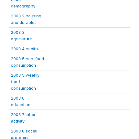
demography
2003 2 housing
and durables
2003 3
agriculture
2003 4 health
2003 5 non-food
consumption
2003 5 weekly
food
consumption
2003 6
education
2003 7 labor
activity
2003 8 social
programs