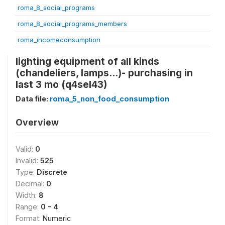
roma_8_social_programs
roma_8_social_programs_members
roma_incomeconsumption
lighting equipment of all kinds
(chandeliers, lamps...)- purchasing in
last 3 mo (q4sel43)
Data file:
roma_5_non_food_consumption
Overview
Valid:
0
Invalid:
525
Type:
Discrete
Decimal:
0
Width:
8
Range:
0 - 4
Format:
Numeric