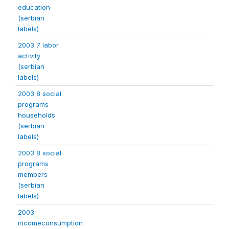
education
(serbian
labels)
2003 7 labor
activity
(serbian
labels)
2003 8 social
programs
households
(serbian
labels)
2003 8 social
programs
members
(serbian
labels)
2003
incomeconsumption