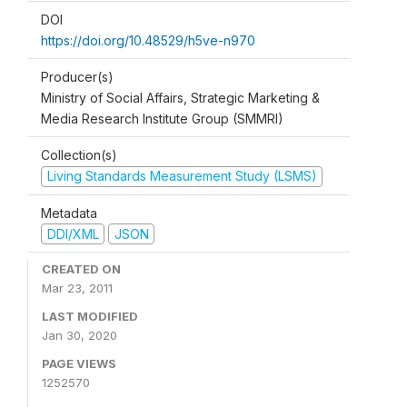
DOI
https://doi.org/10.48529/h5ve-n970
Producer(s)
Ministry of Social Affairs, Strategic Marketing &
Media Research Institute Group (SMMRI)
Collection(s)
Living Standards Measurement Study (LSMS)
Metadata
DDI/XML
JSON
CREATED ON
Mar 23, 2011
LAST MODIFIED
Jan 30, 2020
PAGE VIEWS
1252570