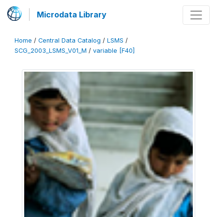
Microdata Library
Home
/
Central Data Catalog
/
LSMS
/
SCG_2003_LSMS_V01_M
/
variable [F40]