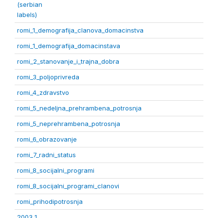
(serbian
labels)
romi_1_demografija_clanova_domacinstva
romi_1_demografija_domacinstava
romi_2_stanovanje_i_trajna_dobra
romi_3_poljoprivreda
romi_4_zdravstvo
romi_5_nedeljna_prehrambena_potrosnja
romi_5_neprehrambena_potrosnja
romi_6_obrazovanje
romi_7_radni_status
romi_8_socijalni_programi
romi_8_socijalni_programi_clanovi
romi_prihodipotrosnja
2003 1