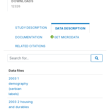
DOWNLOADS
12326
STUDY DESCRIPTION
DATA DESCRIPTION
DOCUMENTATION
GET MICRODATA
RELATED CITATIONS
Data files
2003 1
demography
(serbian
labels)
2003 2 housing
and durables