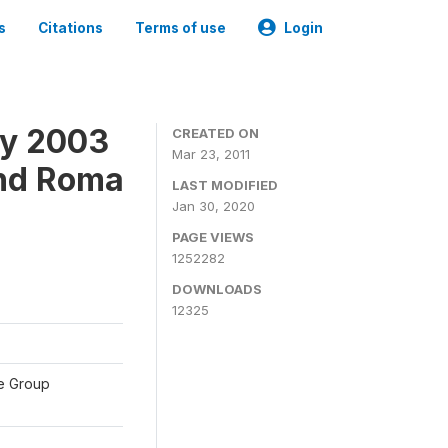
s
Citations
Terms of use
Login
ey 2003
CREATED ON
Mar 23, 2011
and Roma
LAST MODIFIED
Jan 30, 2020
PAGE VIEWS
1252282
DOWNLOADS
12325
te Group