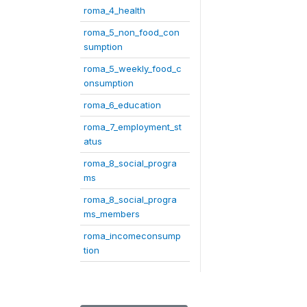
roma_4_health
roma_5_non_food_con
sumption
roma_5_weekly_food_c
onsumption
roma_6_education
roma_7_employment_st
atus
roma_8_social_progra
ms
roma_8_social_progra
ms_members
roma_incomeconsump
tion