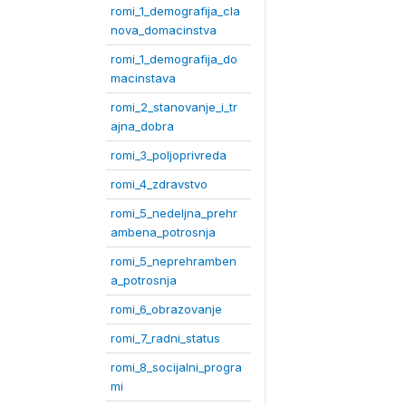
romi_1_demografija_cla
nova_domacinstva
romi_1_demografija_do
macinstava
romi_2_stanovanje_i_tr
ajna_dobra
romi_3_poljoprivreda
romi_4_zdravstvo
romi_5_nedeljna_prehr
ambena_potrosnja
romi_5_neprehramben
a_potrosnja
romi_6_obrazovanje
romi_7_radni_status
romi_8_socijalni_progra
mi