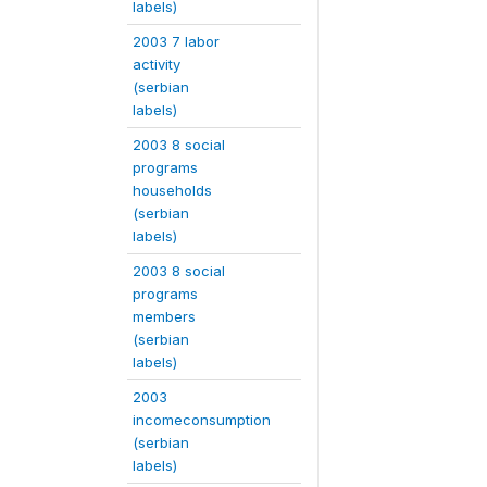
labels)
2003 7 labor
activity
(serbian
labels)
2003 8 social
programs
households
(serbian
labels)
2003 8 social
programs
members
(serbian
labels)
2003
incomeconsumption
(serbian
labels)