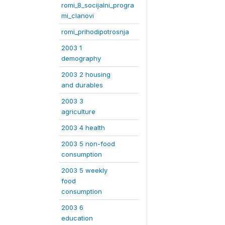
romi_8_socijalni_progra
mi_clanovi
romi_prihodipotrosnja
2003 1
demography
2003 2 housing
and durables
2003 3
agriculture
2003 4 health
2003 5 non-food
consumption
2003 5 weekly
food
consumption
2003 6
education