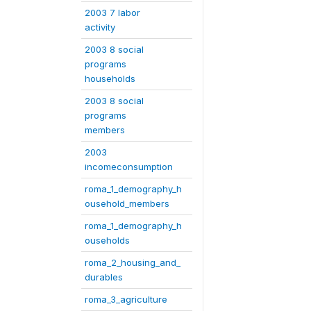
2003 7 labor
activity
2003 8 social
programs
households
2003 8 social
programs
members
2003
incomeconsumption
roma_1_demography_h
ousehold_members
roma_1_demography_h
ouseholds
roma_2_housing_and_
durables
roma_3_agriculture