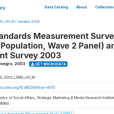
ary
Data Catalog
About
Collection
MS_V01_M
/
variable [F44]
tandards Measurement Surv
 Population, Wave 2 Panel) 
nt Survey 2003
enegro
,
2003
GET MICRODATA
G_2003_LSMS_v01_M
tps://doi.org/10.48529/h5ve-n970
istry of Social Affairs, Strategic Marketing & Media Research Institu
MMRI)
iving Standards Measurement Study (LSMS)