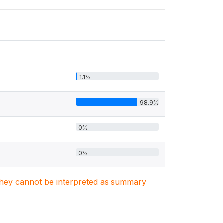
1.1%
98.9%
0%
0%
. They cannot be interpreted as summary