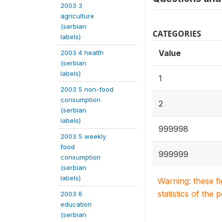
2003 3
agriculture
(serbian
CATEGORIES
labels)
Value
2003 4 health
(serbian
labels)
1
2003 5 non-food
consumption
2
(serbian
labels)
999998
2003 5 weekly
food
999999
consumption
(serbian
labels)
Warning: these f
statistics of the 
2003 6
education
(serbian