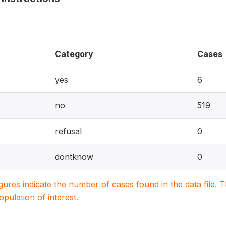
Category
Cases
yes
6
no
519
refusal
0
dontknow
0
igures indicate the number of cases found in the data file
population of interest.