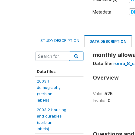
Metadata
D
STUDY DESCRIPTION
DATA DESCRIPTION
monthly allowa
Data file:
roma_8_s
Data files
Overview
2003 1
demography
Valid:
525
(serbian
labels)
Invalid:
0
2003 2 housing
and durables
(serbian
labels)
Questions and 