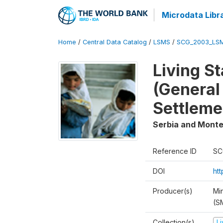
Microdata Libr
Home
/
Central Data Catalog
/
LSMS
/
SCG_2003_LS
Living S
(General
Settleme
Serbia and Mont
Reference ID
SC
DOI
ht
Producer(s)
Min
(S
Collection(s)
L