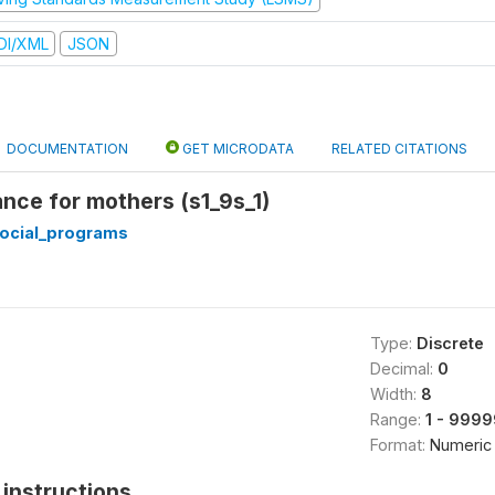
DI/XML
JSON
DOCUMENTATION
GET MICRODATA
RELATED CITATIONS
nce for mothers (s1_9s_1)
ocial_programs
Type:
Discrete
Decimal:
0
Width:
8
Range:
1 - 999
Format:
Numeric
instructions