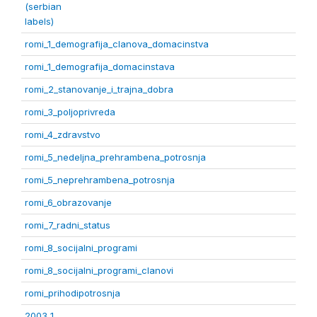
(serbian
labels)
romi_1_demografija_clanova_domacinstva
romi_1_demografija_domacinstava
romi_2_stanovanje_i_trajna_dobra
romi_3_poljoprivreda
romi_4_zdravstvo
romi_5_nedeljna_prehrambena_potrosnja
romi_5_neprehrambena_potrosnja
romi_6_obrazovanje
romi_7_radni_status
romi_8_socijalni_programi
romi_8_socijalni_programi_clanovi
romi_prihodipotrosnja
2003 1