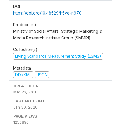
DOI
https://doi.org/10.48529/h5ve-n970
Producer(s)
Ministry of Social Affairs, Strategic Marketing &
Media Research Institute Group (SMMRI)
Collection(s)
Living Standards Measurement Study (LSMS)
Metadata
DDI/XML
JSON
CREATED ON
Mar 23, 2011
LAST MODIFIED
Jan 30, 2020
PAGE VIEWS
1253890