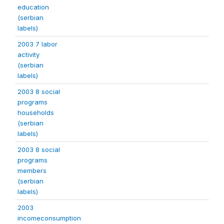
education
(serbian
labels)
2003 7 labor
activity
(serbian
labels)
2003 8 social
programs
households
(serbian
labels)
2003 8 social
programs
members
(serbian
labels)
2003
incomeconsumption