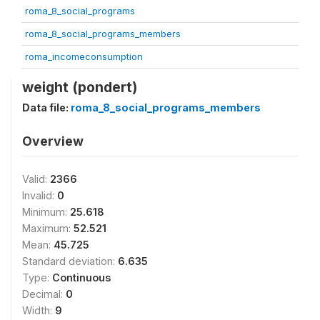
roma_8_social_programs
roma_8_social_programs_members
roma_incomeconsumption
weight (pondert)
Data file:
roma_8_social_programs_members
Overview
Valid:
2366
Invalid:
0
Minimum:
25.618
Maximum:
52.521
Mean:
45.725
Standard deviation:
6.635
Type:
Continuous
Decimal:
0
Width:
9