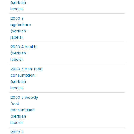
(serbian
labels)
2003 3
agriculture
(serbian
labels)
2003 4 health
(serbian
labels)
2003 5 non-food
consumption
(serbian
labels)
2003 5 weekly
food
consumption
(serbian
labels)
2003 6