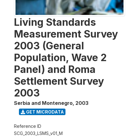
Living Standards
Measurement Survey
2003 (General
Population, Wave 2
Panel) and Roma
Settlement Survey
2003
Serbia and Montenegro
,
2003
GET MICRODATA
Reference ID
SCG_2003_LSMS_v01_M