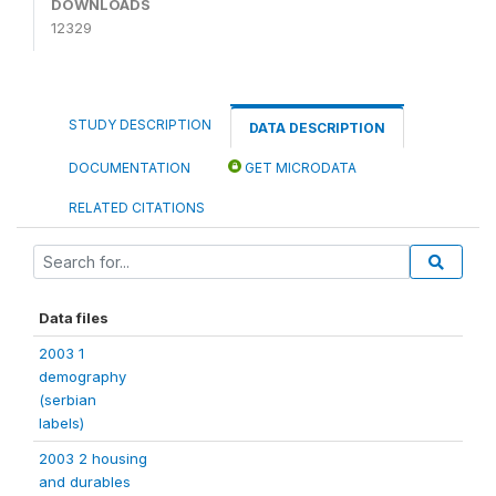
DOWNLOADS
12329
STUDY DESCRIPTION
DATA DESCRIPTION
DOCUMENTATION
GET MICRODATA
RELATED CITATIONS
Data files
2003 1
demography
(serbian
labels)
2003 2 housing
and durables