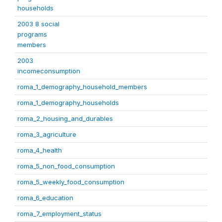
households
2003 8 social
programs
members
2003
incomeconsumption
roma_1_demography_household_members
roma_1_demography_households
roma_2_housing_and_durables
roma_3_agriculture
roma_4_health
roma_5_non_food_consumption
roma_5_weekly_food_consumption
roma_6_education
roma_7_employment_status