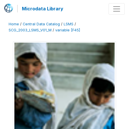
Microdata Library
Home
/
Central Data Catalog
/
LSMS
/
SCG_2003_LSMS_V01_M
/
variable [F45]