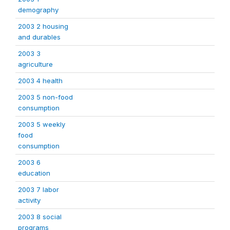
demography
2003 2 housing
and durables
2003 3
agriculture
2003 4 health
2003 5 non-food
consumption
2003 5 weekly
food
consumption
2003 6
education
2003 7 labor
activity
2003 8 social
programs