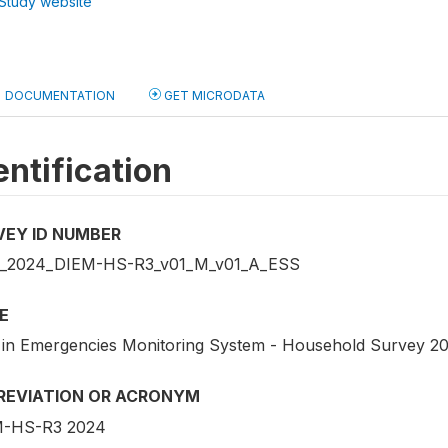
Study website
DOCUMENTATION
GET MICRODATA
entification
VEY ID NUMBER
_2024_DIEM-HS-R3_v01_M_v01_A_ESS
E
 in Emergencies Monitoring System - Household Survey 2
REVIATION OR ACRONYM
-HS-R3 2024