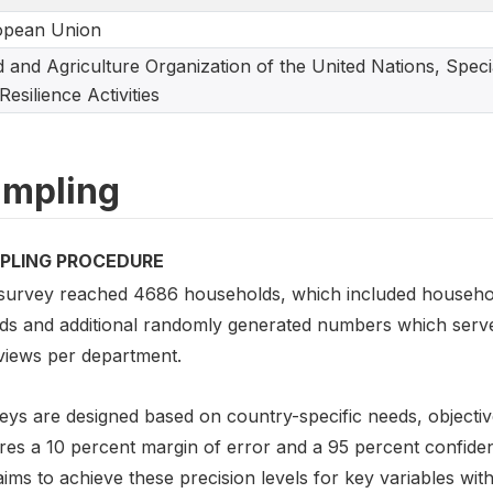
opean Union
 and Agriculture Organization of the United Nations, Spec
Resilience Activities
mpling
PLING PROCEDURE
survey reached 4686 households, which included households 
ds and additional randomly generated numbers which served
rviews per department.
eys are designed based on country-specific needs, objectiv
es a 10 percent margin of error and a 95 percent confidence
ims to achieve these precision levels for key variables with