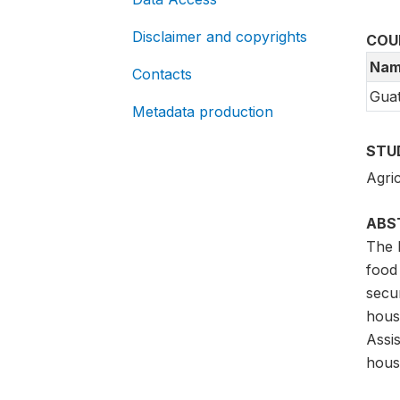
Disclaimer and copyrights
COU
Nam
Contacts
Gua
Metadata production
STU
Agric
ABS
The 
food 
secu
hous
Assi
hous