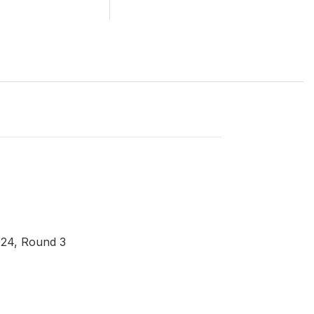
024, Round 3