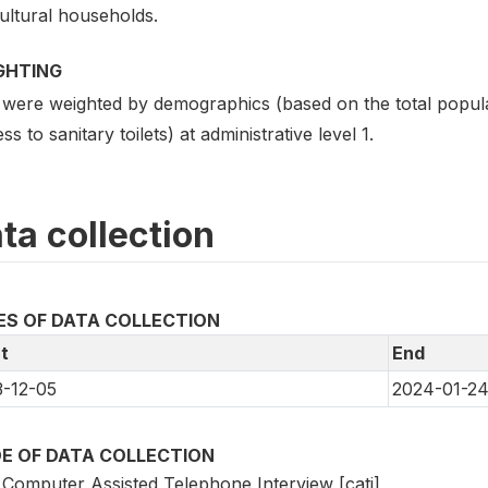
ultural households.
GHTING
 were weighted by demographics (based on the total popula
ss to sanitary toilets) at administrative level 1.
ta collection
ES OF DATA COLLECTION
t
End
-12-05
2024-01-2
E OF DATA COLLECTION
Computer Assisted Telephone Interview [cati]