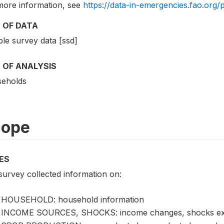
more information, see
https://data-in-emergencies.fao.org/
 OF DATA
le survey data [ssd]
 OF ANALYSIS
eholds
cope
ES
survey collected information on:
HOUSEHOLD: household information
INCOME SOURCES, SHOCKS: income changes, shocks exp