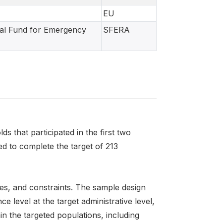
EU
ial Fund for Emergency
SFERA
that participated in the first two
 to complete the target of 213
es, and constraints. The sample design
 level at the target administrative level,
in the targeted populations, including