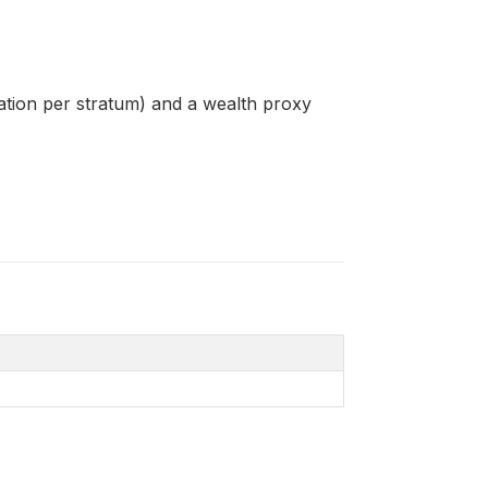
tion per stratum) and a wealth proxy
4