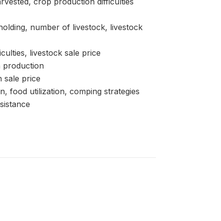
sted, crop production difficulties
ding, number of livestock, livestock
lties, livestock sale price
 production
 sale price
d utilization, comping strategies
sistance