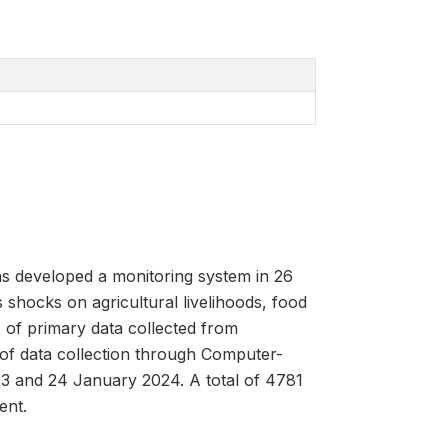
as developed a monitoring system in 26
 shocks on agricultural livelihoods, food
 of primary data collected from
 of data collection through Computer-
3 and 24 January 2024. A total of 4781
ent.