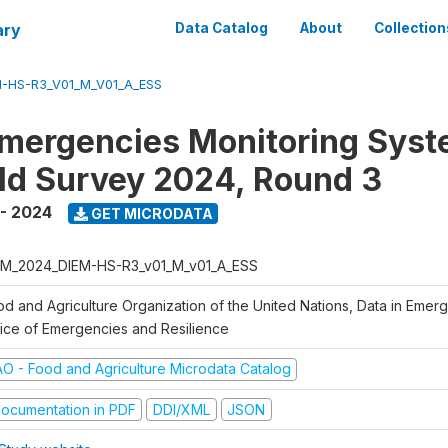
ary
Data Catalog
About
Collection
-HS-R3_V01_M_V01_A_ESS
Emergencies Monitoring Syst
d Survey 2024, Round 3
- 2024
GET MICRODATA
M_2024_DIEM-HS-R3_v01_M_v01_A_ESS
od and Agriculture Organization of the United Nations, Data in Emer
fice of Emergencies and Resilience
AO - Food and Agriculture Microdata Catalog
ocumentation in PDF
DDI/XML
JSON