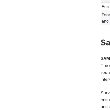
Eur
Food
and 
Sa
SAM
The 
roun
inte
Surv
ensur
and a