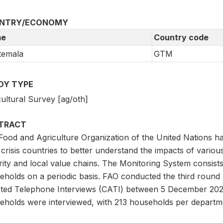
NTRY/ECONOMY
e
Country code
temala
GTM
DY TYPE
ultural Survey [ag/oth]
TRACT
Food and Agriculture Organization of the United Nations h
crisis countries to better understand the impacts of various
rity and local value chains. The Monitoring System consists
eholds on a periodic basis. FAO conducted the third round
sted Telephone Interviews (CATI) between 5 December 202
eholds were interviewed, with 213 households per departm