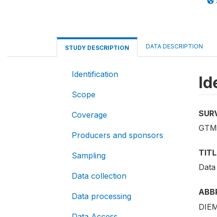
DATA DESCRIPTION
STUDY DESCRIPTION
Identification
Id
Scope
SUR
Coverage
GTM
Producers and sponsors
TITL
Sampling
Data
Data collection
ABB
Data processing
DIEM
Data Access