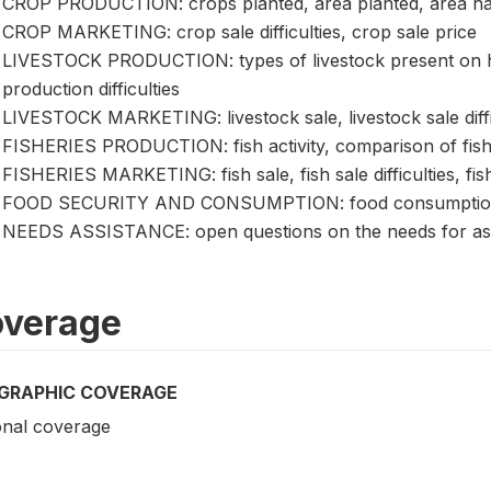
CROP PRODUCTION: crops planted, area planted, area harve
CROP MARKETING: crop sale difficulties, crop sale price
LIVESTOCK PRODUCTION: types of livestock present on hol
production difficulties
LIVESTOCK MARKETING: livestock sale, livestock sale difficu
FISHERIES PRODUCTION: fish activity, comparison of fish
FISHERIES MARKETING: fish sale, fish sale difficulties, fish
FOOD SECURITY AND CONSUMPTION: food consumption, foo
NEEDS ASSISTANCE: open questions on the needs for as
verage
GRAPHIC COVERAGE
onal coverage