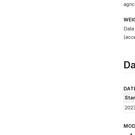
agric
WEI
Data
(acce
Da
DAT
Star
2023
MOD