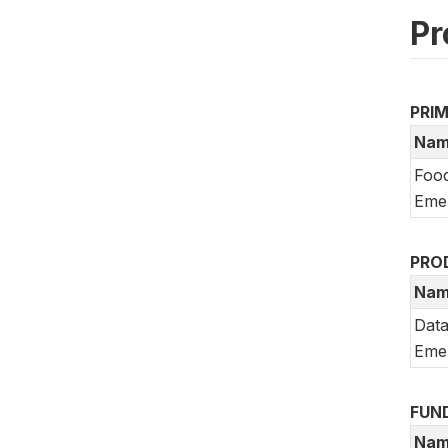
Pr
PRI
Nam
Food
Emer
PRO
Nam
Data
Emer
FUN
Nam