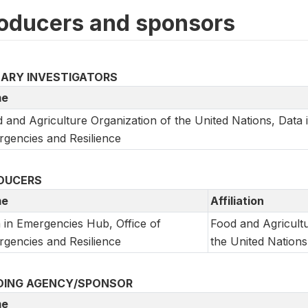
oducers and sponsors
MARY INVESTIGATORS
e
 and Agriculture Organization of the United Nations, Data 
gencies and Resilience
DUCERS
e
Affiliation
 in Emergencies Hub, Office of
Food and Agricultu
gencies and Resilience
the United Nations
DING AGENCY/SPONSOR
e