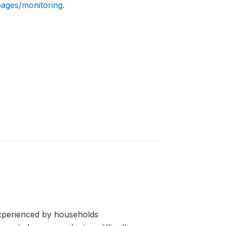
pages/monitoring
.
erienced by households