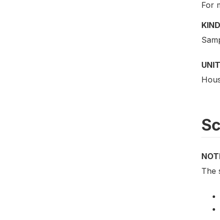
For 
KIND
Samp
UNIT
Hous
S
NOT
The 