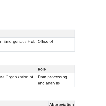
in Emergencies Hub, Office of
Role
re Organization of
Data processing
and analysis
Abbreviation