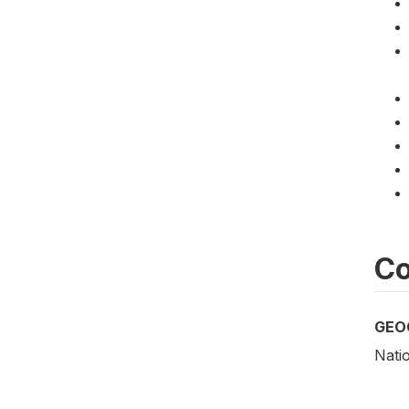
Co
GEO
Nati