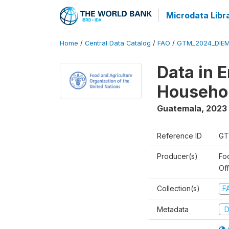
Microdata Libr
Home
/
Central Data Catalog
/
FAO
/
GTM_2024_DIEM
Data in 
Househol
Guatemala
,
2023 
Reference ID
GT
Producer(s)
Fo
Of
Collection(s)
F
Metadata
D