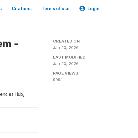
s
Citations
Terms of use
Login
em -
CREATED ON
Jan 20, 2026
LAST MODIFIED
Jan 20, 2026
PAGE VIEWS
9094
gencies Hub,