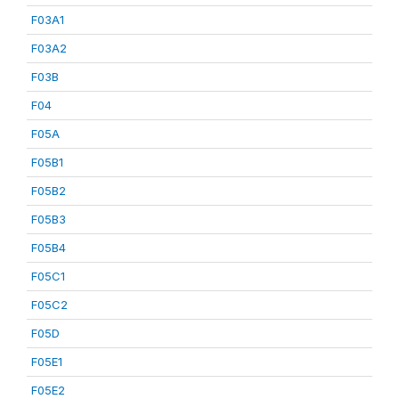
F03A1
F03A2
F03B
F04
F05A
F05B1
F05B2
F05B3
F05B4
F05C1
F05C2
F05D
F05E1
F05E2