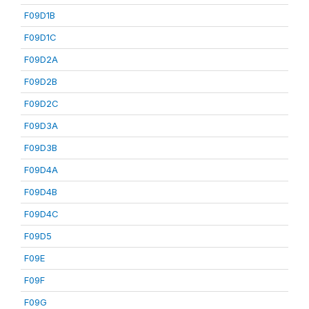
F09D1B
F09D1C
F09D2A
F09D2B
F09D2C
F09D3A
F09D3B
F09D4A
F09D4B
F09D4C
F09D5
F09E
F09F
F09G