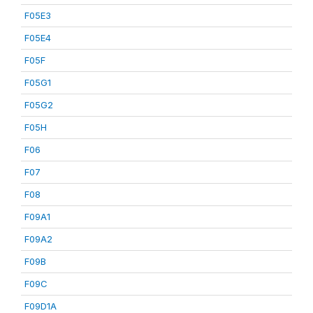
F05E3
F05E4
F05F
F05G1
F05G2
F05H
F06
F07
F08
F09A1
F09A2
F09B
F09C
F09D1A