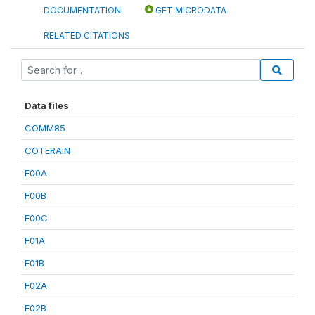
DOCUMENTATION
GET MICRODATA
RELATED CITATIONS
Data files
COMM85
COTERAIN
F00A
F00B
F00C
F01A
F01B
F02A
F02B