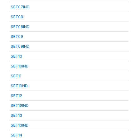
SET07IND
SET08
SET08IND
SET09
SET09IND
SET10
SET10IND
SET11
SET11IND
SET12
SET12IND
SET13
SET13IND
SET14