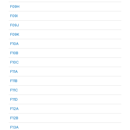
F09H
F09I
F09J
F09K
F10A
F10B
F10C
F11A
F11B
F11C
F11D
F12A
F12B
F13A