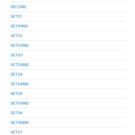
SECOND
SET01
SET01IND
SET02
SET02IND
SET03
SET03IND
SET04
SET04IND
SET05
SET05IND
SET06
SET06IND
SET07