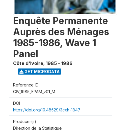
Enquête Permanente
Auprès des Ménages
1985-1986, Wave 1
Panel
Côte d'Ivoire
,
1985 - 1986
GET MICRODATA
Reference ID
CIV_1985_EPAM_v01_M
DOI
https://doi.org/10.48529/3cxh-1847
Producer(s)
Direction de la Statistique