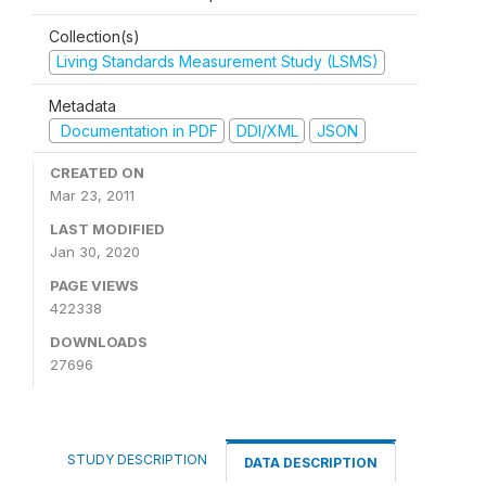
Collection(s)
Living Standards Measurement Study (LSMS)
Metadata
Documentation in PDF
DDI/XML
JSON
CREATED ON
Mar 23, 2011
LAST MODIFIED
Jan 30, 2020
PAGE VIEWS
422338
DOWNLOADS
27696
STUDY DESCRIPTION
DATA DESCRIPTION