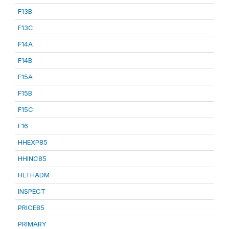
F13B
F13C
F14A
F14B
F15A
F15B
F15C
F16
HHEXP85
HHINC85
HLTHADM
INSPECT
PRICE85
PRIMARY