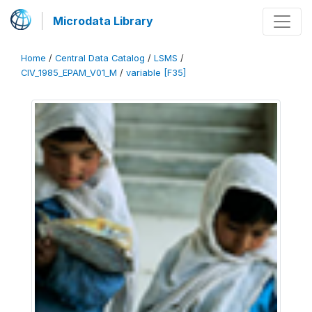
Microdata Library
Home
/
Central Data Catalog
/
LSMS
/
CIV_1985_EPAM_V01_M
/
variable [F35]