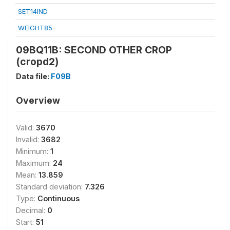
SET14IND
WEIGHT85
09BQ11B: SECOND OTHER CROP
(cropd2)
Data file:
F09B
Overview
Valid:
3670
Invalid:
3682
Minimum:
1
Maximum:
24
Mean:
13.859
Standard deviation:
7.326
Type:
Continuous
Decimal:
0
Start:
51