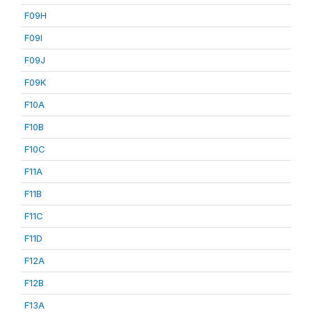
F09H
F09I
F09J
F09K
F10A
F10B
F10C
F11A
F11B
F11C
F11D
F12A
F12B
F13A