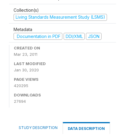
Collection(s)
Living Standards Measurement Study (LSMS)
Metadata
Documentation in PDF
DDI/XML
JSON
CREATED ON
Mar 23, 2011
LAST MODIFIED
Jan 30, 2020
PAGE VIEWS
420295
DOWNLOADS
27694
STUDY DESCRIPTION
DATA DESCRIPTION