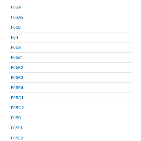
F03A1
F03A2
F03B
F04
F05A
F05B1
F05B2
F05B3
F05B4
F05C1
F05C2
F05D
F05E1
F05E2