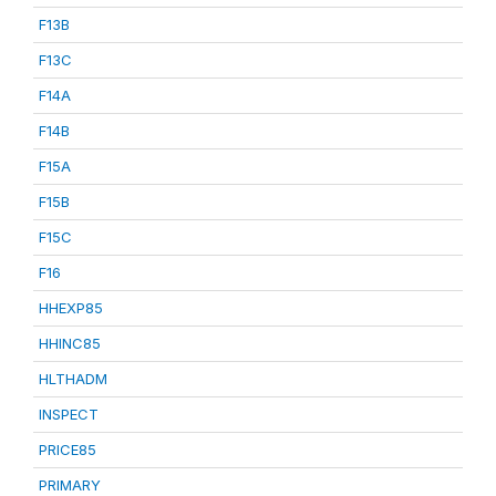
F13B
F13C
F14A
F14B
F15A
F15B
F15C
F16
HHEXP85
HHINC85
HLTHADM
INSPECT
PRICE85
PRIMARY