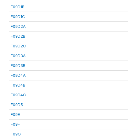
F09D1B
F09D1C
F09D2A
F09D2B
F09D2C
F09D3A
F09D3B
F09D4A
F09D4B
F09D4C
F09D5
F09E
F09F
F09G