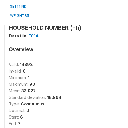
SET14IND
WEIGHT85
HOUSEHOLD NUMBER (nh)
Data file:
F01A
Overview
Valid:
14398
Invalid:
0
Minimum:
1
Maximum:
90
Mean:
33.027
Standard deviation:
18.994
Type:
Continuous
Decimal:
0
Start:
6
End:
7