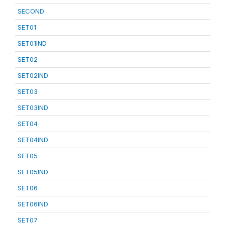
SECOND
SET01
SET01IND
SET02
SET02IND
SET03
SET03IND
SET04
SET04IND
SET05
SET05IND
SET06
SET06IND
SET07