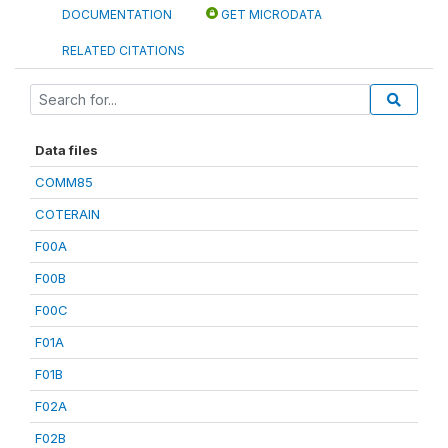
DOCUMENTATION
GET MICRODATA
RELATED CITATIONS
Data files
COMM85
COTERAIN
F00A
F00B
F00C
F01A
F01B
F02A
F02B