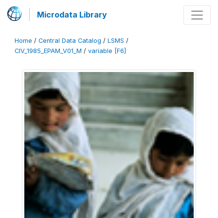
Microdata Library
Home
/
Central Data Catalog
/
LSMS
/
CIV_1985_EPAM_V01_M
/
variable [F6]