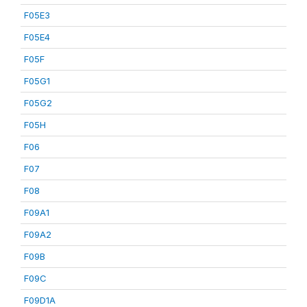
F05E3
F05E4
F05F
F05G1
F05G2
F05H
F06
F07
F08
F09A1
F09A2
F09B
F09C
F09D1A