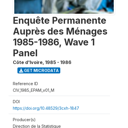
Enquête Permanente
Auprès des Ménages
1985-1986, Wave 1
Panel
Côte d'Ivoire
,
1985 - 1986
GET MICRODATA
Reference ID
CIV_1985_EPAM_v01_M
DOI
https://doi.org/10.48529/3cxh-1847
Producer(s)
Direction de la Statistique