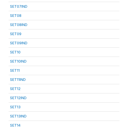
SET07IND
SET08
SET08IND
SET09
SET09IND
SET10
SET10IND
SET11
SET11IND
SET12
SET12IND
SET13
SET13IND
SET14