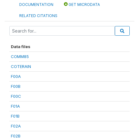
DOCUMENTATION
GET MICRODATA
RELATED CITATIONS
Data files
COMM85
COTERAIN
F00A
F00B
F00C
F01A
F01B
F02A
F02B