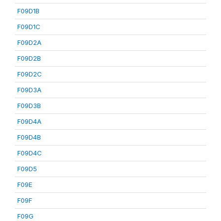
F09D1B
F09D1C
F09D2A
F09D2B
F09D2C
F09D3A
F09D3B
F09D4A
F09D4B
F09D4C
F09D5
F09E
F09F
F09G