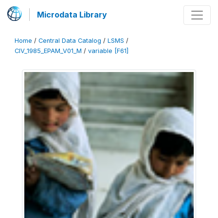
Microdata Library
Home
/
Central Data Catalog
/
LSMS
/
CIV_1985_EPAM_V01_M
/
variable [F61]