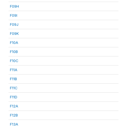
F09H
F09I
F09J
F09K
F10A
F10B
F10C
F11A
F11B
F11C
F11D
F12A
F12B
F13A