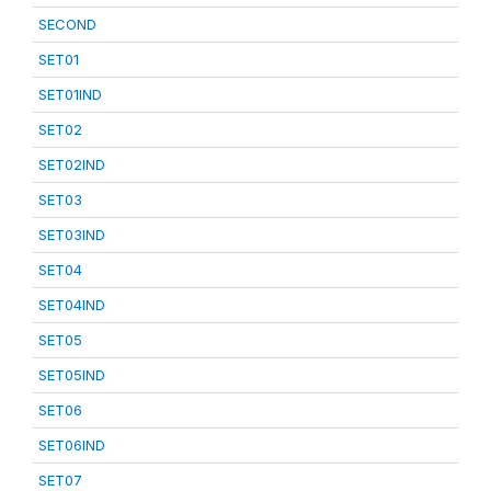
SECOND
SET01
SET01IND
SET02
SET02IND
SET03
SET03IND
SET04
SET04IND
SET05
SET05IND
SET06
SET06IND
SET07