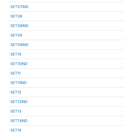
SET07IND
SET08
SET08IND
SET09
SET09IND
SET10
SET10IND
SET11
SET11IND
SET12
SET12IND
SET13
SET13IND
SET14