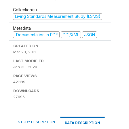
Collection(s)
Living Standards Measurement Study (LSMS)
Metadata
Documentation in PDF
DDI/XML
JSON
CREATED ON
Mar 23, 2011
LAST MODIFIED
Jan 30, 2020
PAGE VIEWS
421189
DOWNLOADS
27696
STUDY DESCRIPTION
DATA DESCRIPTION