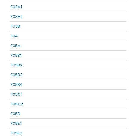
F03A1
F03A2
F03B
F04
F05A
F05B1
F05B2
F05B3
F05B4
F05C1
F05C2
F05D
F05E1
F05E2