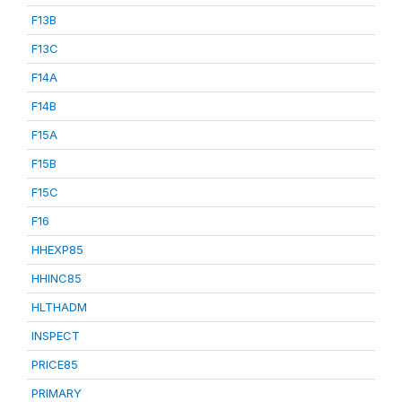
F13B
F13C
F14A
F14B
F15A
F15B
F15C
F16
HHEXP85
HHINC85
HLTHADM
INSPECT
PRICE85
PRIMARY