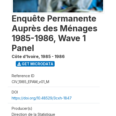
Enquête Permanente
Auprès des Ménages
1985-1986, Wave 1
Panel
Côte d'Ivoire
,
1985 - 1986
GET MICRODATA
Reference ID
CIV_1985_EPAM_v01_M
DOI
https://doi.org/10.48529/3cxh-1847
Producer(s)
Direction de la Statistique