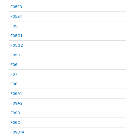
F05E3
F05E4
F05F
F05G1
F05G2
F05H
F06
F07
F08
F09A1
F09A2
F09B
F09C
F09D1A