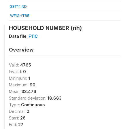
SET14IND
WEIGHT85
HOUSEHOLD NUMBER (nh)
Data file:
F11C
Overview
Valid:
4765
Invalid:
0
Minimum:
1
Maximum:
90
Mean:
33.476
Standard deviation:
18.683
Type:
Continuous
Decimal:
0
Start:
26
End:
27