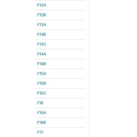
F12A
F12B
F13A
F13B
F13C
F14A
F14B
F15A
F15B
F15C
F16
F16A
F16B
F17