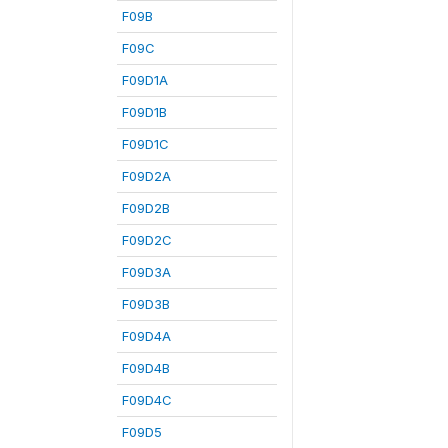
F09B
F09C
F09D1A
F09D1B
F09D1C
F09D2A
F09D2B
F09D2C
F09D3A
F09D3B
F09D4A
F09D4B
F09D4C
F09D5