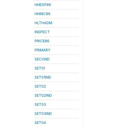
HHEXP86
HHINC86
HLTHADM
INSPECT
PRICE86
PRIMARY
SECOND
SET01
SET01IND
SET02
SET02IND
SET03
SET03IND
SET04