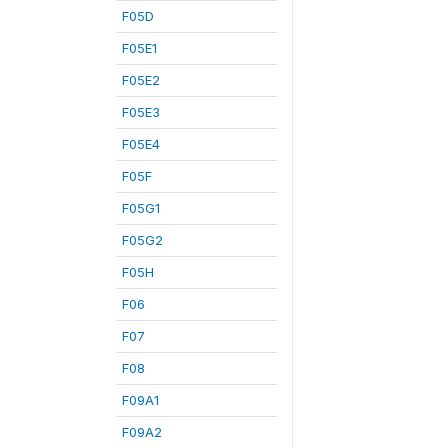
F05D
F05E1
F05E2
F05E3
F05E4
F05F
F05G1
F05G2
F05H
F06
F07
F08
F09A1
F09A2