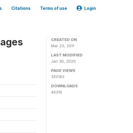
s
Citations
Terms of use
Login
nages
CREATED ON
Mar 23, 2011
LAST MODIFIED
Jan 30, 2020
PAGE VIEWS
350183
DOWNLOADS
46316