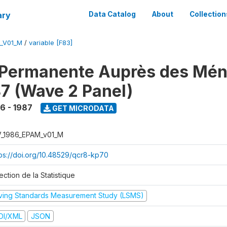
ary
Data Catalog
About
Collection
M_V01_M
/
variable [F83]
 Permanente Auprès des Mé
7 (Wave 2 Panel)
6 - 1987
GET MICRODATA
V_1986_EPAM_v01_M
tps://doi.org/10.48529/qcr8-kp70
ection de la Statistique
iving Standards Measurement Study (LSMS)
DI/XML
JSON