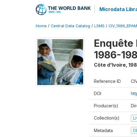
Microdata Libr
Home
/
Central Data Catalog
/
LSMS
/
CIV_1986_EPA
Enquête
1986-198
Côte d'Ivoire
,
198
Reference ID
CI
DOI
ht
Producer(s)
Dir
Collection(s)
L
Metadata
D