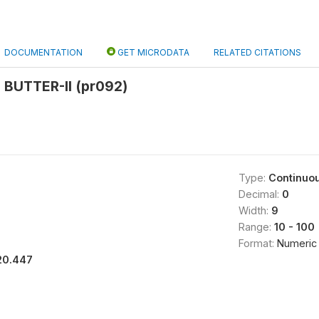
DOCUMENTATION
GET MICRODATA
RELATED CITATIONS
BUTTER-II (pr092)
Type:
Continuo
Decimal:
0
Width:
9
Range:
10 - 100
Format:
Numeric
20.447