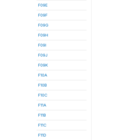
F09E
F09F
F09G
F09H
F09I
F09J
F09K
F10A
F10B
F10C
F11A
F11B
F11C
F11D