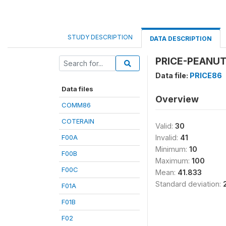
STUDY DESCRIPTION
DATA DESCRIPTION
PRICE-PEANUT 
Data file:
PRICE86
Data files
Overview
COMM86
COTERAIN
Valid:
30
F00A
Invalid:
41
Minimum:
10
F00B
Maximum:
100
F00C
Mean:
41.833
Standard deviation:
F01A
F01B
F02