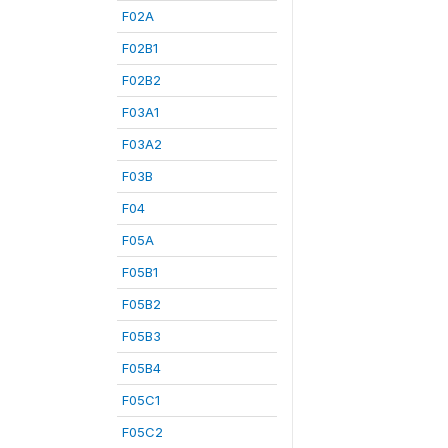
F02A
F02B1
F02B2
F03A1
F03A2
F03B
F04
F05A
F05B1
F05B2
F05B3
F05B4
F05C1
F05C2