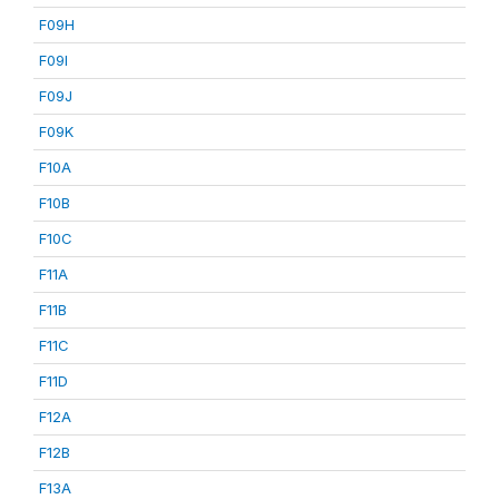
F09H
F09I
F09J
F09K
F10A
F10B
F10C
F11A
F11B
F11C
F11D
F12A
F12B
F13A