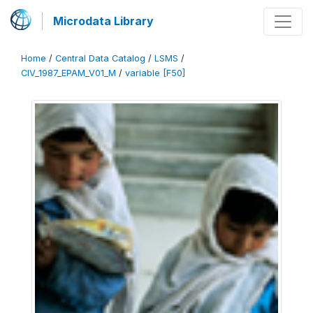
Microdata Library
Home
/
Central Data Catalog
/
LSMS
/
CIV_1987_EPAM_V01_M
/
variable [F50]