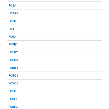
F03A1
F03A2
F03B
F04
F05A
F05B1
F05B2
F05B3
F05B4
F05C1
F05C2
F05D
F05E1
F05E2