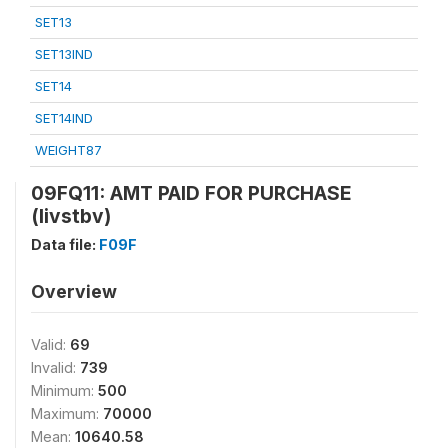
SET13
SET13IND
SET14
SET14IND
WEIGHT87
09FQ11: AMT PAID FOR PURCHASE
(livstbv)
Data file:
F09F
Overview
Valid:
69
Invalid:
739
Minimum:
500
Maximum:
70000
Mean:
10640.58