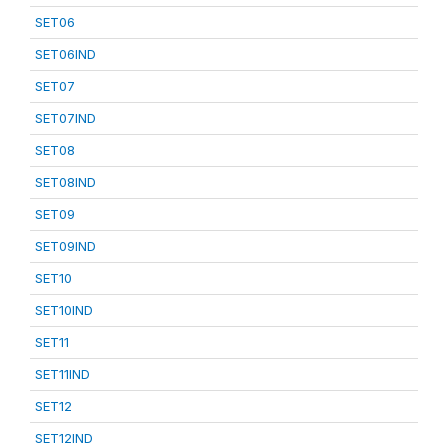
SET06
SET06IND
SET07
SET07IND
SET08
SET08IND
SET09
SET09IND
SET10
SET10IND
SET11
SET11IND
SET12
SET12IND