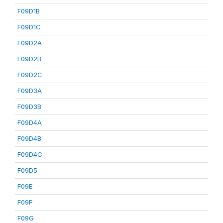
F09D1B
F09D1C
F09D2A
F09D2B
F09D2C
F09D3A
F09D3B
F09D4A
F09D4B
F09D4C
F09D5
F09E
F09F
F09G