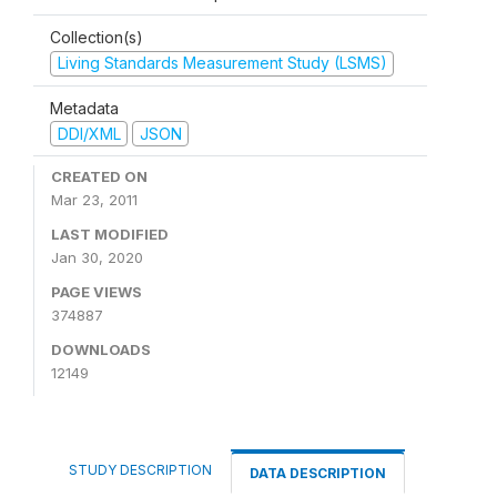
Collection(s)
Living Standards Measurement Study (LSMS)
Metadata
DDI/XML
JSON
CREATED ON
Mar 23, 2011
LAST MODIFIED
Jan 30, 2020
PAGE VIEWS
374887
DOWNLOADS
12149
STUDY DESCRIPTION
DATA DESCRIPTION