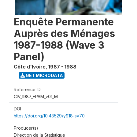
Enquête Permanente
Auprès des Ménages
1987-1988 (Wave 3
Panel)
Côte d'Ivoire
,
1987 - 1988
GET MICRODATA
Reference ID
CIV_1987_EPAM_v01_M
DOI
https://doi.org/10.48529/y918-sy70
Producer(s)
Direction de la Statistique