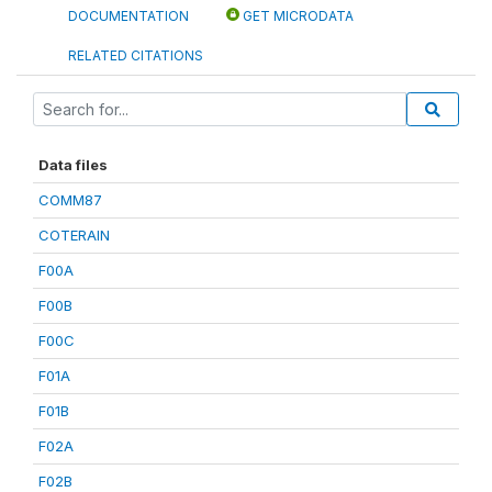
DOCUMENTATION
GET MICRODATA
RELATED CITATIONS
Data files
COMM87
COTERAIN
F00A
F00B
F00C
F01A
F01B
F02A
F02B