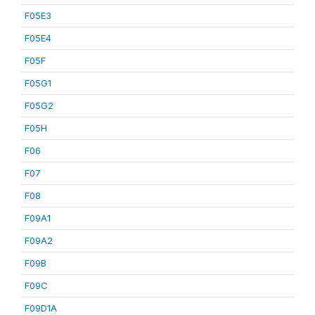
F05E3
F05E4
F05F
F05G1
F05G2
F05H
F06
F07
F08
F09A1
F09A2
F09B
F09C
F09D1A