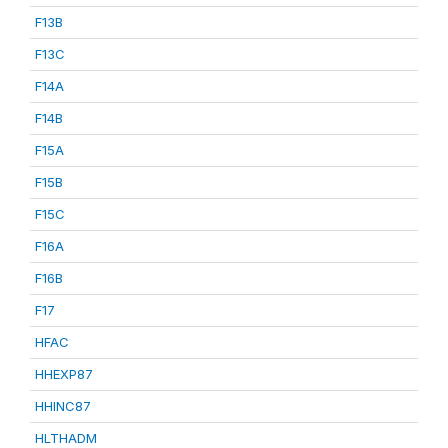
F13B
F13C
F14A
F14B
F15A
F15B
F15C
F16A
F16B
F17
HFAC
HHEXP87
HHINC87
HLTHADM