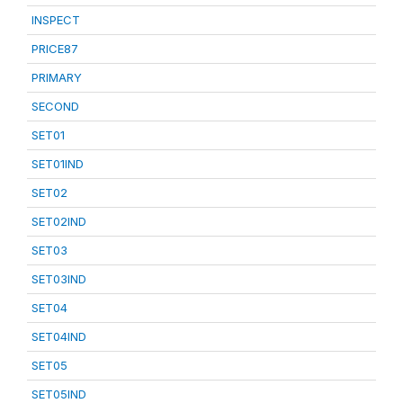
INSPECT
PRICE87
PRIMARY
SECOND
SET01
SET01IND
SET02
SET02IND
SET03
SET03IND
SET04
SET04IND
SET05
SET05IND