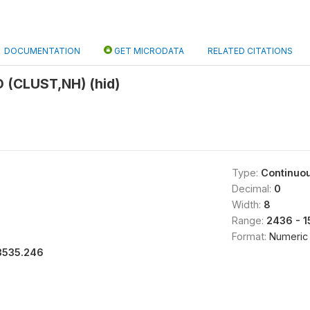
DOCUMENTATION
GET MICRODATA
RELATED CITATIONS
 (CLUST,NH) (hid)
Type:
Continuo
Decimal:
0
Width:
8
Range:
2436 - 1
Format:
Numeric
3535.246