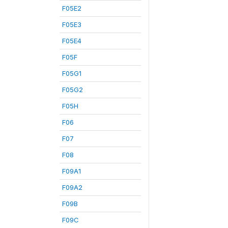
F05E2
F05E3
F05E4
F05F
F05G1
F05G2
F05H
F06
F07
F08
F09A1
F09A2
F09B
F09C