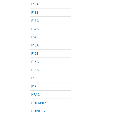
F13A
F13B
F13C
F14A
F14B
F15A
F15B
F15C
F16A
F16B
F17
HFAC
HHEXP87
HHINC87