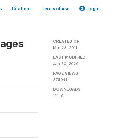
s
Citations
Terms of use
Login
nages
CREATED ON
Mar 23, 2011
LAST MODIFIED
Jan 30, 2020
PAGE VIEWS
375041
DOWNLOADS
12149