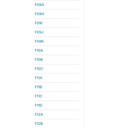
F09G
F09H
F09I
F09J
F09K
F10A
F10B
F10C
F11A
F11B
F11C
F11D
F12A
F12B