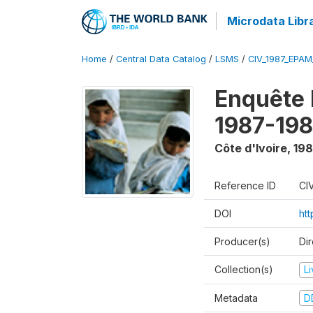
Microdata Libr
Home
/
Central Data Catalog
/
LSMS
/
CIV_1987_EPA
Enquête
1987-198
Côte d'Ivoire
,
198
Reference ID
CI
DOI
ht
Producer(s)
Dir
Collection(s)
L
Metadata
D