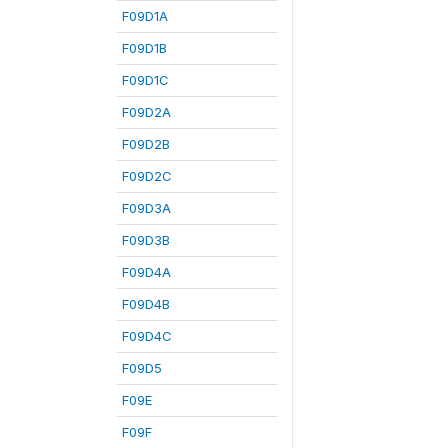
F09D1A
F09D1B
F09D1C
F09D2A
F09D2B
F09D2C
F09D3A
F09D3B
F09D4A
F09D4B
F09D4C
F09D5
F09E
F09F