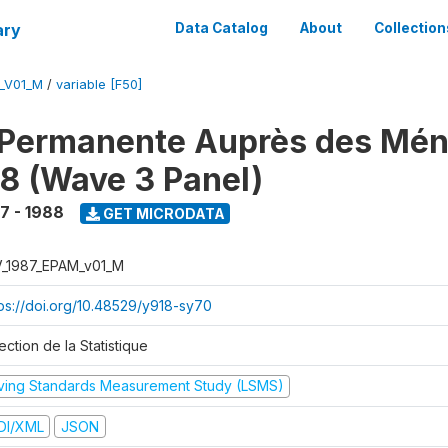
ary
Data Catalog
About
Collection
M_V01_M
/
variable [F50]
 Permanente Auprès des Mé
8 (Wave 3 Panel)
7 - 1988
GET MICRODATA
V_1987_EPAM_v01_M
tps://doi.org/10.48529/y918-sy70
ection de la Statistique
iving Standards Measurement Study (LSMS)
DI/XML
JSON