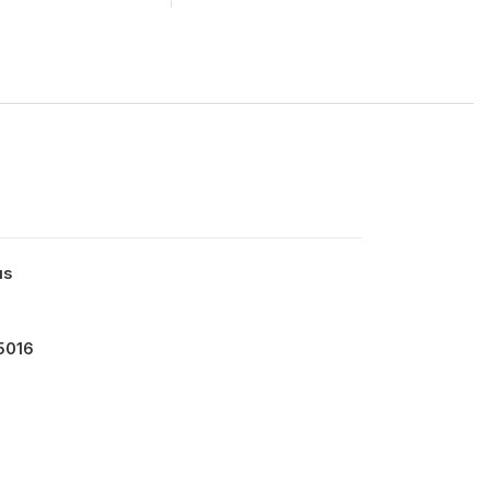
us
5016