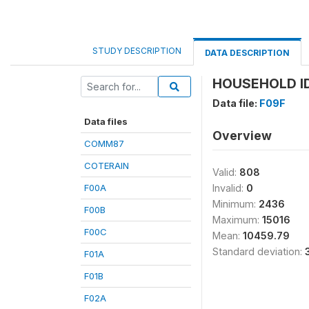
STUDY DESCRIPTION
DATA DESCRIPTION
HOUSEHOLD ID
Data file:
F09F
Data files
Overview
COMM87
COTERAIN
Valid:
808
F00A
Invalid:
0
Minimum:
2436
F00B
Maximum:
15016
F00C
Mean:
10459.79
Standard deviation:
F01A
F01B
F02A