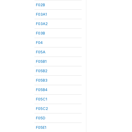
F02B
F03A1
F03A2
F03B
F04
F05A
F05B1
F05B2
F05B3
F05B4
F05C1
F05C2
F05D
F05E1