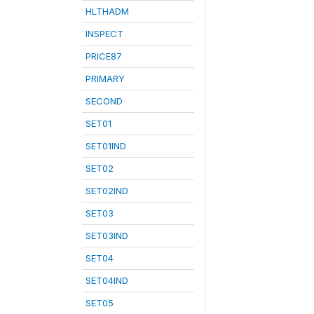
HLTHADM
INSPECT
PRICE87
PRIMARY
SECOND
SET01
SET01IND
SET02
SET02IND
SET03
SET03IND
SET04
SET04IND
SET05