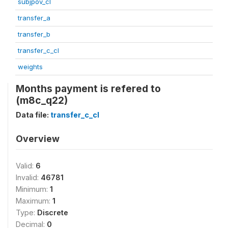
subjpov_cl
transfer_a
transfer_b
transfer_c_cl
weights
Months payment is refered to
(m8c_q22)
Data file:
transfer_c_cl
Overview
Valid:
6
Invalid:
46781
Minimum:
1
Maximum:
1
Type:
Discrete
Decimal:
0