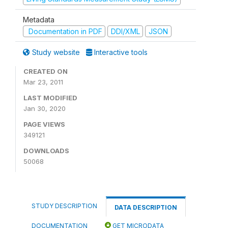
Metadata
Documentation in PDF
DDI/XML
JSON
Study website
Interactive tools
CREATED ON
Mar 23, 2011
LAST MODIFIED
Jan 30, 2020
PAGE VIEWS
349121
DOWNLOADS
50068
STUDY DESCRIPTION
DATA DESCRIPTION
DOCUMENTATION
GET MICRODATA