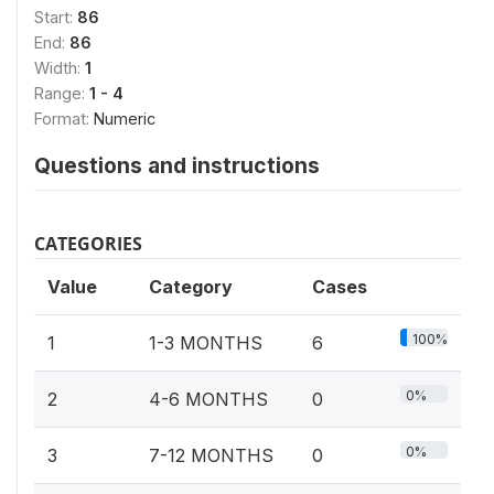
Start:
86
End:
86
Width:
1
Range:
1 - 4
Format:
Numeric
Questions and instructions
CATEGORIES
Value
Category
Cases
100%
1
1-3 MONTHS
6
0%
2
4-6 MONTHS
0
0%
3
7-12 MONTHS
0