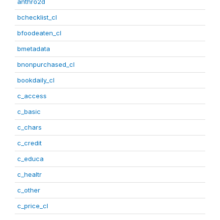
anthro2d
bchecklist_cl
bfoodeaten_cl
bmetadata
bnonpurchased_cl
bookdaily_cl
c_access
c_basic
c_chars
c_credit
c_educa
c_healtr
c_other
c_price_cl