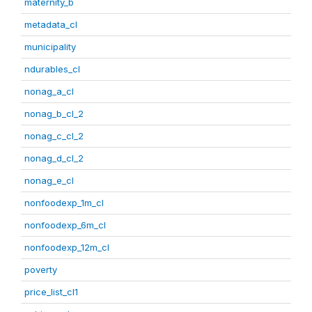
maternity_b
metadata_cl
municipality
ndurables_cl
nonag_a_cl
nonag_b_cl_2
nonag_c_cl_2
nonag_d_cl_2
nonag_e_cl
nonfoodexp_1m_cl
nonfoodexp_6m_cl
nonfoodexp_12m_cl
poverty
price_list_cl1