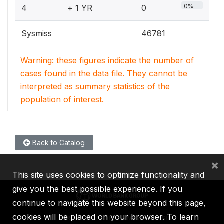
0%
4
+ 1 YR
0
Sysmiss
46781
Warning: these figures indicate the number of
cases found in the data file. They cannot be
interpreted as summary statistics of the
population of interest.
Back to Catalog
×
This site uses cookies to optimize functionality and
give you the best possible experience. If you
continue to navigate this website beyond this page,
cookies will be placed on your browser. To learn
IBRD
IDA
IFC
MIGA
ICSID