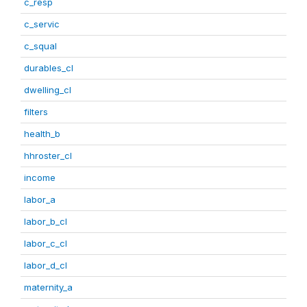
c_resp
c_servic
c_squal
durables_cl
dwelling_cl
filters
health_b
hhroster_cl
income
labor_a
labor_b_cl
labor_c_cl
labor_d_cl
maternity_a