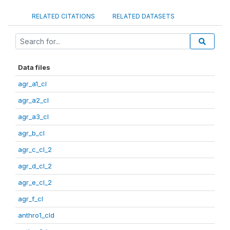
RELATED CITATIONS
RELATED DATASETS
Data files
agr_a1_cl
agr_a2_cl
agr_a3_cl
agr_b_cl
agr_c_cl_2
agr_d_cl_2
agr_e_cl_2
agr_f_cl
anthro1_cld