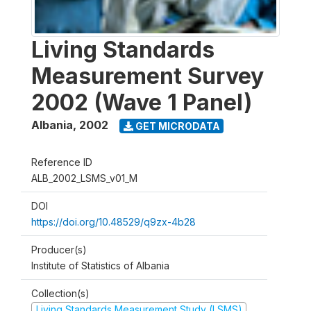
Living Standards
Measurement Survey
2002 (Wave 1 Panel)
Albania
,
2002
GET MICRODATA
Reference ID
ALB_2002_LSMS_v01_M
DOI
https://doi.org/10.48529/q9zx-4b28
Producer(s)
Institute of Statistics of Albania
Collection(s)
Living Standards Measurement Study (LSMS)