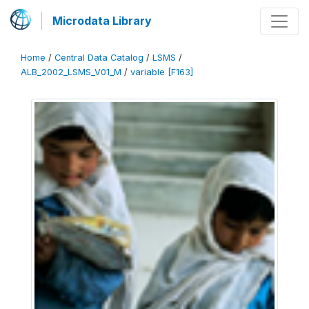
Microdata Library
Home
/
Central Data Catalog
/
LSMS
/
ALB_2002_LSMS_V01_M
/
variable [F163]