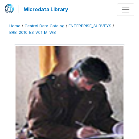
Microdata Library
Home
/
Central Data Catalog
/
ENTERPRISE_SURVEYS
/
BRB_2010_ES_V01_M_WB