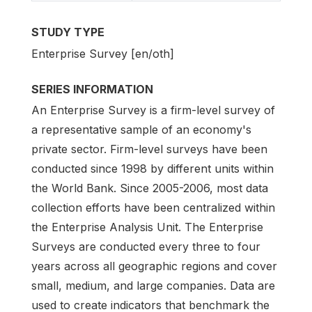
STUDY TYPE
Enterprise Survey [en/oth]
SERIES INFORMATION
An Enterprise Survey is a firm-level survey of
a representative sample of an economy's
private sector. Firm-level surveys have been
conducted since 1998 by different units within
the World Bank. Since 2005-2006, most data
collection efforts have been centralized within
the Enterprise Analysis Unit. The Enterprise
Surveys are conducted every three to four
years across all geographic regions and cover
small, medium, and large companies. Data are
used to create indicators that benchmark the