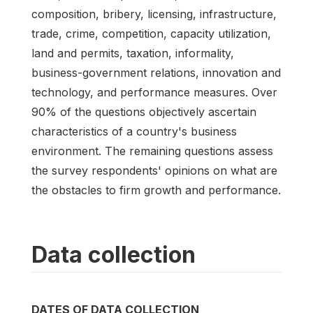
composition, bribery, licensing, infrastructure,
trade, crime, competition, capacity utilization,
land and permits, taxation, informality,
business-government relations, innovation and
technology, and performance measures. Over
90% of the questions objectively ascertain
characteristics of a country's business
environment. The remaining questions assess
the survey respondents' opinions on what are
the obstacles to firm growth and performance.
Data collection
DATES OF DATA COLLECTION