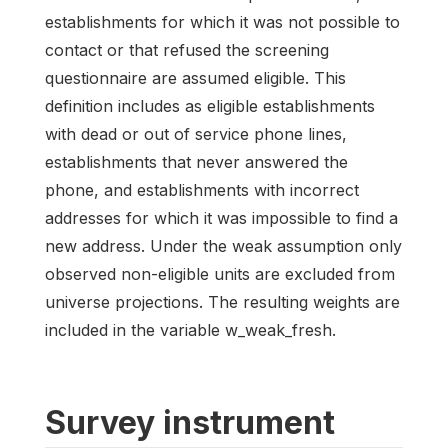
establishments for which it was not possible to
contact or that refused the screening
questionnaire are assumed eligible. This
definition includes as eligible establishments
with dead or out of service phone lines,
establishments that never answered the
phone, and establishments with incorrect
addresses for which it was impossible to find a
new address. Under the weak assumption only
observed non-eligible units are excluded from
universe projections. The resulting weights are
included in the variable w_weak_fresh.
Survey instrument