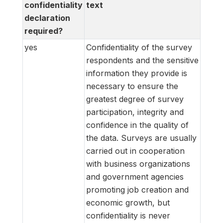
confidentiality
text
declaration
required?
yes
Confidentiality of the survey
respondents and the sensitive
information they provide is
necessary to ensure the
greatest degree of survey
participation, integrity and
confidence in the quality of
the data. Surveys are usually
carried out in cooperation
with business organizations
and government agencies
promoting job creation and
economic growth, but
confidentiality is never