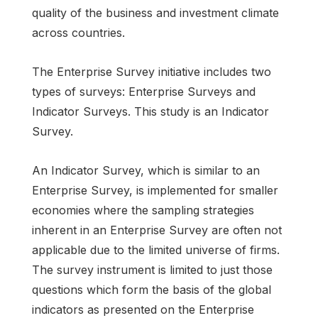
quality of the business and investment climate
across countries.
The Enterprise Survey initiative includes two
types of surveys: Enterprise Surveys and
Indicator Surveys. This study is an Indicator
Survey.
An Indicator Survey, which is similar to an
Enterprise Survey, is implemented for smaller
economies where the sampling strategies
inherent in an Enterprise Survey are often not
applicable due to the limited universe of firms.
The survey instrument is limited to just those
questions which form the basis of the global
indicators as presented on the Enterprise