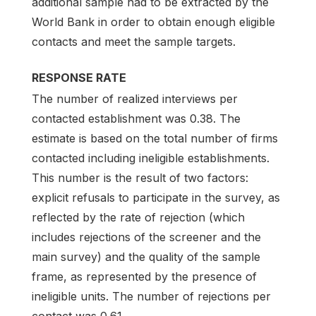
additional sample had to be extracted by the
World Bank in order to obtain enough eligible
contacts and meet the sample targets.
RESPONSE RATE
The number of realized interviews per
contacted establishment was 0.38. The
estimate is based on the total number of firms
contacted including ineligible establishments.
This number is the result of two factors:
explicit refusals to participate in the survey, as
reflected by the rate of rejection (which
includes rejections of the screener and the
main survey) and the quality of the sample
frame, as represented by the presence of
ineligible units. The number of rejections per
contact was 0.61.