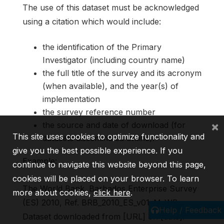
The use of this dataset must be acknowledged
using a citation which would include:
the identification of the Primary
Investigator (including country name)
the full title of the survey and its acronym
(when available), and the year(s) of
implementation
the survey reference number
×
the source and date of download (for
This site uses cookies to optimize functionality and
datasets disseminated online).
give you the best possible experience. If you
Example:
continue to navigate this website beyond this page,
cookies will be placed on your browser. To learn
The World Bank. Barbados Enterprise Survey
more about cookies,
click here
.
(ES) 2010, Ref. BRB_2010_ES_v01_M_WB.
Help / Feedback
Dataset downloaded from [URL] on [date].