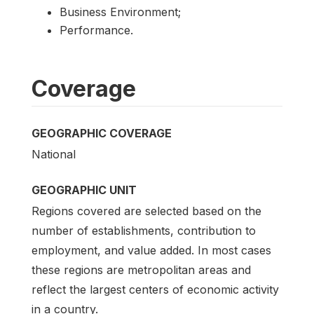
Business Environment;
Performance.
Coverage
GEOGRAPHIC COVERAGE
National
GEOGRAPHIC UNIT
Regions covered are selected based on the
number of establishments, contribution to
employment, and value added. In most cases
these regions are metropolitan areas and
reflect the largest centers of economic activity
in a country.