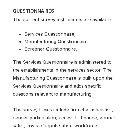
QUESTIONNAIRES
The current survey instruments are available:
Services Questionnaire;
Manufacturing Questionnaire;
Screener Questionnaire.
The Services Questionnaire is administered to
the establishments in the services sector. The
Manufacturing Questionnaire is built upon the
Services Questionnaire and adds specific
questions relevant to manufacturing.
The survey topics include firm characteristics,
gender participation, access to finance, annual
sales, costs of inputs/labor, workforce