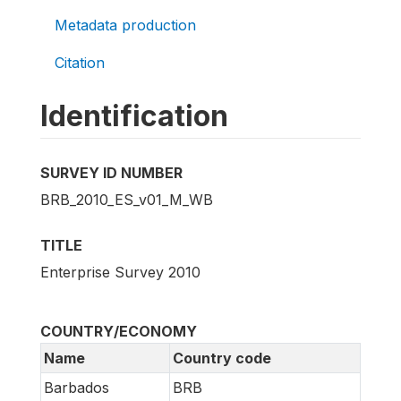
Metadata production
Citation
Identification
SURVEY ID NUMBER
BRB_2010_ES_v01_M_WB
TITLE
Enterprise Survey 2010
COUNTRY/ECONOMY
Name
Country code
Barbados
BRB