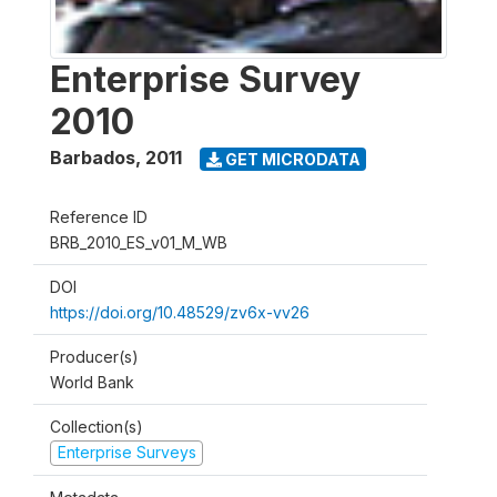
Enterprise Survey
2010
Barbados
,
2011
GET MICRODATA
Reference ID
BRB_2010_ES_v01_M_WB
DOI
https://doi.org/10.48529/zv6x-vv26
Producer(s)
World Bank
Collection(s)
Enterprise Surveys