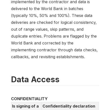
implemented by the contractor and data is
delivered to the World Bank in batches
(typically 10%, 50% and 100%). These data
deliveries are checked for logical consistency,
out of range values, skip patterns, and
duplicate entries. Problems are flagged by the
World Bank and corrected by the
implementing contractor through data checks,
callbacks, and revisiting establishments.
Data Access
CONFIDENTIALITY
Is signing of a
Confidentiality declaration