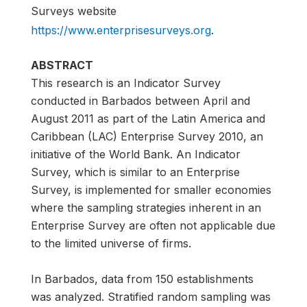
Surveys website
https://www.enterprisesurveys.org
.
ABSTRACT
This research is an Indicator Survey
conducted in Barbados between April and
August 2011 as part of the Latin America and
Caribbean (LAC) Enterprise Survey 2010, an
initiative of the World Bank. An Indicator
Survey, which is similar to an Enterprise
Survey, is implemented for smaller economies
where the sampling strategies inherent in an
Enterprise Survey are often not applicable due
to the limited universe of firms.
In Barbados, data from 150 establishments
was analyzed. Stratified random sampling was