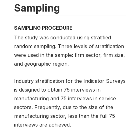
Sampling
SAMPLING PROCEDURE
The study was conducted using stratified
random sampling. Three levels of stratification
were used in the sample: firm sector, firm size,
and geographic region.
Industry stratification for the Indicator Surveys
is designed to obtain 75 interviews in
manufacturing and 75 interviews in service
sectors. Frequently, due to the size of the
manufacturing sector, less than the full 75
interviews are achieved.