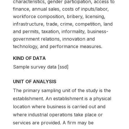
characteristics, gender participation, access to
finance, annual sales, costs of inputs/labor,
workforce composition, bribery, licensing,
infrastructure, trade, crime, competition, land
and permits, taxation, informality, business-
government relations, innovation and
technology, and performance measures.
KIND OF DATA
Sample survey data [ssd]
UNIT OF ANALYSIS
The primary sampling unit of the study is the
establishment. An establishment is a physical
location where business is carried out and
where industrial operations take place or
services are provided. A firm may be