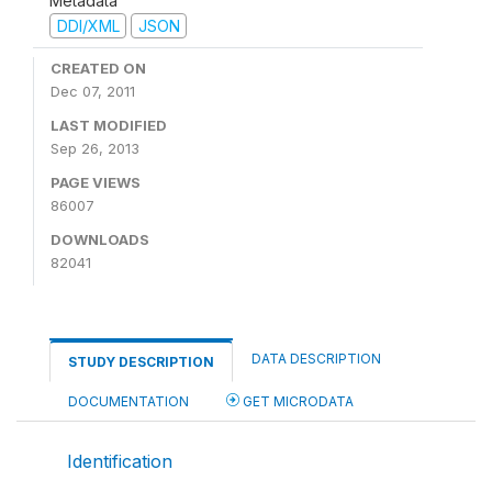
Metadata
DDI/XML
JSON
CREATED ON
Dec 07, 2011
LAST MODIFIED
Sep 26, 2013
PAGE VIEWS
86007
DOWNLOADS
82041
DATA DESCRIPTION
STUDY DESCRIPTION
DOCUMENTATION
GET MICRODATA
Identification