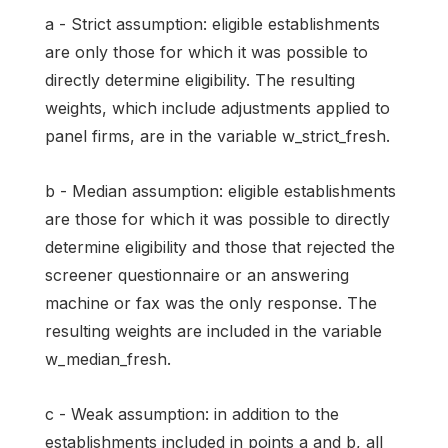
a - Strict assumption: eligible establishments
are only those for which it was possible to
directly determine eligibility. The resulting
weights, which include adjustments applied to
panel firms, are in the variable w_strict_fresh.
b - Median assumption: eligible establishments
are those for which it was possible to directly
determine eligibility and those that rejected the
screener questionnaire or an answering
machine or fax was the only response. The
resulting weights are included in the variable
w_median_fresh.
c - Weak assumption: in addition to the
establishments included in points a and b, all