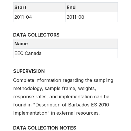
Start
End
2011-04
2011-08
DATA COLLECTORS
Name
EEC Canada
SUPERVISION
Complete information regarding the sampling
methodology, sample frame, weights,
response rates, and implementation can be
found in "Description of Barbados ES 2010
Implementation" in external resources.
DATA COLLECTION NOTES