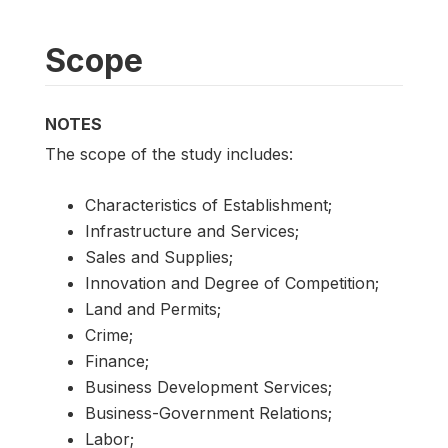
Scope
NOTES
The scope of the study includes:
Characteristics of Establishment;
Infrastructure and Services;
Sales and Supplies;
Innovation and Degree of Competition;
Land and Permits;
Crime;
Finance;
Business Development Services;
Business-Government Relations;
Labor;