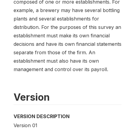
composed of one or more establishments. For
example, a brewery may have several bottling
plants and several establishments for
distribution. For the purposes of this survey an
establishment must make its own financial
decisions and have its own financial statements
separate from those of the firm. An
establishment must also have its own
management and control over its payroll.
Version
VERSION DESCRIPTION
Version 01