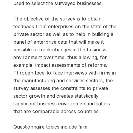
used to select the surveyed businesses.
The objective of the survey is to obtain
feedback from enterprises on the state of the
private sector as well as to help in building a
panel of enterprise data that will make it
possible to track changes in the business
environment over time, thus allowing, for
example, impact assessments of reforms.
Through face-to-face interviews with firms in
the manufacturing and services sectors, the
survey assesses the constraints to private
sector growth and creates statistically
significant business environment indicators
that are comparable across countries.
Questionnaire topics include firm