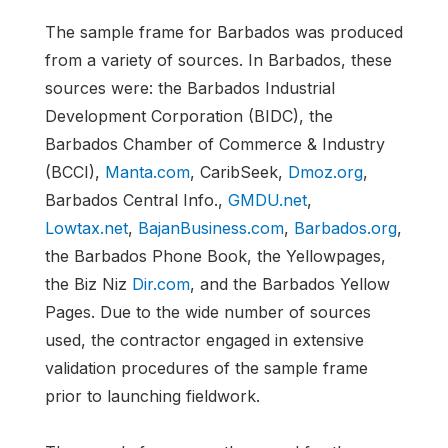
The sample frame for Barbados was produced
from a variety of sources. In Barbados, these
sources were: the Barbados Industrial
Development Corporation (BIDC), the
Barbados Chamber of Commerce & Industry
(BCCI),
Manta.com
, CaribSeek,
Dmoz.org
,
Barbados Central Info.,
GMDU.net
,
Lowtax.net
,
BajanBusiness.com
,
Barbados.org
,
the Barbados Phone Book, the Yellowpages,
the Biz Niz
Dir.com
, and the Barbados Yellow
Pages. Due to the wide number of sources
used, the contractor engaged in extensive
validation procedures of the sample frame
prior to launching fieldwork.