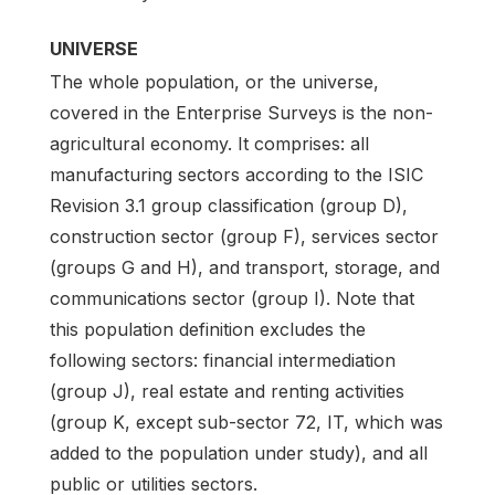
UNIVERSE
The whole population, or the universe,
covered in the Enterprise Surveys is the non-
agricultural economy. It comprises: all
manufacturing sectors according to the ISIC
Revision 3.1 group classification (group D),
construction sector (group F), services sector
(groups G and H), and transport, storage, and
communications sector (group I). Note that
this population definition excludes the
following sectors: financial intermediation
(group J), real estate and renting activities
(group K, except sub-sector 72, IT, which was
added to the population under study), and all
public or utilities sectors.