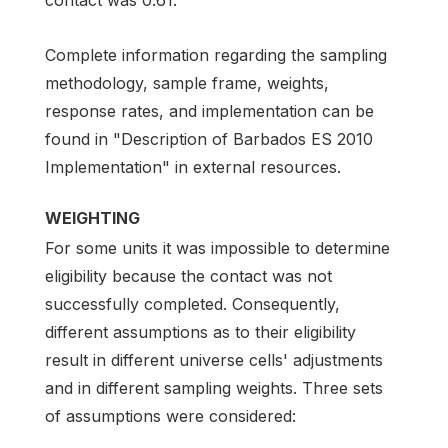
Complete information regarding the sampling
methodology, sample frame, weights,
response rates, and implementation can be
found in "Description of Barbados ES 2010
Implementation" in external resources.
WEIGHTING
For some units it was impossible to determine
eligibility because the contact was not
successfully completed. Consequently,
different assumptions as to their eligibility
result in different universe cells' adjustments
and in different sampling weights. Three sets
of assumptions were considered: