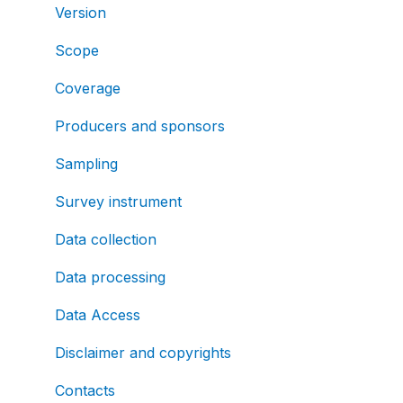
Version
Scope
Coverage
Producers and sponsors
Sampling
Survey instrument
Data collection
Data processing
Data Access
Disclaimer and copyrights
Contacts