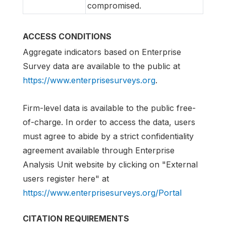
compromised.
ACCESS CONDITIONS
Aggregate indicators based on Enterprise
Survey data are available to the public at
https://www.enterprisesurveys.org
.
Firm-level data is available to the public free-
of-charge. In order to access the data, users
must agree to abide by a strict confidentiality
agreement available through Enterprise
Analysis Unit website by clicking on "External
users register here" at
https://www.enterprisesurveys.org/Portal
CITATION REQUIREMENTS