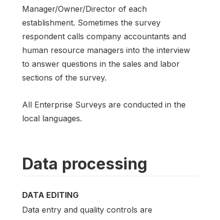
Manager/Owner/Director of each
establishment. Sometimes the survey
respondent calls company accountants and
human resource managers into the interview
to answer questions in the sales and labor
sections of the survey.
All Enterprise Surveys are conducted in the
local languages.
Data processing
DATA EDITING
Data entry and quality controls are