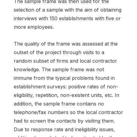
The sample frame was then used for the
selection of a sample with the aim of obtaining
interviews with 150 establishments with five or
more employees.
The quality of the frame was assessed at the
outset of the project through visits to a
random subset of firms and local contractor
knowledge. The sample frame was not
immune from the typical problems found in
establishment surveys: positive rates of non-
eligibility, repetition, non-existent units, etc. In
addition, the sample frame contains no
telephone/fax numbers so the local contractor
had to screen the contacts by visiting them.
Due to response rate and ineligibility issues,