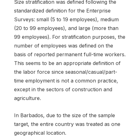
Size stratification was defined following the
standardized definition for the Enterprise
Surveys: small (5 to 19 employees), medium
(20 to 99 employees), and large (more than
99 employees). For stratification purposes, the
number of employees was defined on the
basis of reported permanent full-time workers.
This seems to be an appropriate definition of
the labor force since seasonal/casual/part-
time employment is not a common practice,
except in the sectors of construction and
agriculture.
In Barbados, due to the size of the sample
target, the entire country was treated as one
geographical location.