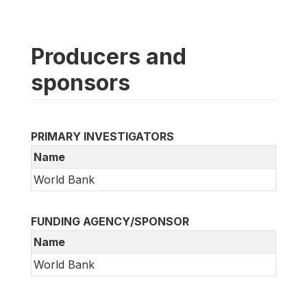
Producers and
sponsors
PRIMARY INVESTIGATORS
Name
World Bank
FUNDING AGENCY/SPONSOR
Name
World Bank