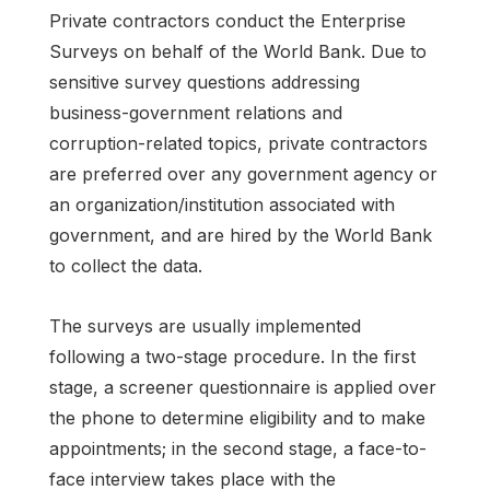
Private contractors conduct the Enterprise
Surveys on behalf of the World Bank. Due to
sensitive survey questions addressing
business-government relations and
corruption-related topics, private contractors
are preferred over any government agency or
an organization/institution associated with
government, and are hired by the World Bank
to collect the data.
The surveys are usually implemented
following a two-stage procedure. In the first
stage, a screener questionnaire is applied over
the phone to determine eligibility and to make
appointments; in the second stage, a face-to-
face interview takes place with the