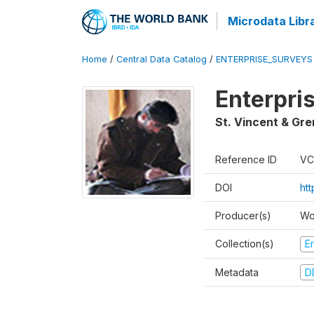
Microdata Libr
Home
/
Central Data Catalog
/
ENTERPRISE_SURVEYS
Enterpri
St. Vincent & Gr
Reference ID
VC
DOI
ht
Producer(s)
Wo
Collection(s)
E
Metadata
D