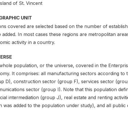
sland of St. Vincent
GRAPHIC UNIT
ons covered are selected based on the number of establis
 added. In most cases these regions are metropolitan areas
mic activity in a country.
VERSE
hole population, or the universe, covered in the Enterpris
my. It comprises: all manufacturing sectors according to th
up D), construction sector (group F), services sector (grou
nications sector (group I). Note that this population defin
cial intermediation (group J), real estate and renting activi
 was added to the population under study), and all public or