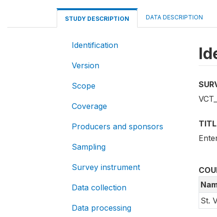
DATA DESCRIPTION
STUDY DESCRIPTION
Identification
Id
Version
SUR
Scope
VCT_
Coverage
TITL
Producers and sponsors
Ente
Sampling
Survey instrument
COU
Nam
Data collection
St. 
Data processing