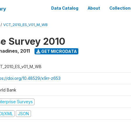
ary
Data Catalog
About
Collection
/
VCT_2010_ES_V01_M_WB
se Survey 2010
enadines
,
2011
GET MICRODATA
T_2010_ES_v01_M_WB
tps://doi.org/10.48529/x9rr-z653
rld Bank
nterprise Surveys
DI/XML
JSON