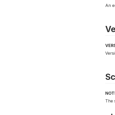
An e
Ve
VER
Vers
S
NOT
The 