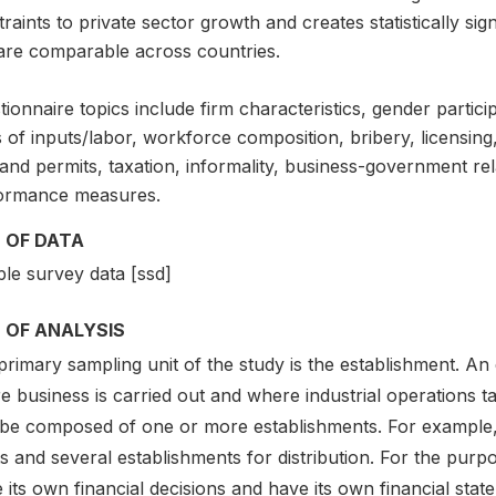
raints to private sector growth and creates statistically si
 are comparable across countries.
ionnaire topics include firm characteristics, gender partici
 of inputs/labor, workforce composition, bribery, licensing,
and permits, taxation, informality, business-government re
ormance measures.
 OF DATA
le survey data [ssd]
 OF ANALYSIS
rimary sampling unit of the study is the establishment. An 
 business is carried out and where industrial operations ta
be composed of one or more establishments. For example,
s and several establishments for distribution. For the purp
its own financial decisions and have its own financial stat