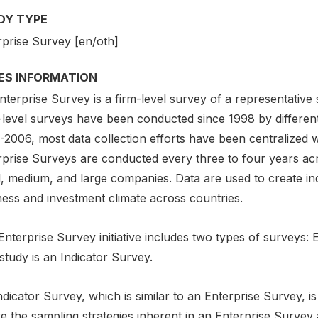
DY TYPE
rprise Survey [en/oth]
IES INFORMATION
terprise Survey is a firm-level survey of a representative
-level surveys have been conducted since 1998 by different
2006, most data collection efforts have been centralized w
rprise Surveys are conducted every three to four years ac
l, medium, and large companies. Data are used to create ind
ness and investment climate across countries.
nterprise Survey initiative includes two types of surveys:
study is an Indicator Survey.
dicator Survey, which is similar to an Enterprise Survey, 
 the sampling strategies inherent in an Enterprise Survey a