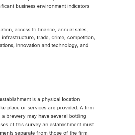
gnificant business environment indicators
pation, access to finance, annual sales,
 infrastructure, trade, crime, competition,
lations, innovation and technology, and
establishment is a physical location
ke place or services are provided. A firm
 a brewery may have several bottling
oses of this survey an establishment must
ements separate from those of the firm.