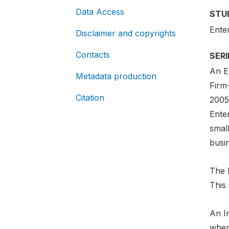
Data Access
STU
Ente
Disclaimer and copyrights
Contacts
SER
An En
Metadata production
Firm
Citation
2005-
Ente
smal
busi
The E
This 
An In
where