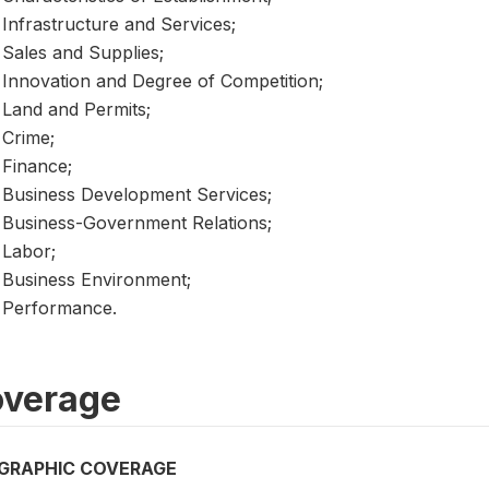
Infrastructure and Services;
Sales and Supplies;
Innovation and Degree of Competition;
Land and Permits;
Crime;
Finance;
Business Development Services;
Business-Government Relations;
Labor;
Business Environment;
Performance.
verage
GRAPHIC COVERAGE