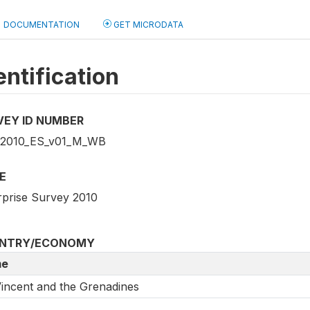
DOCUMENTATION
GET MICRODATA
entification
VEY ID NUMBER
2010_ES_v01_M_WB
E
rprise Survey 2010
NTRY/ECONOMY
e
Vincent and the Grenadines