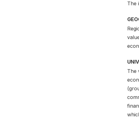
The i
GEO
Regi
value
econo
UNI
The w
econo
(gro
commu
finan
which