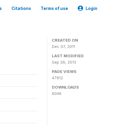
s
Citations
Terms of use
Login
CREATED ON
Dec 07, 2011
LAST MODIFIED
Sep 26, 2013
PAGE VIEWS
47612
DOWNLOADS
6046