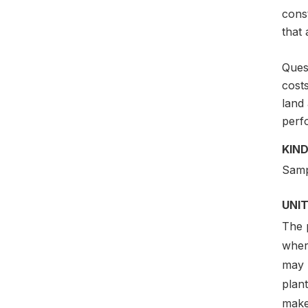
const
that
Quest
costs
land 
perf
KIND
Samp
UNIT
The p
where
may 
plant
make 