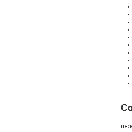
Co
GEO