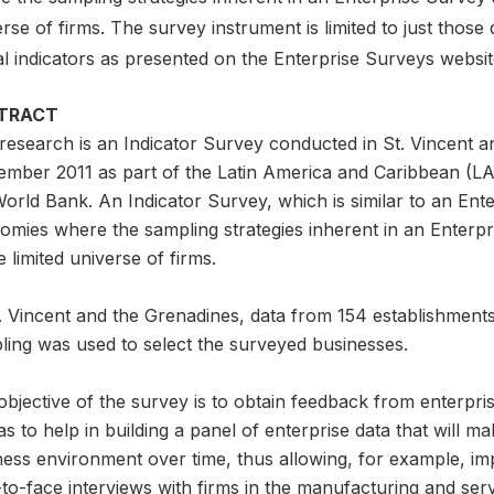
rse of firms. The survey instrument is limited to just those
al indicators as presented on the Enterprise Surveys websi
TRACT
 research is an Indicator Survey conducted in St. Vincent
ember 2011 as part of the Latin America and Caribbean (LAC)
orld Bank. An Indicator Survey, which is similar to an Ent
omies where the sampling strategies inherent in an Enterpr
e limited universe of firms.
t. Vincent and the Grenadines, data from 154 establishment
ling was used to select the surveyed businesses.
bjective of the survey is to obtain feedback from enterpris
as to help in building a panel of enterprise data that will ma
ness environment over time, thus allowing, for example, i
to-face interviews with firms in the manufacturing and ser