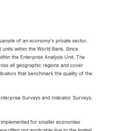
 sample of an economy's private sector.
 units within the World Bank. Since
ithin the Enterprise Analysis Unit. The
ross all geographic regions and cover
icators that benchmark the quality of the
 Enterprise Surveys and Indicator Surveys.
is implemented for smaller economies
re often not applicable due to the limited