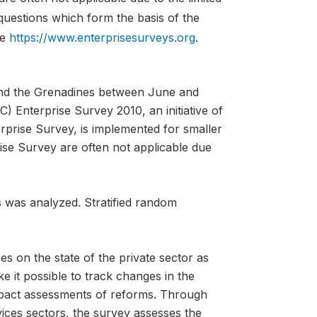
 questions which form the basis of the
te
https://www.enterprisesurveys.org
.
 and the Grenadines between June and
 Enterprise Survey 2010, an initiative of
erprise Survey, is implemented for smaller
ise Survey are often not applicable due
s was analyzed. Stratified random
es on the state of the private sector as
ke it possible to track changes in the
mpact assessments of reforms. Through
vices sectors, the survey assesses the