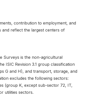
hments, contribution to employment, and
 and reflect the largest centers of
e Surveys is the non-agricultural
e ISIC Revision 3.1 group classification
ps G and H), and transport, storage, and
ition excludes the following sectors:
ties (group K, except sub-sector 72, IT,
 utilities sectors.