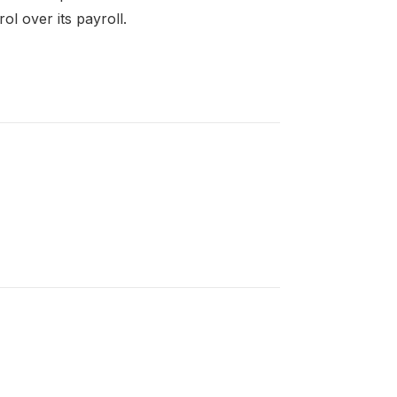
l over its payroll.