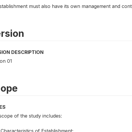
stablishment must also have its own management and contro
rsion
SION DESCRIPTION
ion 01
cope
ES
scope of the study includes:
Characteristics of Establishment;