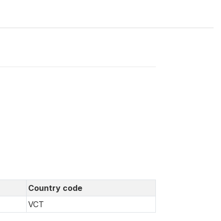
Country code
VCT