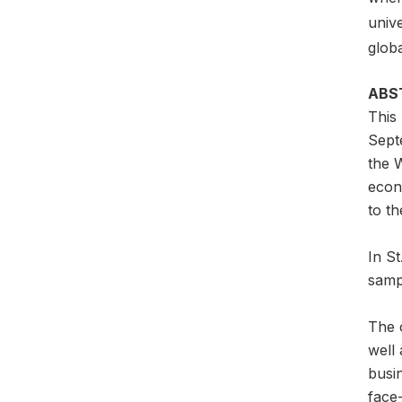
unive
glob
ABS
This
Sept
the W
econ
to th
In S
samp
The o
well 
busi
face-