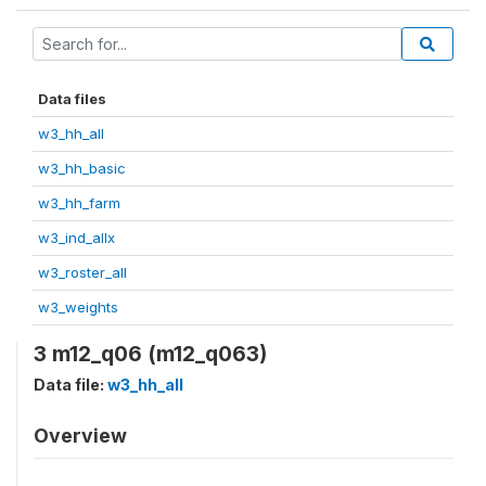
Data files
w3_hh_all
w3_hh_basic
w3_hh_farm
w3_ind_allx
w3_roster_all
w3_weights
3 m12_q06 (m12_q063)
Data file:
w3_hh_all
Overview