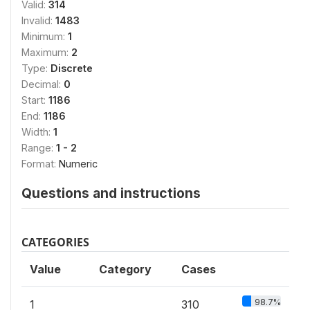
Valid:
314
Invalid:
1483
Minimum:
1
Maximum:
2
Type:
Discrete
Decimal:
0
Start:
1186
End:
1186
Width:
1
Range:
1 - 2
Format:
Numeric
Questions and instructions
CATEGORIES
Value
Category
Cases
98.7%
1
310