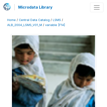
Microdata Library
Home
/
Central Data Catalog
/
LSMS
/
ALB_2004_LSMS_V01_M
/
variable [F14]