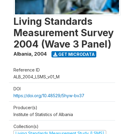
Living Standards
Measurement Survey
2004 (Wave 3 Panel)
Albania
,
2004
GET MICRODATA
Reference ID
ALB_2004_LSMS_v01_M
DOI
https://doi.org/10.48529/5hyw-bv37
Producer(s)
Institute of Statistics of Albania
Collection(s)
Living Standards Measurement Study (LSMS)