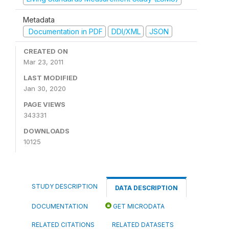
Metadata
Documentation in PDF
DDI/XML
JSON
CREATED ON
Mar 23, 2011
LAST MODIFIED
Jan 30, 2020
PAGE VIEWS
343331
DOWNLOADS
10125
STUDY DESCRIPTION
DATA DESCRIPTION
DOCUMENTATION
GET MICRODATA
RELATED CITATIONS
RELATED DATASETS