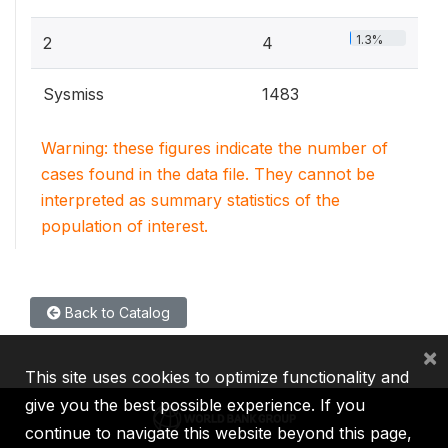
1.3%
2
4
Sysmiss
1483
Warning: these figures indicate the number of
cases found in the data file. They cannot be
interpreted as summary statistics of the
population of interest.
Back to Catalog
×
This site uses cookies to optimize functionality and
give you the best possible experience. If you
continue to navigate this website beyond this page,