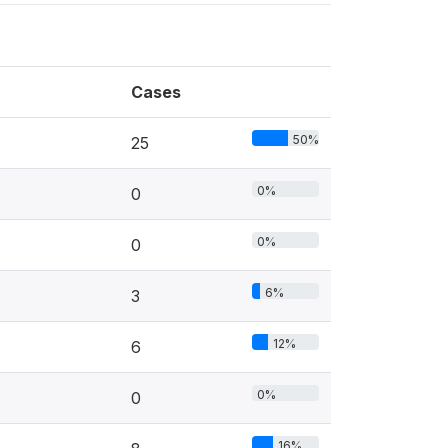
Cases
50%
25
0%
0
0%
0
6%
3
12%
6
0%
0
16%