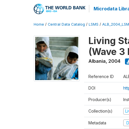
Microdata Libr
Home
/
Central Data Catalog
/
LSMS
/
ALB_2004_LSM
Living S
(Wave 3 
Albania
,
2004
Reference ID
AL
DOI
ht
Producer(s)
Ins
Collection(s)
L
Metadata
D