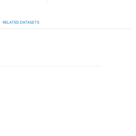
RELATED DATASETS