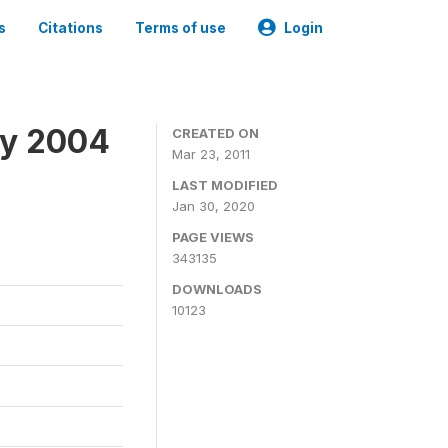
s
Citations
Terms of use
Login
ey 2004
CREATED ON
Mar 23, 2011
LAST MODIFIED
Jan 30, 2020
PAGE VIEWS
343135
DOWNLOADS
10123