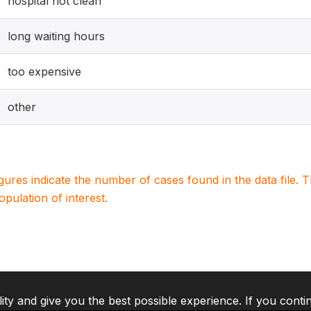
hospital not clean
long waiting hours
too expensive
other
igures indicate the number of cases found in the data file
population of interest.
lity and give you the best possible experience. If you conti