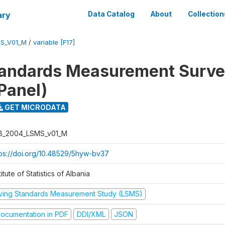
ary
Data Catalog
About
Collection
S_V01_M
/
variable [F17]
tandards Measurement Surv
Panel)
GET MICRODATA
B_2004_LSMS_v01_M
tps://doi.org/10.48529/5hyw-bv37
titute of Statistics of Albania
iving Standards Measurement Study (LSMS)
ocumentation in PDF
DDI/XML
JSON