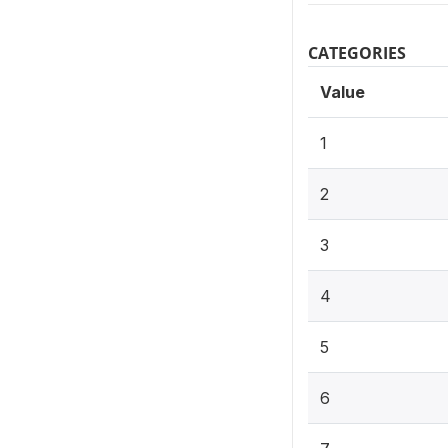
CATEGORIES
Value
1
2
3
4
5
6