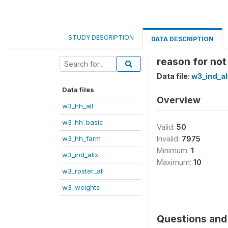
STUDY DESCRIPTION
DATA DESCRIPTION
reason for not
Data file:
w3_ind_al
Data files
Overview
w3_hh_all
w3_hh_basic
Valid:
50
w3_hh_farm
Invalid:
7975
Minimum:
1
w3_ind_allx
Maximum:
10
w3_roster_all
w3_weights
Questions and 