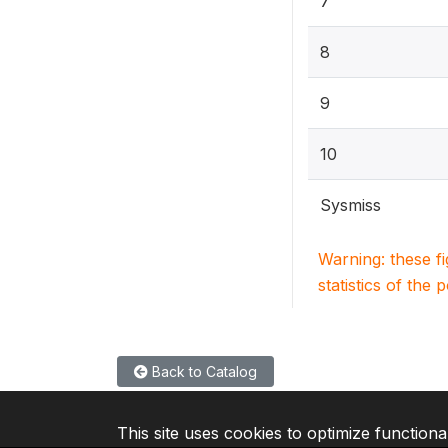
7
8
9
10
Sysmiss
Warning: these f
statistics of the 
Back to Catalog
This site uses cookies to optimize functiona