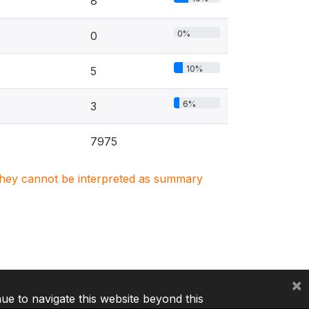
8
0%
0
10%
5
6%
3
7975
. They cannot be interpreted as summary
×
nue to navigate this website beyond this