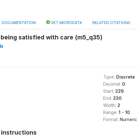
DOCUMENTATION
GET MICRODATA
RELATED CITATIONS
 being satisfied with care (m5_q35)
lx
Type:
Discrete
Decimal:
0
Start:
229
End:
230
Width:
2
Range:
1 - 10
Format:
Numeric
instructions