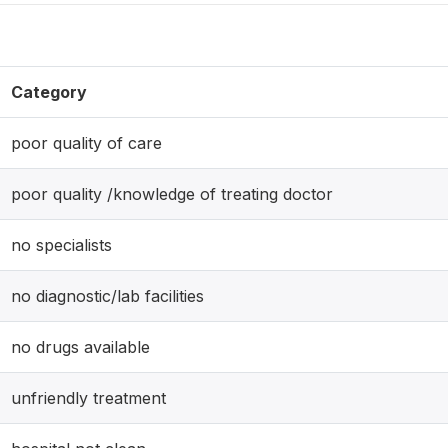
Category
poor quality of care
poor quality /knowledge of treating doctor
no specialists
no diagnostic/lab facilities
no drugs available
unfriendly treatment