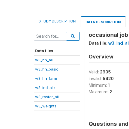
STUDY DESCRIPTION
DATA DESCRIPTION
occasional job
Data file:
w3_ind_al
Data files
Overview
w3_hh_all
w3_hh_basic
Valid:
2605
w3_hh_farm
Invalid:
5420
Minimum:
1
w3_ind_allx
Maximum:
2
w3_roster_all
w3_weights
Questions and 