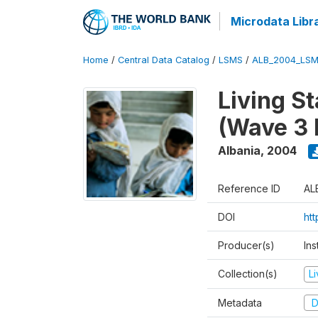
Microdata Libr
Home
/
Central Data Catalog
/
LSMS
/
ALB_2004_LSM
Living S
(Wave 3 
Albania
,
2004
Reference ID
AL
DOI
ht
Producer(s)
Ins
Collection(s)
L
Metadata
D