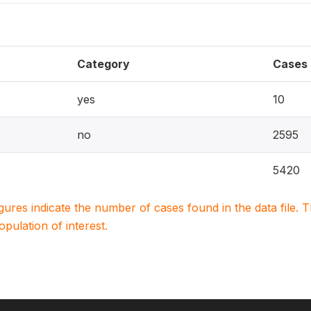
Category
Cases
yes
10
no
2595
5420
igures indicate the number of cases found in the data file
population of interest.