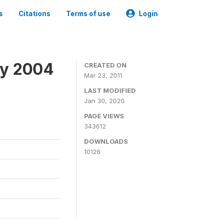
s
Citations
Terms of use
Login
ey 2004
CREATED ON
Mar 23, 2011
LAST MODIFIED
Jan 30, 2020
PAGE VIEWS
343612
DOWNLOADS
10126