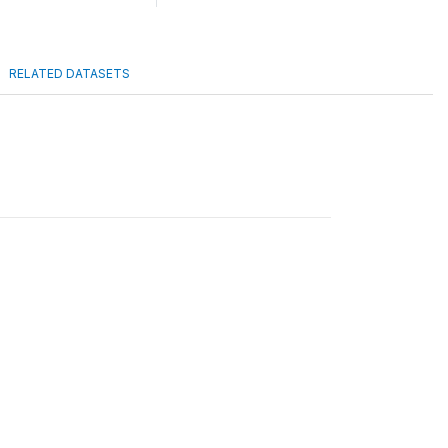
RELATED DATASETS