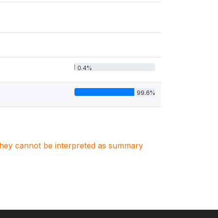
0.4%
99.6%
. They cannot be interpreted as summary