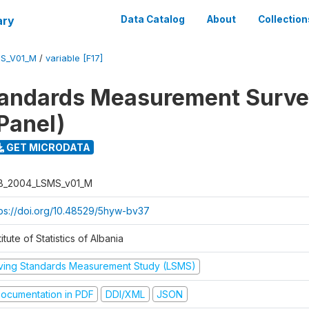
ary
Data Catalog
About
Collection
S_V01_M
/
variable [F17]
tandards Measurement Surv
Panel)
GET MICRODATA
B_2004_LSMS_v01_M
tps://doi.org/10.48529/5hyw-bv37
titute of Statistics of Albania
iving Standards Measurement Study (LSMS)
ocumentation in PDF
DDI/XML
JSON