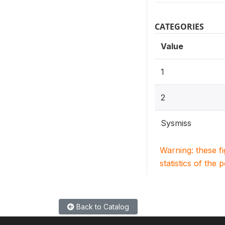
CATEGORIES
Value
1
2
Sysmiss
Warning: these f
statistics of the 
Back to Catalog