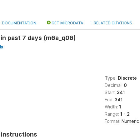
DOCUMENTATION
GET MICRODATA
RELATED CITATIONS
 in past 7 days (m6a_q06)
lx
Type:
Discrete
Decimal:
0
Start:
341
End:
341
Width:
1
Range:
1 - 2
Format:
Numeric
instructions