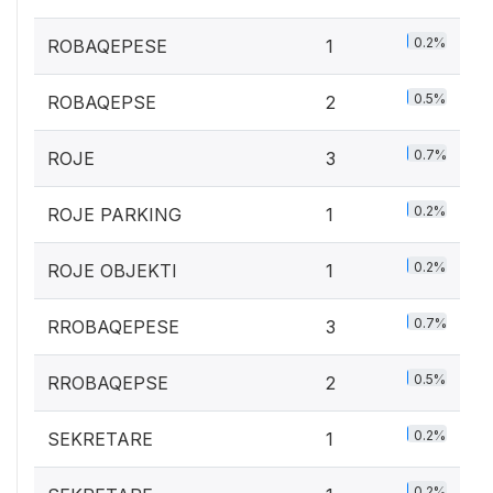
0.2%
ROBAQEPESE
1
0.5%
ROBAQEPSE
2
0.7%
ROJE
3
0.2%
ROJE PARKING
1
0.2%
ROJE OBJEKTI
1
0.7%
RROBAQEPESE
3
0.5%
RROBAQEPSE
2
0.2%
SEKRETARE
1
0.2%