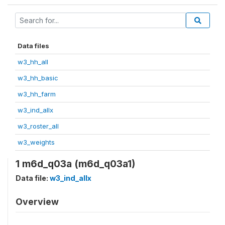
Data files
w3_hh_all
w3_hh_basic
w3_hh_farm
w3_ind_allx
w3_roster_all
w3_weights
1 m6d_q03a (m6d_q03a1)
Data file:
w3_ind_allx
Overview