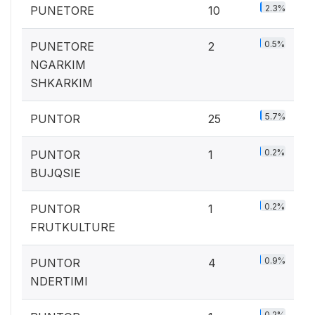
2.3%
PUNETORE
10
0.5%
PUNETORE
2
NGARKIM
SHKARKIM
5.7%
PUNTOR
25
0.2%
PUNTOR
1
BUJQSIE
0.2%
PUNTOR
1
FRUTKULTURE
0.9%
PUNTOR
4
NDERTIMI
0.2%