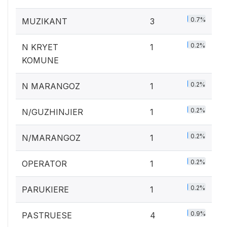
0.7%
MUZIKANT
3
0.2%
N KRYET
1
KOMUNE
0.2%
N MARANGOZ
1
0.2%
N/GUZHINJIER
1
0.2%
N/MARANGOZ
1
0.2%
OPERATOR
1
0.2%
PARUKIERE
1
0.9%
PASTRUESE
4