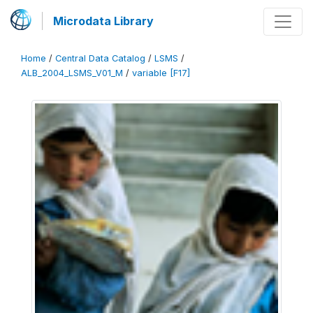
Microdata Library
Home
/
Central Data Catalog
/
LSMS
/
ALB_2004_LSMS_V01_M
/
variable [F17]