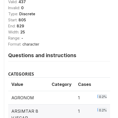
Valid:
437
Invalid:
0
Type:
Discrete
Start:
805
End:
829
Width:
25
Range:
-
Format:
character
Questions and instructions
CATEGORIES
Value
Category
Cases
0.2%
AGRONOM
1
0.2%
ARSIMTAR 8
1