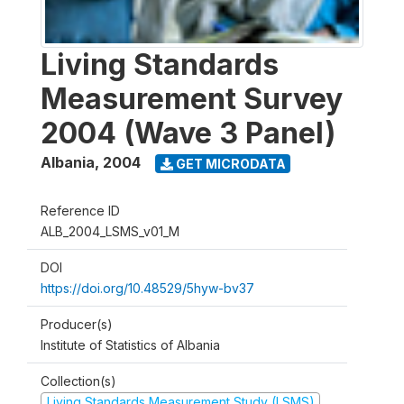
Living Standards
Measurement Survey
2004 (Wave 3 Panel)
Albania
,
2004
GET MICRODATA
Reference ID
ALB_2004_LSMS_v01_M
DOI
https://doi.org/10.48529/5hyw-bv37
Producer(s)
Institute of Statistics of Albania
Collection(s)
Living Standards Measurement Study (LSMS)