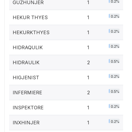
0.2%
GUZHUNJER
1
0.2%
HEKUR THYES
1
0.2%
HEKURKTHYES
1
0.2%
HIDRAQULIK
1
0.5%
HIDRAULIK
2
0.2%
HIGJENIST
1
0.5%
INFERMIERE
2
0.2%
INSPEKTORE
1
0.2%
INXHINJER
1