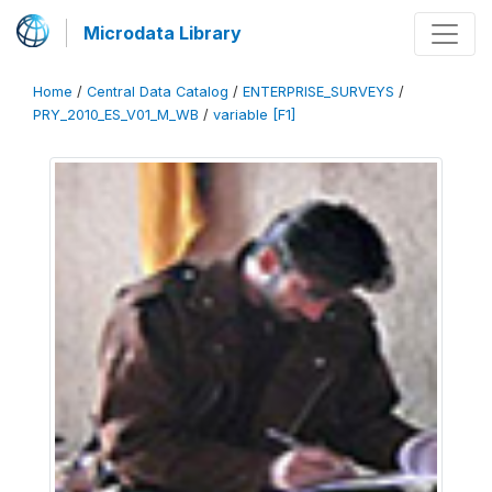
Microdata Library
Home
/
Central Data Catalog
/
ENTERPRISE_SURVEYS
/
PRY_2010_ES_V01_M_WB
/
variable [F1]