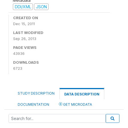
Metadata
DDI/XML
JSON
CREATED ON
Dec 15, 2011
LAST MODIFIED
Sep 26, 2013
PAGE VIEWS
43936
DOWNLOADS
6723
STUDY DESCRIPTION
DATA DESCRIPTION
DOCUMENTATION
GET MICRODATA