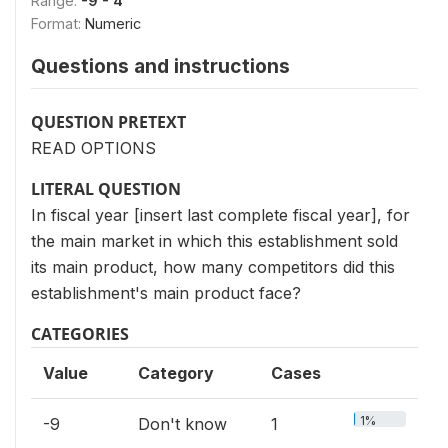
Range:
-9 - 4
Format:
Numeric
Questions and instructions
QUESTION PRETEXT
READ OPTIONS
LITERAL QUESTION
In fiscal year [insert last complete fiscal year], for
the main market in which this establishment sold
its main product, how many competitors did this
establishment's main product face?
CATEGORIES
Value
Category
Cases
1%
-9
Don't know
1