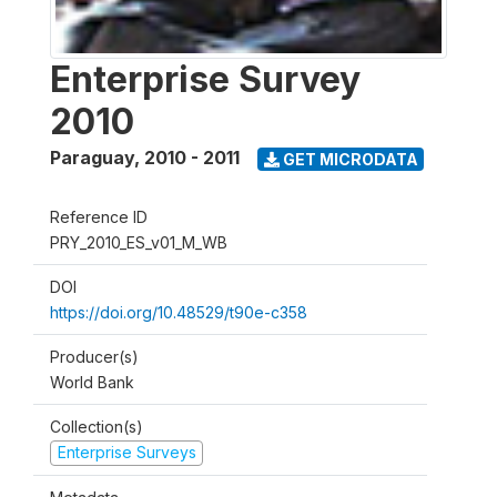
Enterprise Survey
2010
Paraguay
,
2010 - 2011
GET MICRODATA
Reference ID
PRY_2010_ES_v01_M_WB
DOI
https://doi.org/10.48529/t90e-c358
Producer(s)
World Bank
Collection(s)
Enterprise Surveys