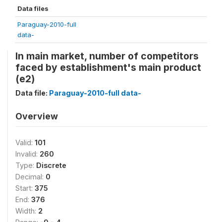
Data files
Paraguay-2010-full
data-
In main market, number of competitors
faced by establishment's main product
(e2)
Data file:
Paraguay-2010-full data-
Overview
Valid:
101
Invalid:
260
Type:
Discrete
Decimal:
0
Start:
375
End:
376
Width:
2