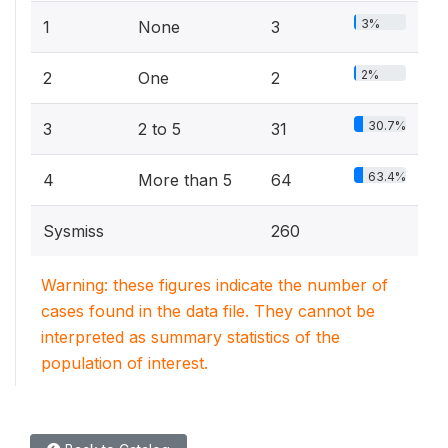
3%
1
None
3
2%
2
One
2
30.7%
3
2 to 5
31
63.4%
4
More than 5
64
Sysmiss
260
Warning: these figures indicate the number of
cases found in the data file. They cannot be
interpreted as summary statistics of the
population of interest.