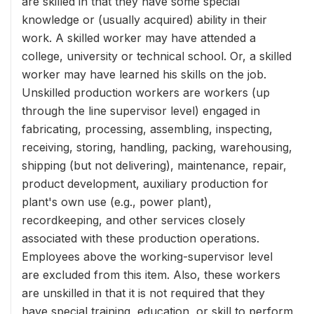
are skilled in that they have some special
knowledge or (usually acquired) ability in their
work. A skilled worker may have attended a
college, university or technical school. Or, a skilled
worker may have learned his skills on the job.
Unskilled production workers are workers (up
through the line supervisor level) engaged in
fabricating, processing, assembling, inspecting,
receiving, storing, handling, packing, warehousing,
shipping (but not delivering), maintenance, repair,
product development, auxiliary production for
plant's own use (e.g., power plant),
recordkeeping, and other services closely
associated with these production operations.
Employees above the working-supervisor level
are excluded from this item. Also, these workers
are unskilled in that it is not required that they
have special training, education, or skill to perform