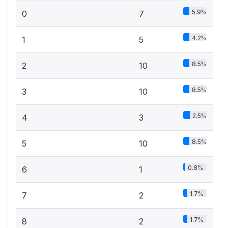
5.9%
0
7
4.2%
1
5
8.5%
2
10
8.5%
3
10
2.5%
4
3
8.5%
5
10
0.8%
6
1
1.7%
7
2
1.7%
8
2