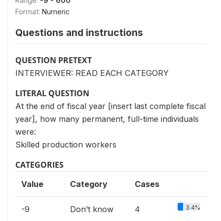
Range:
-9 - 600
Format:
Numeric
Questions and instructions
QUESTION PRETEXT
INTERVIEWER: READ EACH CATEGORY
LITERAL QUESTION
At the end of fiscal year [insert last complete fiscal
year], how many permanent, full-time individuals
were:
Skilled production workers
CATEGORIES
Value
Category
Cases
3.4%
-9
Don’t know
4