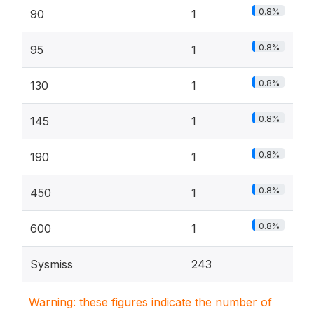
0.8%
90
1
0.8%
95
1
0.8%
130
1
0.8%
145
1
0.8%
190
1
0.8%
450
1
0.8%
600
1
Sysmiss
243
Warning: these figures indicate the number of