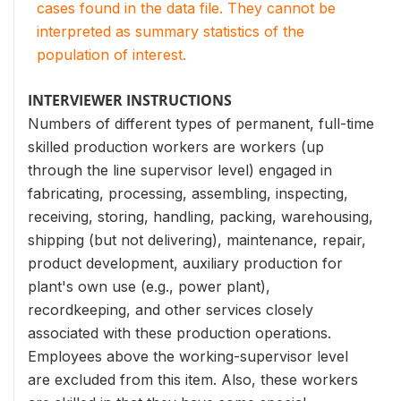
cases found in the data file. They cannot be
interpreted as summary statistics of the
population of interest.
INTERVIEWER INSTRUCTIONS
Numbers of different types of permanent, full-time
skilled production workers are workers (up
through the line supervisor level) engaged in
fabricating, processing, assembling, inspecting,
receiving, storing, handling, packing, warehousing,
shipping (but not delivering), maintenance, repair,
product development, auxiliary production for
plant's own use (e.g., power plant),
recordkeeping, and other services closely
associated with these production operations.
Employees above the working-supervisor level
are excluded from this item. Also, these workers