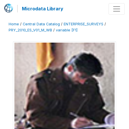
Microdata Library
Home
/
Central Data Catalog
/
ENTERPRISE_SURVEYS
/
PRY_2010_ES_V01_M_WB
/
variable [F1]