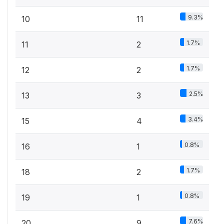
9.3%
10
11
1.7%
11
2
1.7%
12
2
2.5%
13
3
3.4%
15
4
0.8%
16
1
1.7%
18
2
0.8%
19
1
7.6%
20
9