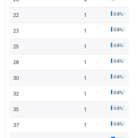
0.8%
22
1
0.8%
23
1
0.8%
25
1
0.8%
28
1
0.8%
30
1
0.8%
32
1
0.8%
35
1
0.8%
37
1