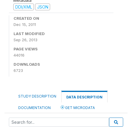
Metadata
DDI/XML
JSON
CREATED ON
Dec 15, 2011
LAST MODIFIED
Sep 26, 2013
PAGE VIEWS
44016
DOWNLOADS
6723
STUDY DESCRIPTION
DATA DESCRIPTION
DOCUMENTATION
GET MICRODATA