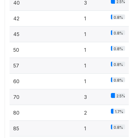
2.5%
40
3
0.8%
42
1
0.8%
45
1
0.8%
50
1
0.8%
57
1
0.8%
60
1
2.5%
70
3
1.7%
80
2
0.8%
85
1