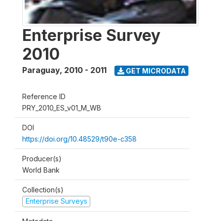
Enterprise Survey
2010
Paraguay
,
2010 - 2011
GET MICRODATA
Reference ID
PRY_2010_ES_v01_M_WB
DOI
https://doi.org/10.48529/t90e-c358
Producer(s)
World Bank
Collection(s)
Enterprise Surveys