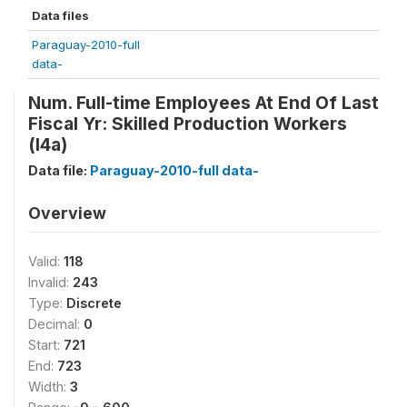
Data files
Paraguay-2010-full
data-
Num. Full-time Employees At End Of Last
Fiscal Yr: Skilled Production Workers
(l4a)
Data file:
Paraguay-2010-full data-
Overview
Valid:
118
Invalid:
243
Type:
Discrete
Decimal:
0
Start:
721
End:
723
Width:
3