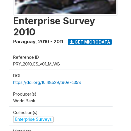
Enterprise Survey
2010
Paraguay
,
2010 - 2011
GET MICRODATA
Reference ID
PRY_2010_ES_v01_M_WB
DOI
https://doi.org/10.48529/t90e-c358
Producer(s)
World Bank
Collection(s)
Enterprise Surveys