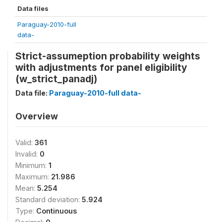
Data files
Paraguay-2010-full
data-
Strict-assumeption probability weights
with adjustments for panel eligibility
(w_strict_panadj)
Data file:
Paraguay-2010-full data-
Overview
Valid:
361
Invalid:
0
Minimum:
1
Maximum:
21.986
Mean:
5.254
Standard deviation:
5.924
Type:
Continuous