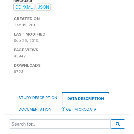
Metadata
DDI/XML
JSON
CREATED ON
Dec 15, 2011
LAST MODIFIED
Sep 26, 2013
PAGE VIEWS
43942
DOWNLOADS
6723
STUDY DESCRIPTION
DATA DESCRIPTION
DOCUMENTATION
GET MICRODATA