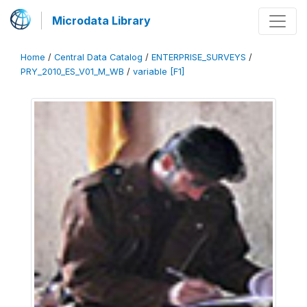
Microdata Library
Home
/
Central Data Catalog
/
ENTERPRISE_SURVEYS
/
PRY_2010_ES_V01_M_WB
/
variable [F1]