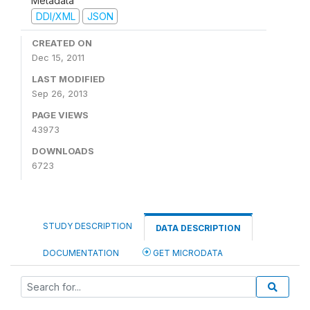
Metadata
DDI/XML
JSON
CREATED ON
Dec 15, 2011
LAST MODIFIED
Sep 26, 2013
PAGE VIEWS
43973
DOWNLOADS
6723
STUDY DESCRIPTION
DATA DESCRIPTION
DOCUMENTATION
GET MICRODATA