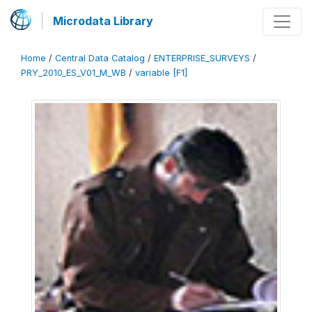
Microdata Library
Home
/
Central Data Catalog
/
ENTERPRISE_SURVEYS
/
PRY_2010_ES_V01_M_WB
/
variable [F1]