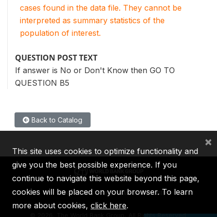
cases found in the data file. They cannot be
interpreted as summary statistics of the
population of interest.
QUESTION POST TEXT
If answer is No or Don't Know then GO TO
QUESTION B5
Back to Catalog
×
This site uses cookies to optimize functionality and
give you the best possible experience. If you
continue to navigate this website beyond this page,
cookies will be placed on your browser. To learn
IBRD
IDA
IFC
MIGA
ICSID
more about cookies,
click here
.
©
2026, The World Bank Group, All Rights Reserved.