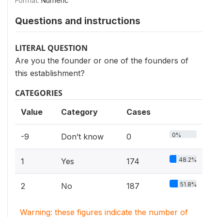
Format:
Numeric
Questions and instructions
LITERAL QUESTION
Are you the founder or one of the founders of
this establishment?
CATEGORIES
Value
Category
Cases
0%
-9
Don’t know
0
48.2%
1
Yes
174
51.8%
2
No
187
Warning: these figures indicate the number of