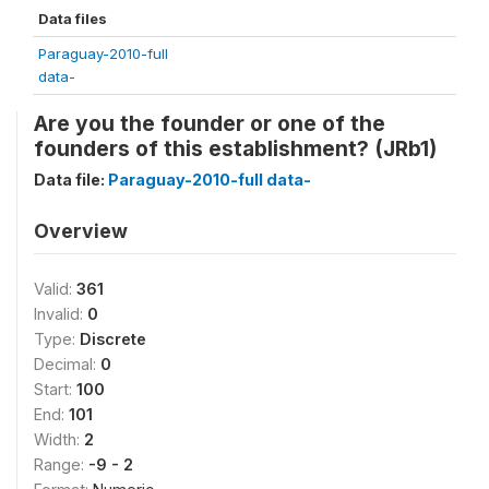
Data files
Paraguay-2010-full
data-
Are you the founder or one of the
founders of this establishment? (JRb1)
Data file:
Paraguay-2010-full data-
Overview
Valid:
361
Invalid:
0
Type:
Discrete
Decimal:
0
Start:
100
End:
101
Width:
2
Range:
-9 - 2