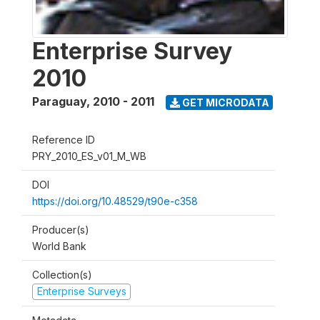
Enterprise Survey
2010
Paraguay
,
2010 - 2011
GET MICRODATA
Reference ID
PRY_2010_ES_v01_M_WB
DOI
https://doi.org/10.48529/t90e-c358
Producer(s)
World Bank
Collection(s)
Enterprise Surveys