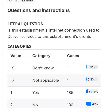
Format:
Numeric
Questions and instructions
LITERAL QUESTION
Is this establishment's Internet connection used to:
Deliver services to this establishment's clients
CATEGORIES
Value
Category
Cases
0.3%
-9
Don't know
1
0.3%
-7
Not applicable
1
58.4%
1
Yes
185
41%
2
No
130