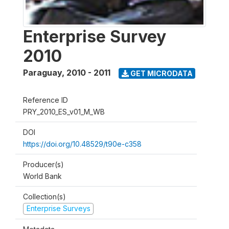
Enterprise Survey
2010
Paraguay
,
2010 - 2011
GET MICRODATA
Reference ID
PRY_2010_ES_v01_M_WB
DOI
https://doi.org/10.48529/t90e-c358
Producer(s)
World Bank
Collection(s)
Enterprise Surveys