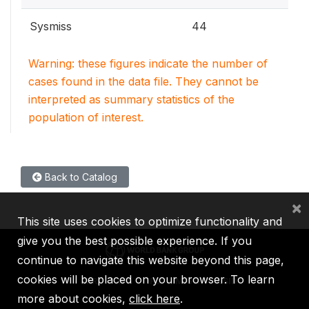
Sysmiss
44
Warning: these figures indicate the number of
cases found in the data file. They cannot be
interpreted as summary statistics of the
population of interest.
Back to Catalog
×
This site uses cookies to optimize functionality and
give you the best possible experience. If you
continue to navigate this website beyond this page,
cookies will be placed on your browser. To learn
IBRD
IDA
IFC
MIGA
ICSID
more about cookies,
click here
.