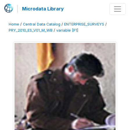
Microdata Library
Home
/
Central Data Catalog
/
ENTERPRISE_SURVEYS
/
PRY_2010_ES_V01_M_WB
/
variable [F1]