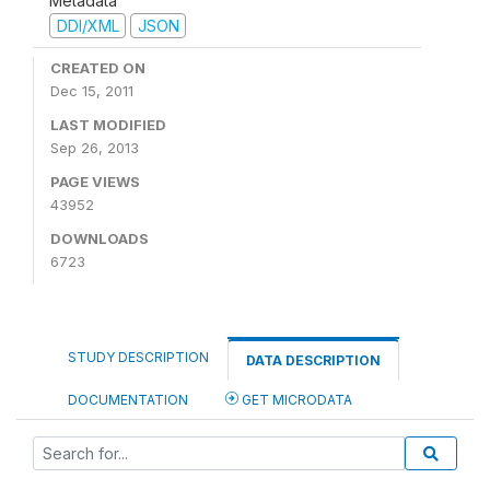
Metadata
DDI/XML
JSON
CREATED ON
Dec 15, 2011
LAST MODIFIED
Sep 26, 2013
PAGE VIEWS
43952
DOWNLOADS
6723
STUDY DESCRIPTION
DATA DESCRIPTION
DOCUMENTATION
GET MICRODATA