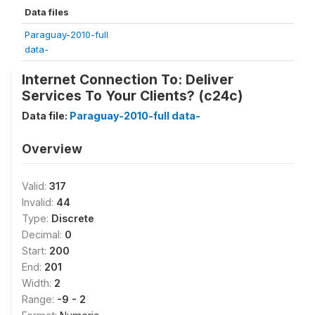
Data files
Paraguay-2010-full
data-
Internet Connection To: Deliver
Services To Your Clients? (c24c)
Data file:
Paraguay-2010-full data-
Overview
Valid:
317
Invalid:
44
Type:
Discrete
Decimal:
0
Start:
200
End:
201
Width:
2
Range:
-9 - 2