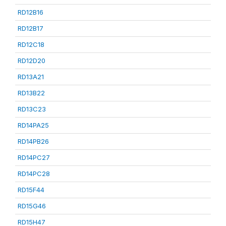
RD12B16
RD12B17
RD12C18
RD12D20
RD13A21
RD13B22
RD13C23
RD14PA25
RD14PB26
RD14PC27
RD14PC28
RD15F44
RD15G46
RD15H47