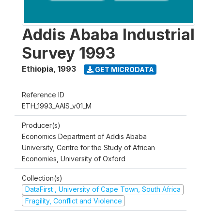
Addis Ababa Industrial
Survey 1993
Ethiopia
,
1993
GET MICRODATA
Reference ID
ETH_1993_AAIS_v01_M
Producer(s)
Economics Department of Addis Ababa
University, Centre for the Study of African
Economies, University of Oxford
Collection(s)
DataFirst , University of Cape Town, South Africa
Fragility, Conflict and Violence