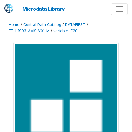
Microdata Library
Home
/
Central Data Catalog
/
DATAFIRST
/
ETH_1993_AAIS_V01_M
/
variable [F20]