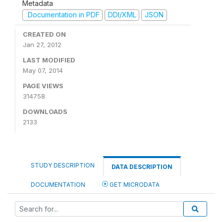
Metadata
Documentation in PDF
DDI/XML
JSON
CREATED ON
Jan 27, 2012
LAST MODIFIED
May 07, 2014
PAGE VIEWS
314758
DOWNLOADS
2133
STUDY DESCRIPTION
DATA DESCRIPTION
DOCUMENTATION
GET MICRODATA