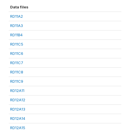
Data files
RD11A2
RD11A3
RD11B4
RD11C5
RD11C6
RD11C7
RD11C8
RD11C9
RD12A11
RD12A12
RD12A13
RD12A14
RD12A15