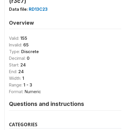
(r3c7)
Data file:
RD13C23
Overview
Valid:
155
Invalid:
65
Type:
Discrete
Decimal:
0
Start:
24
End:
24
Width:
1
Range:
1 - 3
Format:
Numeric
Questions and instructions
CATEGORIES