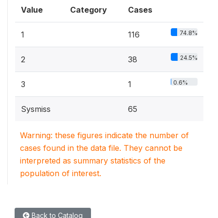
Value
Category
Cases
74.8%
1
116
24.5%
2
38
0.6%
3
1
Sysmiss
65
Warning: these figures indicate the number of
cases found in the data file. They cannot be
interpreted as summary statistics of the
population of interest.
Back to Catalog