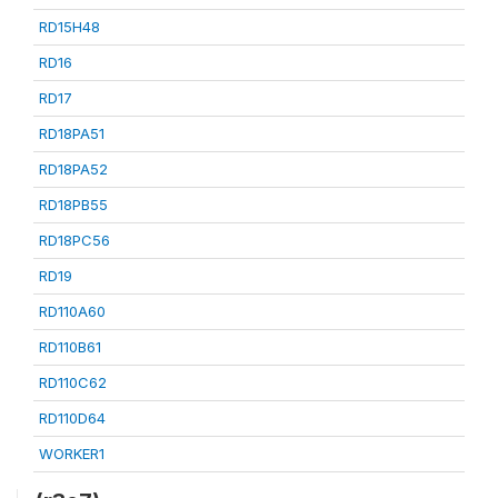
RD15H48
RD16
RD17
RD18PA51
RD18PA52
RD18PB55
RD18PC56
RD19
RD110A60
RD110B61
RD110C62
RD110D64
WORKER1