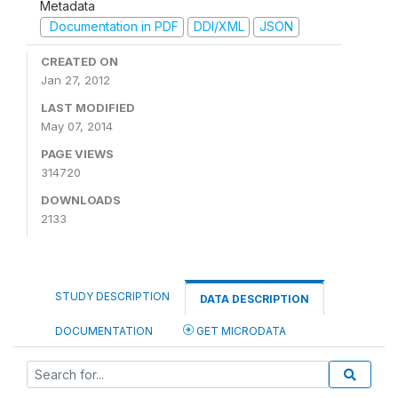
Metadata
Documentation in PDF
DDI/XML
JSON
CREATED ON
Jan 27, 2012
LAST MODIFIED
May 07, 2014
PAGE VIEWS
314720
DOWNLOADS
2133
STUDY DESCRIPTION
DATA DESCRIPTION
DOCUMENTATION
GET MICRODATA