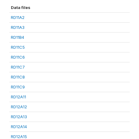
Data files
RD11A2
RD11A3
RD11B4
RD11C5
RD11C6
RD11C7
RD11C8
RD11C9
RD12A11
RD12A12
RD12A13
RD12A14
RD12A15