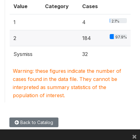
Value
Category
Cases
2.1%
1
4
97.9%
2
184
Sysmiss
32
Warning: these figures indicate the number of
cases found in the data file. They cannot be
interpreted as summary statistics of the
population of interest.
Back to Catalog
×