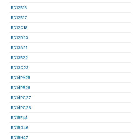
RD12B16
RD12B17
RD12C18
RD12D20
RD13A21
RD13B22
RD13C23
RD14PA25
RD14PB26
RD14PC27
RD14PC28
RD15F44
RD15G46
RD15H47