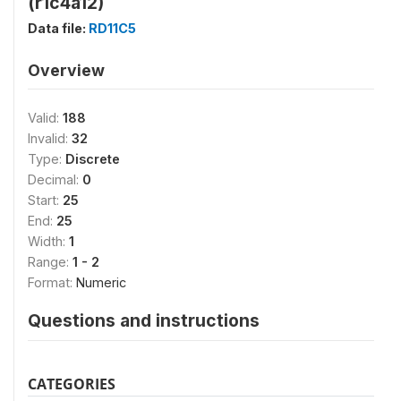
(r1c4a12)
Data file:
RD11C5
Overview
Valid:
188
Invalid:
32
Type:
Discrete
Decimal:
0
Start:
25
End:
25
Width:
1
Range:
1 - 2
Format:
Numeric
Questions and instructions
CATEGORIES