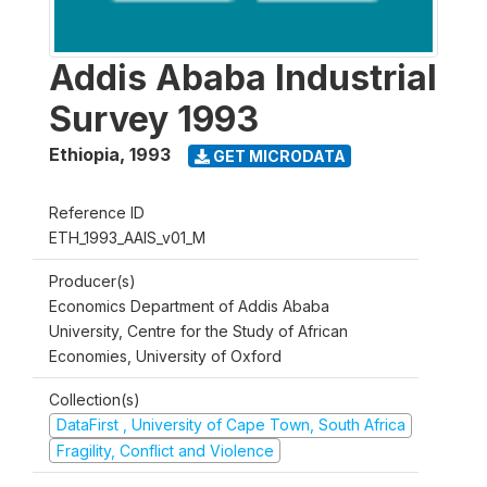
Addis Ababa Industrial
Survey 1993
Ethiopia
,
1993
GET MICRODATA
Reference ID
ETH_1993_AAIS_v01_M
Producer(s)
Economics Department of Addis Ababa
University, Centre for the Study of African
Economies, University of Oxford
Collection(s)
DataFirst , University of Cape Town, South Africa
Fragility, Conflict and Violence