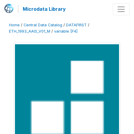
Microdata Library
Home
/
Central Data Catalog
/
DATAFIRST
/
ETH_1993_AAIS_V01_M
/
variable [F4]