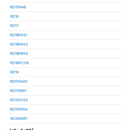
RD15H48
RD16
RD17
RD18PA51
RD18PA52
RD18PB55
RD18PC56
RD19
RD110A60
RD110B61
RD110C62
RD110D64
WORKER1