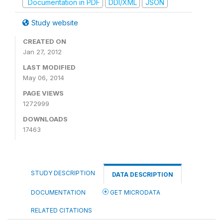
Documentation in PDF
DDI/XML
JSON
Study website
CREATED ON
Jan 27, 2012
LAST MODIFIED
May 06, 2014
PAGE VIEWS
1272999
DOWNLOADS
17463
STUDY DESCRIPTION
DATA DESCRIPTION
DOCUMENTATION
GET MICRODATA
RELATED CITATIONS