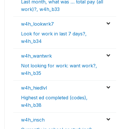
Last month, what was … total pay (all
work)?, w4h_b33
w4h_lookwrk7
Look for work in last 7 days?,
w4h_b34
w4h_wantwrk
Not looking for work: want work?,
w4h_b35
w4h_hiedlvl
Highest ed completed (codes),
w4h_b38
w4h_insch