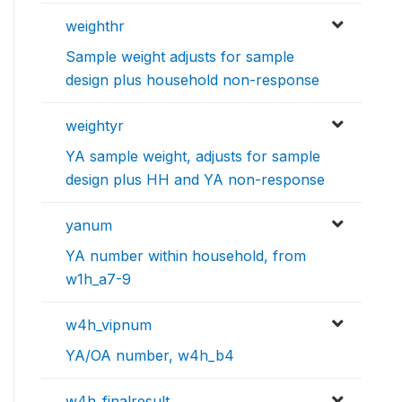
weighthr
Sample weight adjusts for sample
design plus household non-response
weightyr
YA sample weight, adjusts for sample
design plus HH and YA non-response
yanum
YA number within household, from
w1h_a7-9
w4h_vipnum
YA/OA number, w4h_b4
w4h_finalresult