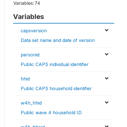
Variables:
74
Variables
capsversion
Data set name and date of version
personid
Public CAPS individual identifier
hhid
Public CAPS household identifier
w4h_hhid
Public wave 4 household ID