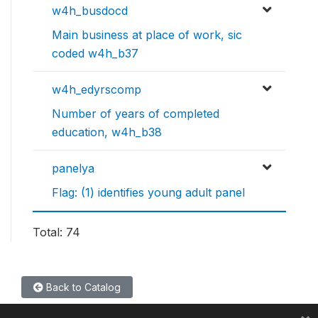
w4h_busdocd
Main business at place of work, sic
coded w4h_b37
w4h_edyrscomp
Number of years of completed
education, w4h_b38
panelya
Flag: (1) identifies young adult panel
Total: 74
Back to Catalog