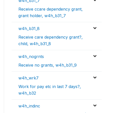
w4h_b31_7
Receive ccare dependency grant,
grant holder, w4h_b31_7
w4h_b31_8
Receive care dependency grant?,
child, w4h_b31_8
w4h_nogrnts
Receive no grants, w4h_b31_9
w4h_wrk7
Work for pay etc in last 7 days?,
w4h_b32
w4h_indinc