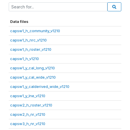
Data files
capsw1_h_community_v1210
capsw1_h_nrc_v1210
capsw1_h_roster_v1210
capsw1_h_v1210
capsw1_y_cal_long_v1210
capsw1_y_cal_wide_v1210
capsw1_y_calderived_wide_v1210
capsw1_y_lne_v1210
capsw2_h_roster_v1210
capsw2_h_nr_v1210
capsw3_h_nr_v1210