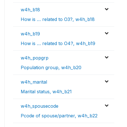
w4h_b18
How is … related to O3?, w4h_b18
w4h_b19
How is … related to O4?, w4h_b19
w4h_popgrp
Population group, w4h_b20
w4h_marital
Marital status, w4h_b21
w4h_spousecode
Pcode of spouse/partner, w4h_b22