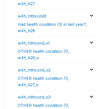
w4h_b27
w4h_hlthcond3
Had health condition (3) in last year?,
w4h_b28
w4h_hlthcond_o1
OTHER health condition (1),
w4h_b26_o
w4h_hlthcond_o2
OTHER health condition (1),
w4h_b27_o
w4h_hlthcond_o3
OTHER health condition (1),