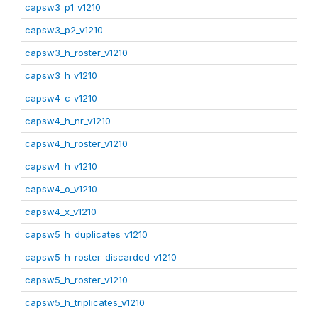
capsw3_p1_v1210
capsw3_p2_v1210
capsw3_h_roster_v1210
capsw3_h_v1210
capsw4_c_v1210
capsw4_h_nr_v1210
capsw4_h_roster_v1210
capsw4_h_v1210
capsw4_o_v1210
capsw4_x_v1210
capsw5_h_duplicates_v1210
capsw5_h_roster_discarded_v1210
capsw5_h_roster_v1210
capsw5_h_triplicates_v1210