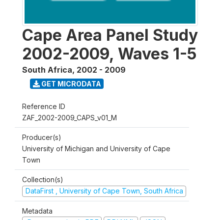
Cape Area Panel Study
2002-2009, Waves 1-5
South Africa
,
2002 - 2009
GET MICRODATA
Reference ID
ZAF_2002-2009_CAPS_v01_M
Producer(s)
University of Michigan and University of Cape
Town
Collection(s)
DataFirst , University of Cape Town, South Africa
Metadata