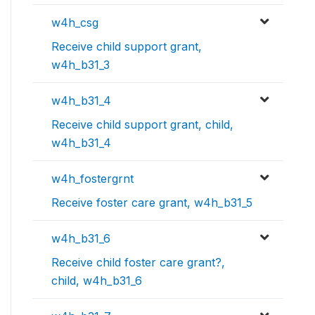
w4h_csg
Receive child support grant,
w4h_b31_3
w4h_b31_4
Receive child support grant, child,
w4h_b31_4
w4h_fostergrnt
Receive foster care grant, w4h_b31_5
w4h_b31_6
Receive child foster care grant?,
child, w4h_b31_6