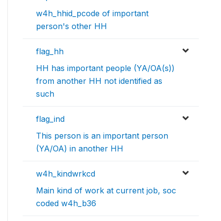
w4h_hhid_pcode of important
person's other HH
flag_hh
HH has important people (YA/OA(s))
from another HH not identified as
such
flag_ind
This person is an important person
(YA/OA) in another HH
w4h_kindwrkcd
Main kind of work at current job, soc
coded w4h_b36