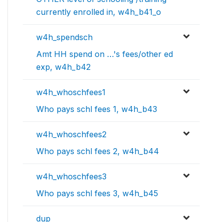
currently enrolled in, w4h_b41_o
w4h_spendsch
Amt HH spend on …'s fees/other ed
exp, w4h_b42
w4h_whoschfees1
Who pays schl fees 1, w4h_b43
w4h_whoschfees2
Who pays schl fees 2, w4h_b44
w4h_whoschfees3
Who pays schl fees 3, w4h_b45
dup