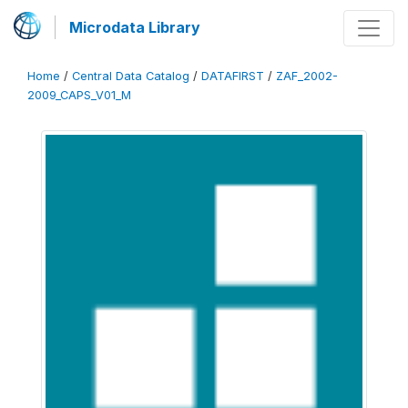
Microdata Library
Home
/
Central Data Catalog
/
DATAFIRST
/
ZAF_2002-
2009_CAPS_V01_M