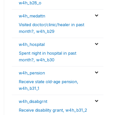
w4h_b28_o
w4h_medattn
Visited doctor/clinic/healer in past
month?, w4h_b29
w4h_hospital
Spent night in hospital in past
month?, w4h_b30
w4h_pension
Receive state old-age pension,
w4h_b31_1
w4h_disabgrnt
Receive disability grant, w4h_b31_2