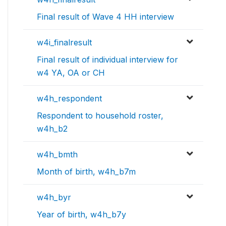
Final result of Wave 4 HH interview
w4i_finalresult
Final result of individual interview for
w4 YA, OA or CH
w4h_respondent
Respondent to household roster,
w4h_b2
w4h_bmth
Month of birth, w4h_b7m
w4h_byr
Year of birth, w4h_b7y