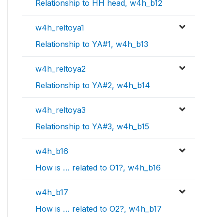
Relationship to HH head, w4h_b12
w4h_reltoya1
Relationship to YA#1, w4h_b13
w4h_reltoya2
Relationship to YA#2, w4h_b14
w4h_reltoya3
Relationship to YA#3, w4h_b15
w4h_b16
How is … related to O1?, w4h_b16
w4h_b17
How is … related to O2?, w4h_b17