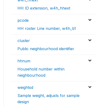
w4h_hhext
HH ID extension, w4h_hhext
pcode
HH roster Line number, w4h_b1
cluster
Public neighbourhood identifier
hhnum
Household number within
neighbourhood
weightsd
Sample weight, adjusts for sample
design