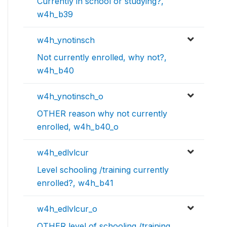
Currently in school or studying?,
w4h_b39
w4h_ynotinsch
Not currently enrolled, why not?,
w4h_b40
w4h_ynotinsch_o
OTHER reason why not currently
enrolled, w4h_b40_o
w4h_edlvlcur
Level schooling /training currently
enrolled?, w4h_b41
w4h_edlvlcur_o
OTHER level of schooling /training