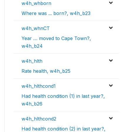
w4h_whborn
Where was ... born?, w4h_b23
w4h_whnCT
Year … moved to Cape Town?,
w4h_b24
w4h_hlth
Rate health, w4h_b25
w4h_hlthcond1
Had health condition (1) in last year?,
w4h_b26
w4h_hlthcond2
Had health condition (2) in last year?,