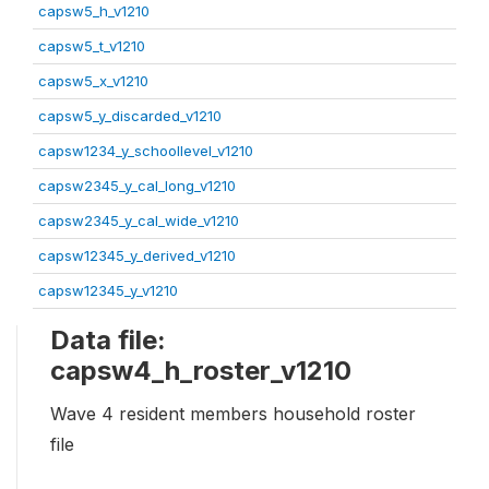
capsw5_h_v1210
capsw5_t_v1210
capsw5_x_v1210
capsw5_y_discarded_v1210
capsw1234_y_schoollevel_v1210
capsw2345_y_cal_long_v1210
capsw2345_y_cal_wide_v1210
capsw12345_y_derived_v1210
capsw12345_y_v1210
Data file:
capsw4_h_roster_v1210
Wave 4 resident members household roster
file