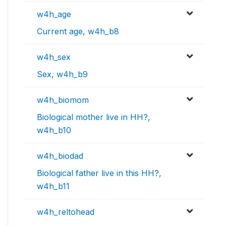
w4h_age
Current age, w4h_b8
w4h_sex
Sex, w4h_b9
w4h_biomom
Biological mother live in HH?,
w4h_b10
w4h_biodad
Biological father live in this HH?,
w4h_b11
w4h_reltohead