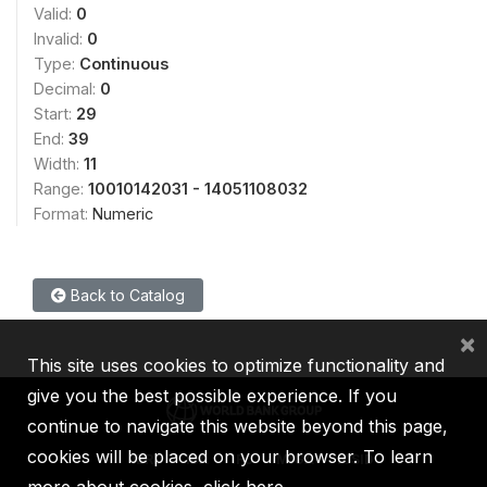
Valid:
0
Invalid:
0
Type:
Continuous
Decimal:
0
Start:
29
End:
39
Width:
11
Range:
10010142031 - 14051108032
Format:
Numeric
Back to Catalog
×
This site uses cookies to optimize functionality and
give you the best possible experience. If you
continue to navigate this website beyond this page,
cookies will be placed on your browser. To learn
IBRD
IDA
IFC
MIGA
ICSID