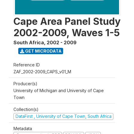
Cape Area Panel Study
2002-2009, Waves 1-5
South Africa
,
2002 - 2009
GET MICRODATA
Reference ID
ZAF_2002-2009_CAPS_v01_M
Producer(s)
University of Michigan and University of Cape
Town
Collection(s)
DataFirst , University of Cape Town, South Africa
Metadata