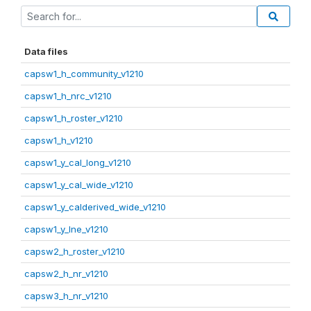
Data files
capsw1_h_community_v1210
capsw1_h_nrc_v1210
capsw1_h_roster_v1210
capsw1_h_v1210
capsw1_y_cal_long_v1210
capsw1_y_cal_wide_v1210
capsw1_y_calderived_wide_v1210
capsw1_y_lne_v1210
capsw2_h_roster_v1210
capsw2_h_nr_v1210
capsw3_h_nr_v1210