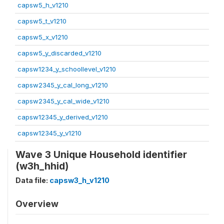
capsw5_h_v1210
capsw5_t_v1210
capsw5_x_v1210
capsw5_y_discarded_v1210
capsw1234_y_schoollevel_v1210
capsw2345_y_cal_long_v1210
capsw2345_y_cal_wide_v1210
capsw12345_y_derived_v1210
capsw12345_y_v1210
Wave 3 Unique Household identifier
(w3h_hhid)
Data file:
capsw3_h_v1210
Overview