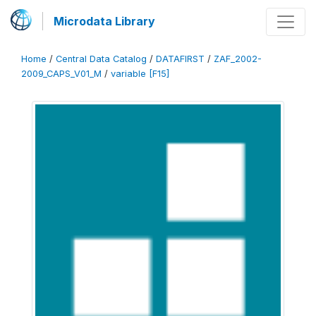
Microdata Library
Home
/
Central Data Catalog
/
DATAFIRST
/
ZAF_2002-
2009_CAPS_V01_M
/
variable [F15]