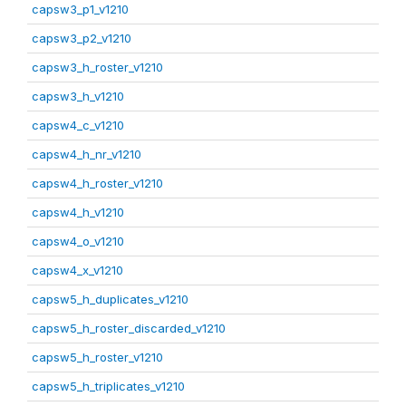
capsw3_p1_v1210
capsw3_p2_v1210
capsw3_h_roster_v1210
capsw3_h_v1210
capsw4_c_v1210
capsw4_h_nr_v1210
capsw4_h_roster_v1210
capsw4_h_v1210
capsw4_o_v1210
capsw4_x_v1210
capsw5_h_duplicates_v1210
capsw5_h_roster_discarded_v1210
capsw5_h_roster_v1210
capsw5_h_triplicates_v1210