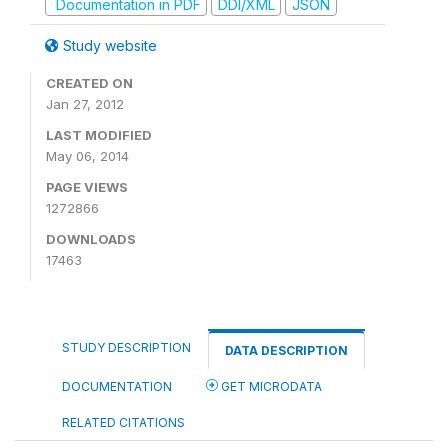
Documentation in PDF
DDI/XML
JSON
Study website
CREATED ON
Jan 27, 2012
LAST MODIFIED
May 06, 2014
PAGE VIEWS
1272866
DOWNLOADS
17463
STUDY DESCRIPTION
DATA DESCRIPTION
DOCUMENTATION
GET MICRODATA
RELATED CITATIONS