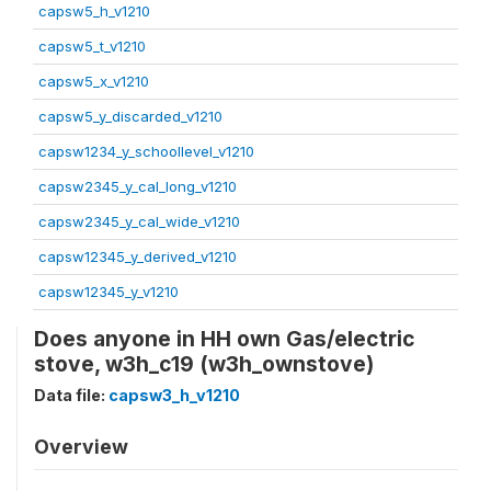
capsw5_h_v1210
capsw5_t_v1210
capsw5_x_v1210
capsw5_y_discarded_v1210
capsw1234_y_schoollevel_v1210
capsw2345_y_cal_long_v1210
capsw2345_y_cal_wide_v1210
capsw12345_y_derived_v1210
capsw12345_y_v1210
Does anyone in HH own Gas/electric
stove, w3h_c19 (w3h_ownstove)
Data file:
capsw3_h_v1210
Overview