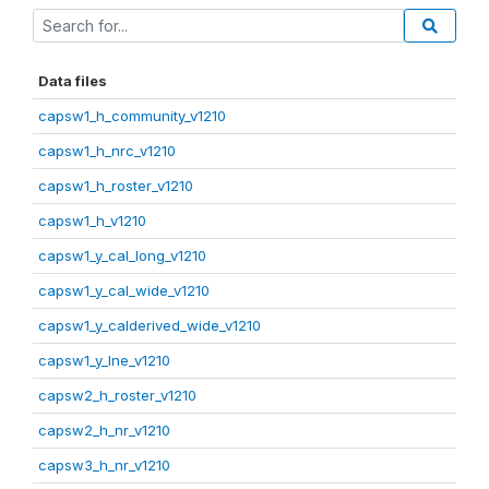
Data files
capsw1_h_community_v1210
capsw1_h_nrc_v1210
capsw1_h_roster_v1210
capsw1_h_v1210
capsw1_y_cal_long_v1210
capsw1_y_cal_wide_v1210
capsw1_y_calderived_wide_v1210
capsw1_y_lne_v1210
capsw2_h_roster_v1210
capsw2_h_nr_v1210
capsw3_h_nr_v1210