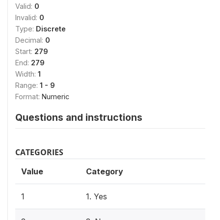
Valid:
0
Invalid:
0
Type:
Discrete
Decimal:
0
Start:
279
End:
279
Width:
1
Range:
1 - 9
Format:
Numeric
Questions and instructions
CATEGORIES
Value
Category
1
1. Yes