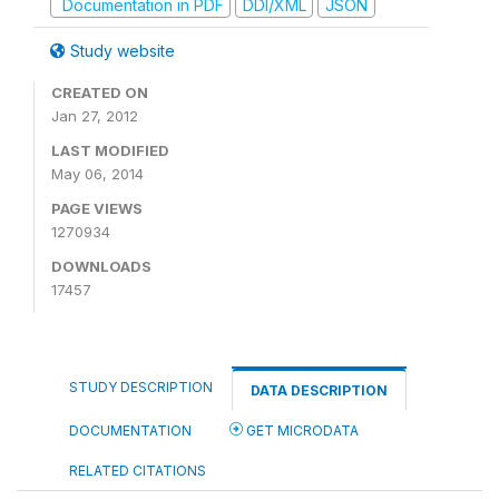
Documentation in PDF
DDI/XML
JSON
Study website
CREATED ON
Jan 27, 2012
LAST MODIFIED
May 06, 2014
PAGE VIEWS
1270934
DOWNLOADS
17457
STUDY DESCRIPTION
DATA DESCRIPTION
DOCUMENTATION
GET MICRODATA
RELATED CITATIONS