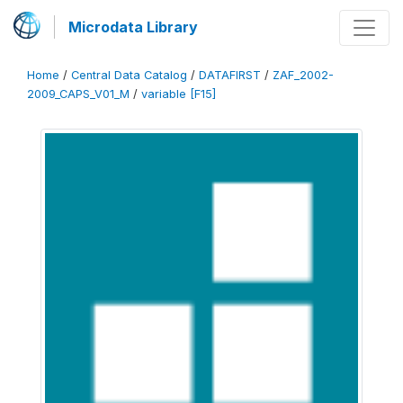
Microdata Library
Home
/
Central Data Catalog
/
DATAFIRST
/
ZAF_2002-
2009_CAPS_V01_M
/
variable [F15]