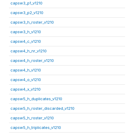
capsw3_p1_v1210
capsw3_p2_v1210
capsw3_h_roster_v1210
capsw3_h_v1210
capsw4_c_v1210
capsw4_h_nr_v1210
capsw4_h_roster_v1210
capsw4_h_v1210
capsw4_o_v1210
capsw4_x_v1210
capsw5_h_duplicates_v1210
capsw5_h_roster_discarded_v1210
capsw5_h_roster_v1210
capsw5_h_triplicates_v1210