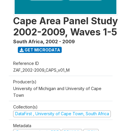
Cape Area Panel Study
2002-2009, Waves 1-5
South Africa
,
2002 - 2009
GET MICRODATA
Reference ID
ZAF_2002-2009_CAPS_v01_M
Producer(s)
University of Michigan and University of Cape
Town
Collection(s)
DataFirst , University of Cape Town, South Africa
Metadata