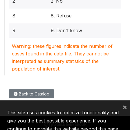
2
2. No
8
8. Refuse
9
9. Don't know
Warning: these figures indicate the number of
cases found in the data file. They cannot be
interpreted as summary statistics of the
population of interest.
Back to Catalog
×
This site uses cookies to optimize functionality and
give you the best possible experience. If you
continue to navigate this website beyond this page,