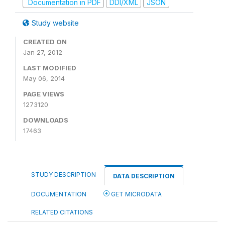
Documentation in PDF
DDI/XML
JSON
Study website
CREATED ON
Jan 27, 2012
LAST MODIFIED
May 06, 2014
PAGE VIEWS
1273120
DOWNLOADS
17463
STUDY DESCRIPTION
DATA DESCRIPTION
DOCUMENTATION
GET MICRODATA
RELATED CITATIONS