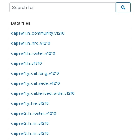
Data files
capsw1_h_community_v1210
capsw1_h_nrc_v1210
capsw1_h_roster_v1210
capsw1_h_v1210
capsw1_y_cal_long_v1210
capsw1_y_cal_wide_v1210
capsw1_y_calderived_wide_v1210
capsw1_y_lne_v1210
capsw2_h_roster_v1210
capsw2_h_nr_v1210
capsw3_h_nr_v1210