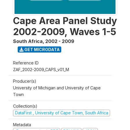
Cape Area Panel Study
2002-2009, Waves 1-5
South Africa
,
2002 - 2009
GET MICRODATA
Reference ID
ZAF_2002-2009_CAPS_v01_M
Producer(s)
University of Michigan and University of Cape
Town
Collection(s)
DataFirst , University of Cape Town, South Africa
Metadata