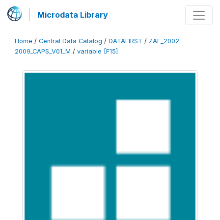
Microdata Library
Home
/
Central Data Catalog
/
DATAFIRST
/
ZAF_2002-
2009_CAPS_V01_M
/
variable [F15]