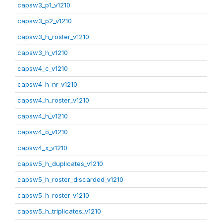
capsw3_p1_v1210
capsw3_p2_v1210
capsw3_h_roster_v1210
capsw3_h_v1210
capsw4_c_v1210
capsw4_h_nr_v1210
capsw4_h_roster_v1210
capsw4_h_v1210
capsw4_o_v1210
capsw4_x_v1210
capsw5_h_duplicates_v1210
capsw5_h_roster_discarded_v1210
capsw5_h_roster_v1210
capsw5_h_triplicates_v1210