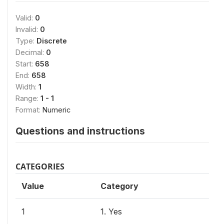
Valid:
0
Invalid:
0
Type:
Discrete
Decimal:
0
Start:
658
End:
658
Width:
1
Range:
1 - 1
Format:
Numeric
Questions and instructions
CATEGORIES
Value
Category
1
1. Yes