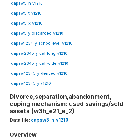
capsw5_h_v1210
capsw5_t_v1210
capsw5_x_v1210
capsw5_y_discarded_v1210
capsw1234_y_schoollevel_v1210
capsw2345_y_cal_long_v1210
capsw2345_y_cal_wide_v1210
capsw12345_y_derived_v1210
capsw12345_y_v1210
Divorce,separation,abandonment,
coping mechanism: used savings/sold
assets (w3h_e21_e_2)
Data file:
capsw3_h_v1210
Overview