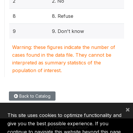
2
2. No
8
8. Refuse
9
9. Don't know
Warning: these figures indicate the number of
cases found in the data file. They cannot be
interpreted as summary statistics of the
population of interest.
Back to Catalog
×
This site uses cookies to optimize functionality and
give you the best possible experience. If you
continue to navigate this website beyond this page,