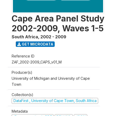
Cape Area Panel Study
2002-2009, Waves 1-5
South Africa
,
2002 - 2009
GET MICRODATA
Reference ID
ZAF_2002-2009_CAPS_v01_M
Producer(s)
University of Michigan and University of Cape
Town
Collection(s)
DataFirst , University of Cape Town, South Africa
Metadata