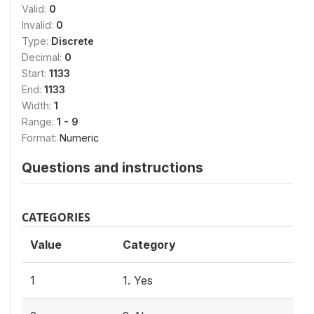
Valid:
0
Invalid:
0
Type:
Discrete
Decimal:
0
Start:
1133
End:
1133
Width:
1
Range:
1 - 9
Format:
Numeric
Questions and instructions
CATEGORIES
Value
Category
1
1. Yes