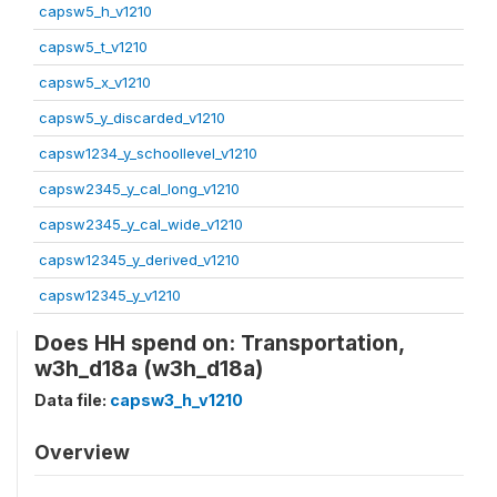
capsw5_h_v1210
capsw5_t_v1210
capsw5_x_v1210
capsw5_y_discarded_v1210
capsw1234_y_schoollevel_v1210
capsw2345_y_cal_long_v1210
capsw2345_y_cal_wide_v1210
capsw12345_y_derived_v1210
capsw12345_y_v1210
Does HH spend on: Transportation,
w3h_d18a (w3h_d18a)
Data file:
capsw3_h_v1210
Overview