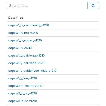
Data files
capsw1_h_community_v1210
capsw1_h_nrc_v1210
capsw1_h_roster_v1210
capsw1_h_v1210
capsw1_y_cal_long_v1210
capsw1_y_cal_wide_v1210
capsw1_y_calderived_wide_v1210
capsw1_y_lne_v1210
capsw2_h_roster_v1210
capsw2_h_nr_v1210
capsw3_h_nr_v1210