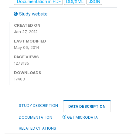
Documentation in PDF
DDI/XML
JSON
Study website
CREATED ON
Jan 27, 2012
LAST MODIFIED
May 06, 2014
PAGE VIEWS
1273135
DOWNLOADS
17463
STUDY DESCRIPTION
DATA DESCRIPTION
DOCUMENTATION
GET MICRODATA
RELATED CITATIONS