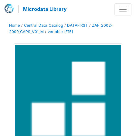
Microdata Library
Home
/
Central Data Catalog
/
DATAFIRST
/
ZAF_2002-
2009_CAPS_V01_M
/
variable [F15]