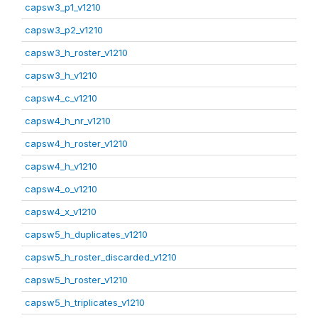
capsw3_p1_v1210
capsw3_p2_v1210
capsw3_h_roster_v1210
capsw3_h_v1210
capsw4_c_v1210
capsw4_h_nr_v1210
capsw4_h_roster_v1210
capsw4_h_v1210
capsw4_o_v1210
capsw4_x_v1210
capsw5_h_duplicates_v1210
capsw5_h_roster_discarded_v1210
capsw5_h_roster_v1210
capsw5_h_triplicates_v1210