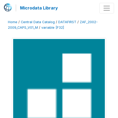
Microdata Library
Home
/
Central Data Catalog
/
DATAFIRST
/
ZAF_2002-
2009_CAPS_V01_M
/
variable [F32]