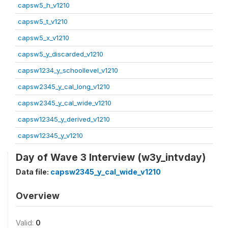
capsw5_h_v1210
capsw5_t_v1210
capsw5_x_v1210
capsw5_y_discarded_v1210
capsw1234_y_schoollevel_v1210
capsw2345_y_cal_long_v1210
capsw2345_y_cal_wide_v1210
capsw12345_y_derived_v1210
capsw12345_y_v1210
Day of Wave 3 Interview (w3y_intvday)
Data file:
capsw2345_y_cal_wide_v1210
Overview
Valid:
0