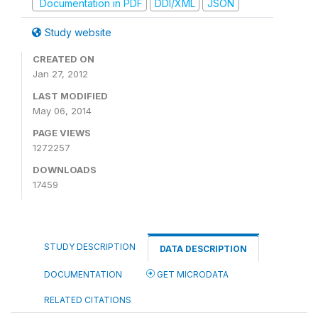
Documentation in PDF
DDI/XML
JSON
Study website
CREATED ON
Jan 27, 2012
LAST MODIFIED
May 06, 2014
PAGE VIEWS
1272257
DOWNLOADS
17459
STUDY DESCRIPTION
DATA DESCRIPTION
DOCUMENTATION
GET MICRODATA
RELATED CITATIONS