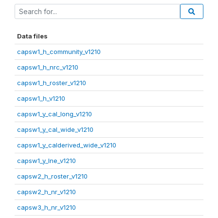
Data files
capsw1_h_community_v1210
capsw1_h_nrc_v1210
capsw1_h_roster_v1210
capsw1_h_v1210
capsw1_y_cal_long_v1210
capsw1_y_cal_wide_v1210
capsw1_y_calderived_wide_v1210
capsw1_y_lne_v1210
capsw2_h_roster_v1210
capsw2_h_nr_v1210
capsw3_h_nr_v1210