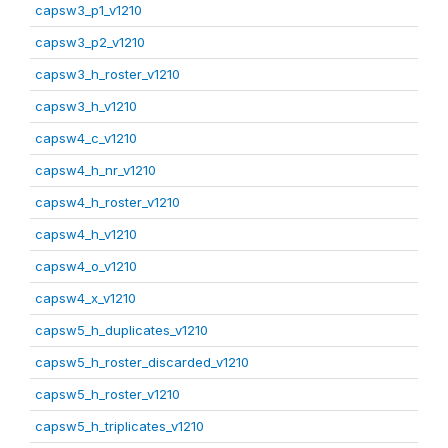
capsw3_p1_v1210
capsw3_p2_v1210
capsw3_h_roster_v1210
capsw3_h_v1210
capsw4_c_v1210
capsw4_h_nr_v1210
capsw4_h_roster_v1210
capsw4_h_v1210
capsw4_o_v1210
capsw4_x_v1210
capsw5_h_duplicates_v1210
capsw5_h_roster_discarded_v1210
capsw5_h_roster_v1210
capsw5_h_triplicates_v1210