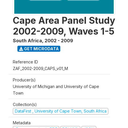
Cape Area Panel Study
2002-2009, Waves 1-5
South Africa
,
2002 - 2009
GET MICRODATA
Reference ID
ZAF_2002-2009_CAPS_v01_M
Producer(s)
University of Michigan and University of Cape
Town
Collection(s)
DataFirst , University of Cape Town, South Africa
Metadata