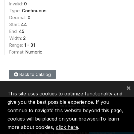
Invalid:
0
Type:
Continuous
Decimal:
0
Start:
44
End:
45
Width:
2
Range:
1 - 31
Format:
Numeric
Back to Catalog
×
This site uses cookies to optimize functionality and
give you the best possible experience. If you
continue to navigate this website beyond this page,
cookies will be placed on your browser. To learn
IBRD
IDA
IFC
MIGA
ICSID
more about cookies,
click here
.
©
2026, The World Bank Group, All Rights Reserved.