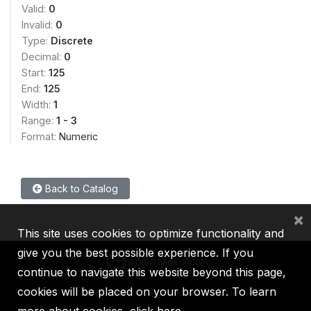
Valid:
0
Invalid:
0
Type:
Discrete
Decimal:
0
Start:
125
End:
125
Width:
1
Range:
1 - 3
Format:
Numeric
Back to Catalog
×
This site uses cookies to optimize functionality and
give you the best possible experience. If you
continue to navigate this website beyond this page,
cookies will be placed on your browser. To learn
IBRD
IDA
IFC
MIGA
ICSID