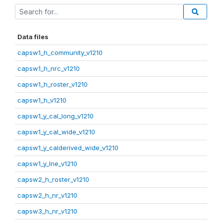
Data files
capsw1_h_community_v1210
capsw1_h_nrc_v1210
capsw1_h_roster_v1210
capsw1_h_v1210
capsw1_y_cal_long_v1210
capsw1_y_cal_wide_v1210
capsw1_y_calderived_wide_v1210
capsw1_y_lne_v1210
capsw2_h_roster_v1210
capsw2_h_nr_v1210
capsw3_h_nr_v1210