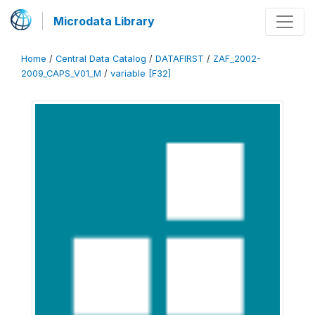
Microdata Library
Home
/
Central Data Catalog
/
DATAFIRST
/
ZAF_2002-
2009_CAPS_V01_M
/
variable [F32]