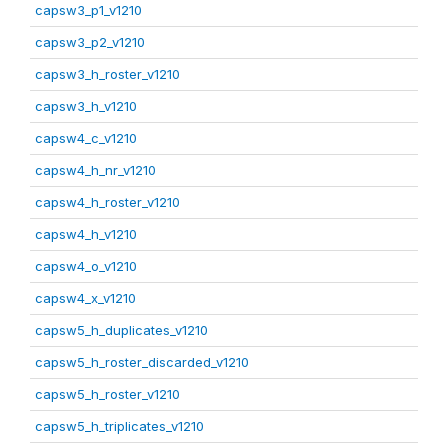
capsw3_p1_v1210
capsw3_p2_v1210
capsw3_h_roster_v1210
capsw3_h_v1210
capsw4_c_v1210
capsw4_h_nr_v1210
capsw4_h_roster_v1210
capsw4_h_v1210
capsw4_o_v1210
capsw4_x_v1210
capsw5_h_duplicates_v1210
capsw5_h_roster_discarded_v1210
capsw5_h_roster_v1210
capsw5_h_triplicates_v1210