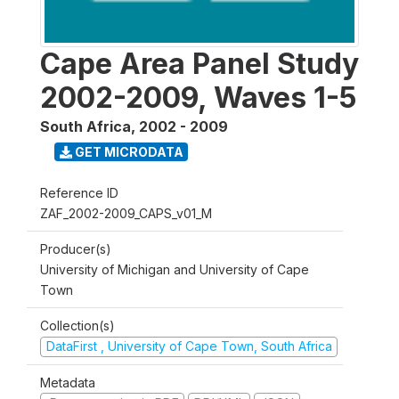
Cape Area Panel Study
2002-2009, Waves 1-5
South Africa
,
2002 - 2009
GET MICRODATA
Reference ID
ZAF_2002-2009_CAPS_v01_M
Producer(s)
University of Michigan and University of Cape
Town
Collection(s)
DataFirst , University of Cape Town, South Africa
Metadata