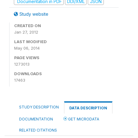
Documentation in PDF
DDI/XML
JSON
Study website
CREATED ON
Jan 27, 2012
LAST MODIFIED
May 06, 2014
PAGE VIEWS
1273013
DOWNLOADS
17463
STUDY DESCRIPTION
DATA DESCRIPTION
DOCUMENTATION
GET MICRODATA
RELATED CITATIONS