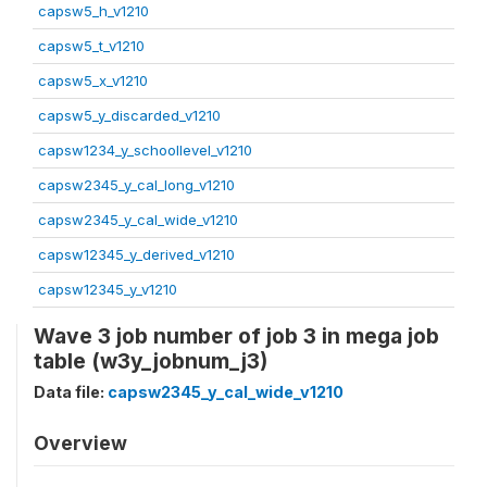
capsw5_h_v1210
capsw5_t_v1210
capsw5_x_v1210
capsw5_y_discarded_v1210
capsw1234_y_schoollevel_v1210
capsw2345_y_cal_long_v1210
capsw2345_y_cal_wide_v1210
capsw12345_y_derived_v1210
capsw12345_y_v1210
Wave 3 job number of job 3 in mega job
table (w3y_jobnum_j3)
Data file:
capsw2345_y_cal_wide_v1210
Overview