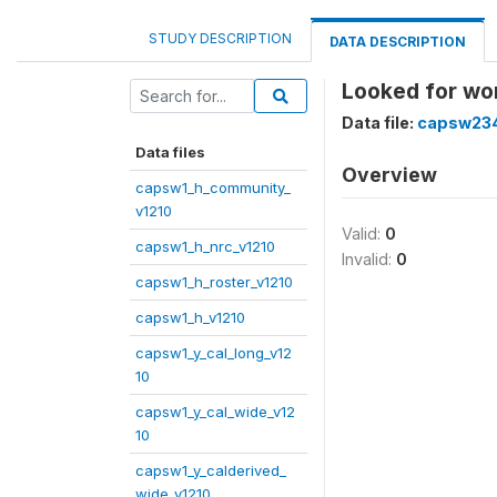
STUDY DESCRIPTION
DATA DESCRIPTION
Looked for wo
Data file:
capsw234
Data files
Overview
capsw1_h_community_
v1210
Valid:
0
capsw1_h_nrc_v1210
Invalid:
0
capsw1_h_roster_v1210
capsw1_h_v1210
capsw1_y_cal_long_v12
10
capsw1_y_cal_wide_v12
10
capsw1_y_calderived_
wide_v1210