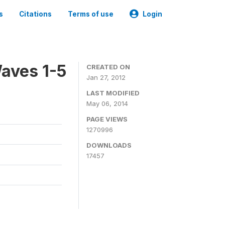
s
Citations
Terms of use
Login
aves 1-5
CREATED ON
Jan 27, 2012
LAST MODIFIED
May 06, 2014
PAGE VIEWS
1270996
DOWNLOADS
17457