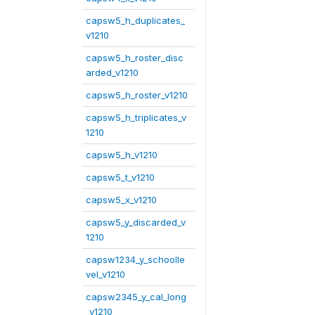
capsw5_h_duplicates_
v1210
capsw5_h_roster_disc
arded_v1210
capsw5_h_roster_v1210
capsw5_h_triplicates_v
1210
capsw5_h_v1210
capsw5_t_v1210
capsw5_x_v1210
capsw5_y_discarded_v
1210
capsw1234_y_schoolle
vel_v1210
capsw2345_y_cal_long
_v1210