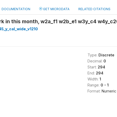
DOCUMENTATION
GET MICRODATA
RELATED CITATIONS
rk in this month, w2a_f1 w2b_e1 w3y_c4 w4y_c
5_y_cal_wide_v1210
Type:
Discrete
Decimal:
0
Start:
294
End:
294
Width:
1
Range:
0 - 1
Format:
Numeric