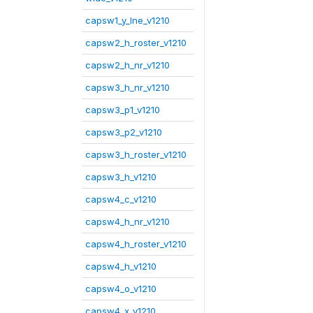
capsw1_y_lne_v1210
capsw2_h_roster_v1210
capsw2_h_nr_v1210
capsw3_h_nr_v1210
capsw3_p1_v1210
capsw3_p2_v1210
capsw3_h_roster_v1210
capsw3_h_v1210
capsw4_c_v1210
capsw4_h_nr_v1210
capsw4_h_roster_v1210
capsw4_h_v1210
capsw4_o_v1210
capsw4_x_v1210