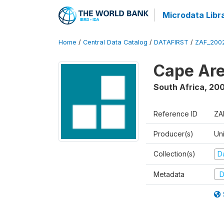
Microdata Libr
Home
/
Central Data Catalog
/
DATAFIRST
/
ZAF_200
Cape Are
South Africa
,
200
Reference ID
ZA
Producer(s)
Un
Collection(s)
Da
Metadata
D