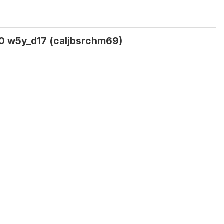
20 w5y_d17 (caljbsrchm69)