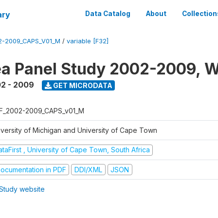
ary
Data Catalog
About
Collection
2-2009_CAPS_V01_M
/
variable [F32]
a Panel Study 2002-2009, W
2 - 2009
GET MICRODATA
F_2002-2009_CAPS_v01_M
iversity of Michigan and University of Cape Town
taFirst , University of Cape Town, South Africa
ocumentation in PDF
DDI/XML
JSON
Study website