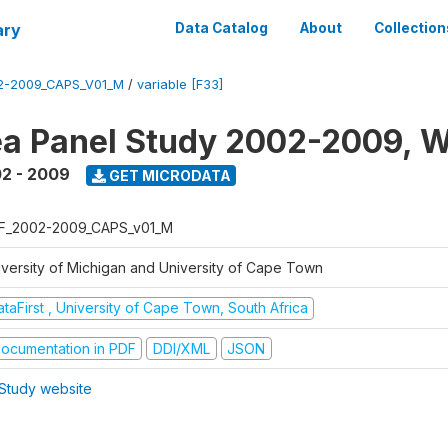
ary
Data Catalog
About
Collection
2-2009_CAPS_V01_M
/
variable [F33]
a Panel Study 2002-2009, W
2 - 2009
GET MICRODATA
F_2002-2009_CAPS_v01_M
iversity of Michigan and University of Cape Town
taFirst , University of Cape Town, South Africa
ocumentation in PDF
DDI/XML
JSON
Study website