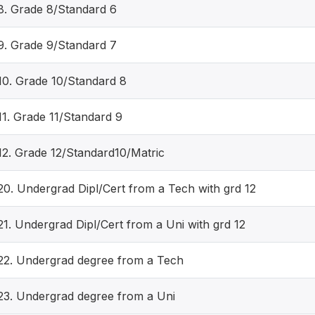
8. Grade 8/Standard 6
9. Grade 9/Standard 7
10. Grade 10/Standard 8
11. Grade 11/Standard 9
12. Grade 12/Standard10/Matric
20. Undergrad Dipl/Cert from a Tech with grd 12
21. Undergrad Dipl/Cert from a Uni with grd 12
22. Undergrad degree from a Tech
23. Undergrad degree from a Uni