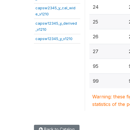
24
capsw2345_y_cal_wid
e_v1210
25
capsw12345_y_derived
_v1210
26
capsw12345_y_v1210
27
95
99
Warning: these f
statistics of the 
Back to Catalog