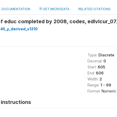
DOCUMENTATION
GET MICRODATA
RELATED CITATIONS
of educ completed by 2008, codes, edlvlcur_07
45_y_derived_v1210
Type:
Discrete
Decimal:
0
Start:
605
End:
606
Width:
2
Range:
1 - 99
Format:
Numeric
instructions