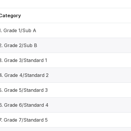
Category
1. Grade 1/Sub A
2. Grade 2/Sub B
3. Grade 3/Standard 1
4. Grade 4/Standard 2
5. Grade 5/Standard 3
6. Grade 6/Standard 4
7. Grade 7/Standard 5