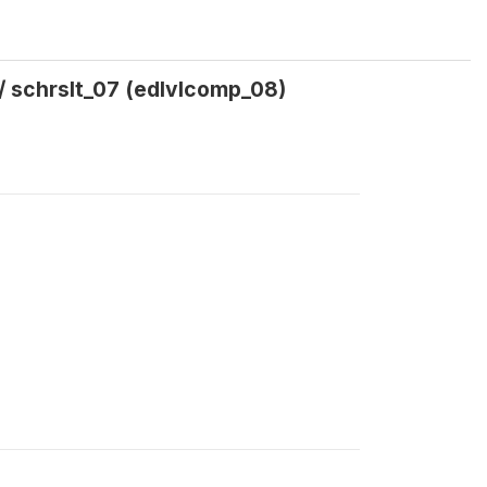
/ schrslt_07 (edlvlcomp_08)