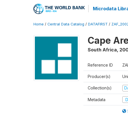
Microdata Libr
Home
/
Central Data Catalog
/
DATAFIRST
/
ZAF_200
Cape Are
South Africa
,
200
Reference ID
ZA
Producer(s)
Un
Collection(s)
Da
Metadata
D