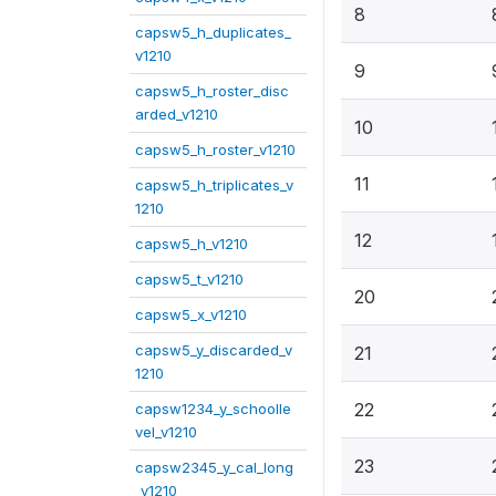
8
capsw5_h_duplicates_
v1210
9
capsw5_h_roster_disc
arded_v1210
10
capsw5_h_roster_v1210
11
capsw5_h_triplicates_v
1210
12
capsw5_h_v1210
capsw5_t_v1210
20
capsw5_x_v1210
capsw5_y_discarded_v
21
1210
22
capsw1234_y_schoolle
vel_v1210
23
capsw2345_y_cal_long
_v1210