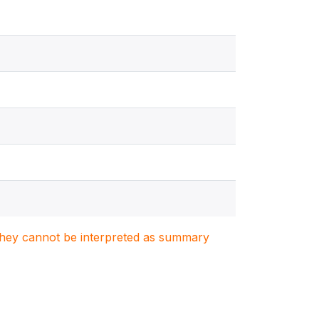
. They cannot be interpreted as summary