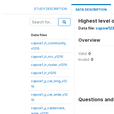
STUDY DESCRIPTION
DATA DESCRIPTION
Highest level 
Data file:
capsw123
Data files
Overview
capsw1_h_community_
v1210
Valid:
0
capsw1_h_nrc_v1210
Invalid:
0
capsw1_h_roster_v1210
capsw1_h_v1210
capsw1_y_cal_long_v12
10
capsw1_y_cal_wide_v12
Questions and 
10
capsw1_y_calderived_
wide_v1210