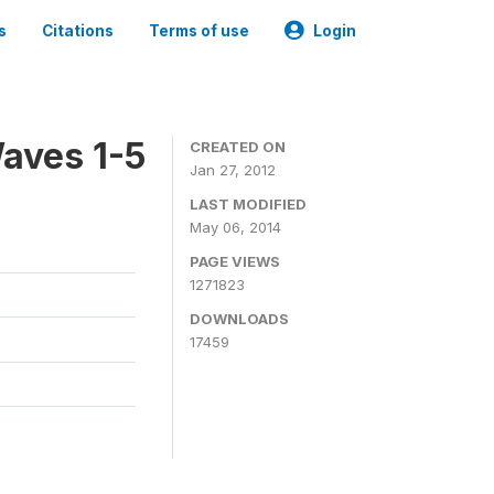
s
Citations
Terms of use
Login
aves 1-5
CREATED ON
Jan 27, 2012
LAST MODIFIED
May 06, 2014
PAGE VIEWS
1271823
DOWNLOADS
17459