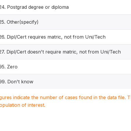
24. Postgrad degree or diploma
25. Other(specify)
26. Dipl/Cert requires matric, not from Uni/Tech
27. Dipl/Cert doesn't require matric, not from Uni/Tech
95. Zero
99. Don't know
igures indicate the number of cases found in the data file
population of interest.