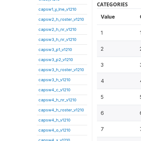
CATEGORIES
capsw1_y_lne_v1210
Value
capsw2_h_roster_v1210
capsw2_h_nr_v1210
1
capsw3_h_nr_v1210
2
capsw3_p1_v1210
capsw3_p2_v1210
3
capsw3_h_roster_v1210
capsw3_h_v1210
4
capsw4_c_v1210
5
capsw4_h_nr_v1210
capsw4_h_roster_v1210
6
capsw4_h_v1210
7
capsw4_o_v1210
capsw4_x_v1210