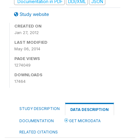
Documentation in PDF
DDI/XML
JSON
Study website
CREATED ON
Jan 27, 2012
LAST MODIFIED
May 06, 2014
PAGE VIEWS
1274049
DOWNLOADS
17464
STUDY DESCRIPTION
DATA DESCRIPTION
DOCUMENTATION
GET MICRODATA
RELATED CITATIONS