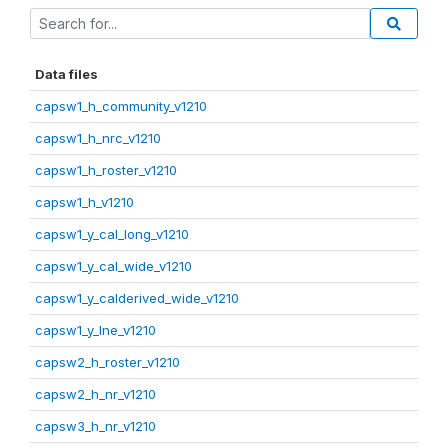
Data files
capsw1_h_community_v1210
capsw1_h_nrc_v1210
capsw1_h_roster_v1210
capsw1_h_v1210
capsw1_y_cal_long_v1210
capsw1_y_cal_wide_v1210
capsw1_y_calderived_wide_v1210
capsw1_y_lne_v1210
capsw2_h_roster_v1210
capsw2_h_nr_v1210
capsw3_h_nr_v1210