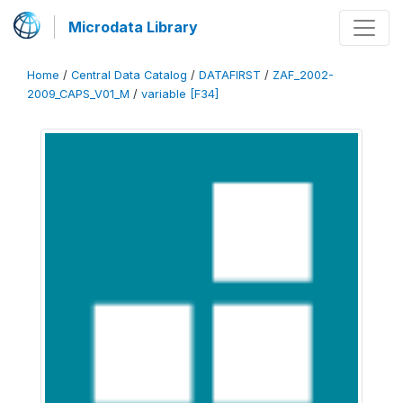
Microdata Library
Home
/
Central Data Catalog
/
DATAFIRST
/
ZAF_2002-
2009_CAPS_V01_M
/
variable [F34]