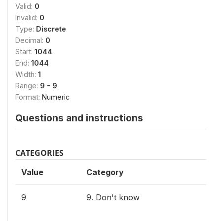
Valid:
0
Invalid:
0
Type:
Discrete
Decimal:
0
Start:
1044
End:
1044
Width:
1
Range:
9 - 9
Format:
Numeric
Questions and instructions
CATEGORIES
Value
Category
9
9. Don't know