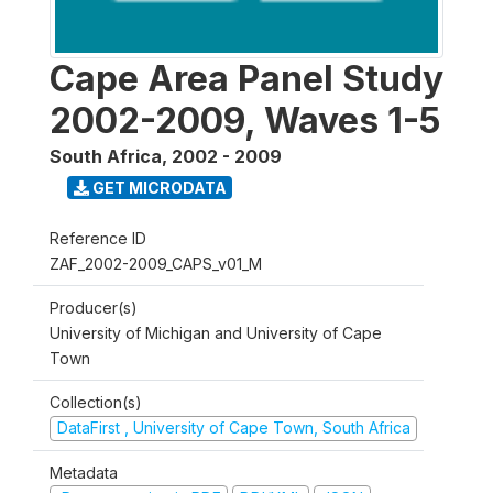
Cape Area Panel Study
2002-2009, Waves 1-5
South Africa
,
2002 - 2009
GET MICRODATA
Reference ID
ZAF_2002-2009_CAPS_v01_M
Producer(s)
University of Michigan and University of Cape
Town
Collection(s)
DataFirst , University of Cape Town, South Africa
Metadata