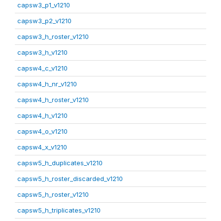
capsw3_p1_v1210
capsw3_p2_v1210
capsw3_h_roster_v1210
capsw3_h_v1210
capsw4_c_v1210
capsw4_h_nr_v1210
capsw4_h_roster_v1210
capsw4_h_v1210
capsw4_o_v1210
capsw4_x_v1210
capsw5_h_duplicates_v1210
capsw5_h_roster_discarded_v1210
capsw5_h_roster_v1210
capsw5_h_triplicates_v1210