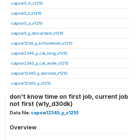
capsw5_h_v1210
capsw5_t_v1210
capsw5_x_v1210
capsw5_y_discarded_v1210
capsw1234_y_schoollevel_v1210
capsw2345_y_cal_long_v1210
capsw2345_y_cal_wide_v1210
capsw12345_y_derived_v1210
capsw12345_y_v1210
don't know time on first job, current job
not first (w1y_d30dk)
Data file:
capsw12345_y_v1210
Overview