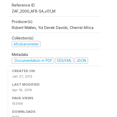
Reference ID
ZAF_2000_AFB-SA_v01_M
Producer(s)
Robert Mattes, Yul Derek Davids, Cherrel Africa
Collection(s)
Afrobarometer
Metadata
Documentation in PDF
DDI/XML
JSON
CREATED ON
Jan 27, 2012
LAST MODIFIED
Apr 19, 2019
PAGE VIEWS
103149
DOWNLOADS
1681