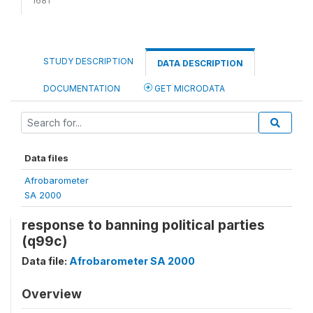
STUDY DESCRIPTION
DATA DESCRIPTION
DOCUMENTATION
GET MICRODATA
Data files
Afrobarometer
SA 2000
response to banning political parties
(q99c)
Data file:
Afrobarometer SA 2000
Overview