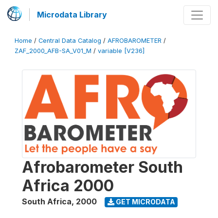
Microdata Library
Home
/
Central Data Catalog
/
AFROBAROMETER
/
ZAF_2000_AFB-SA_V01_M
/
variable [V236]
Afrobarometer South
Africa 2000
South Africa
,
2000
GET MICRODATA