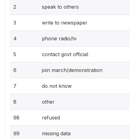
2
speak to others
3
write to newspaper
4
phone radio/tv
5
contact govt official
6
join march/demonstration
7
do not know
8
other
98
refused
99
missing data