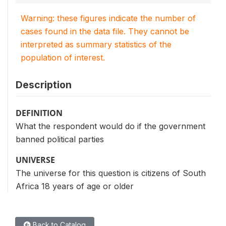
Warning: these figures indicate the number of
cases found in the data file. They cannot be
interpreted as summary statistics of the
population of interest.
Description
DEFINITION
What the respondent would do if the government
banned political parties
UNIVERSE
The universe for this question is citizens of South
Africa 18 years of age or older
Back to Catalog