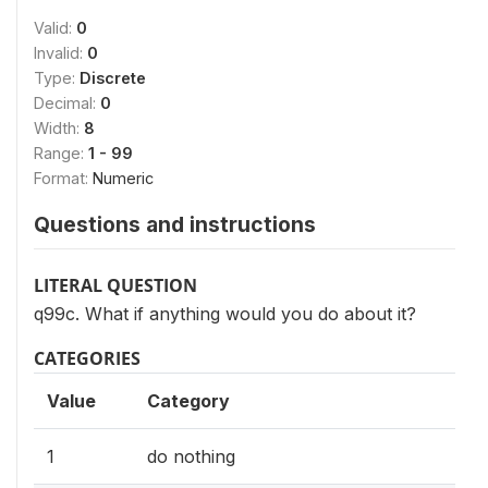
Valid:
0
Invalid:
0
Type:
Discrete
Decimal:
0
Width:
8
Range:
1 - 99
Format:
Numeric
Questions and instructions
LITERAL QUESTION
q99c. What if anything would you do about it?
CATEGORIES
Value
Category
1
do nothing