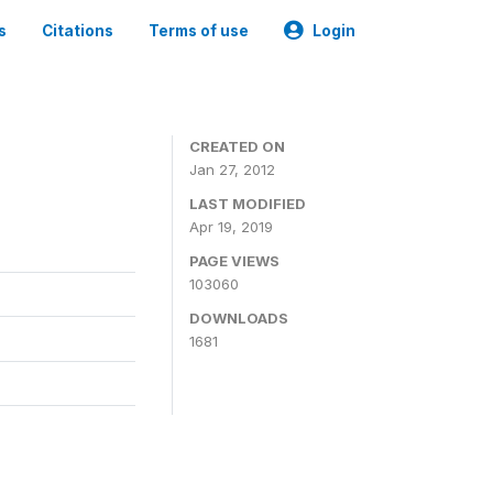
s
Citations
Terms of use
Login
CREATED ON
Jan 27, 2012
LAST MODIFIED
Apr 19, 2019
PAGE VIEWS
103060
DOWNLOADS
1681