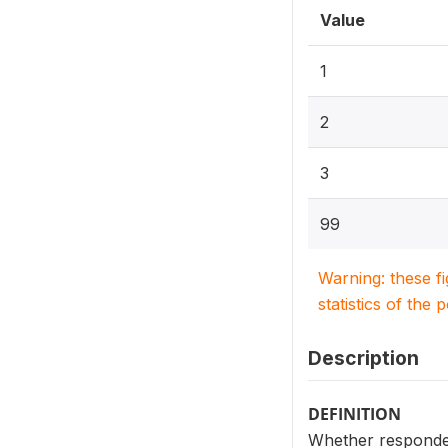
Value
1
2
3
99
Warning: these f
statistics of the 
Description
DEFINITION
Whether respondent