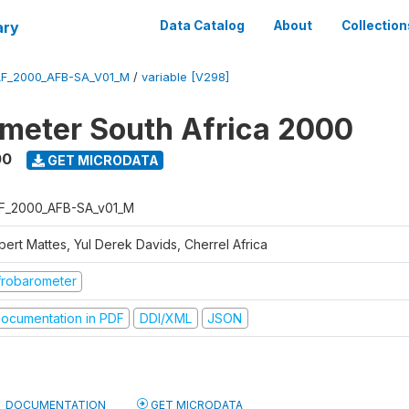
ary
Data Catalog
About
Collection
F_2000_AFB-SA_V01_M
/
variable [V298]
meter South Africa 2000
00
GET MICRODATA
F_2000_AFB-SA_v01_M
bert Mattes, Yul Derek Davids, Cherrel Africa
frobarometer
ocumentation in PDF
DDI/XML
JSON
DOCUMENTATION
GET MICRODATA