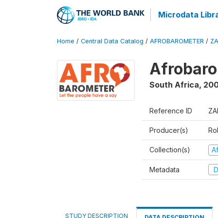
Microdata Libr
Home
/
Central Data Catalog
/
AFROBAROMETER
/
ZA
Afrobaro
South Africa
,
20
Reference ID
ZA
Producer(s)
Ro
Collection(s)
A
Metadata
D
STUDY DESCRIPTION
DATA DESCRIPTION