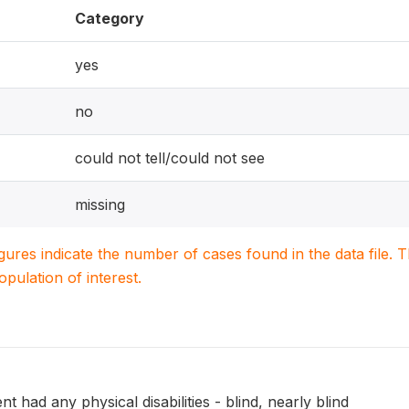
Category
yes
no
could not tell/could not see
missing
igures indicate the number of cases found in the data file
population of interest.
 had any physical disabilities - blind, nearly blind