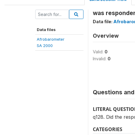
was respondent
Data file:
Afrobaro
Data files
Overview
Afrobarometer
SA 2000
Valid:
0
Invalid:
0
Questions and 
LITERAL QUESTI
q128. Did the resp
CATEGORIES