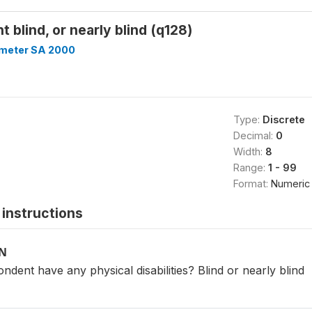
 blind, or nearly blind (q128)
meter SA 2000
Type:
Discrete
Decimal:
0
Width:
8
Range:
1 - 99
Format:
Numeric
instructions
ON
ondent have any physical disabilities? Blind or nearly blind