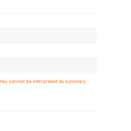
. They cannot be interpreted as summary