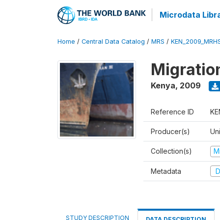
Microdata Libr
Home
/
Central Data Catalog
/
MRS
/
KEN_2009_MRH
Migratio
Kenya
,
2009
Reference ID
KE
Producer(s)
Uni
Collection(s)
M
Metadata
D
STUDY DESCRIPTION
DATA DESCRIPTION