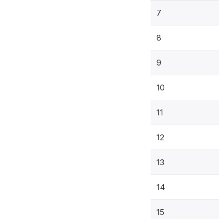
7
8
9
10
11
12
13
14
15