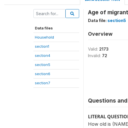
Age of migrant
Data file:
section5
Data files
Overview
Household
section1
Valid:
2173
section4
Invalid:
72
section5
section6
section7
Questions and 
LITERAL QUESTI
How old is (NAME)