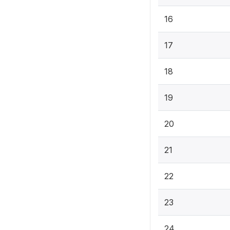
16
17
18
19
20
21
22
23
24