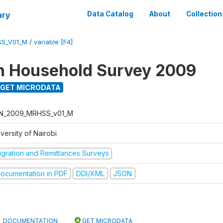
ary
Data Catalog
About
Collection
SS_V01_M
/
variable [F4]
n Household Survey 2009
GET MICRODATA
N_2009_MRHSS_v01_M
versity of Nairobi
igration and Remittances Surveys
ocumentation in PDF
DDI/XML
JSON
DOCUMENTATION
GET MICRODATA