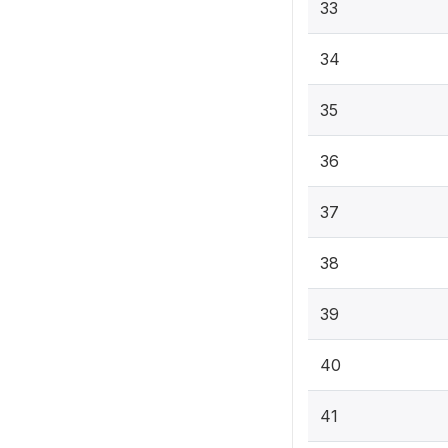
33
34
35
36
37
38
39
40
41