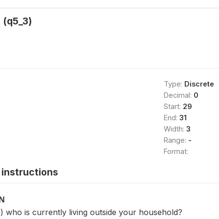
 (q5_3)
Type:
Discrete
Decimal:
0
Start:
29
End:
31
Width:
3
Range:
-
Format:
instructions
ON
 who is currently living outside your household?