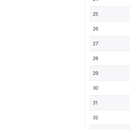
25
26
27
28
29
30
31
32