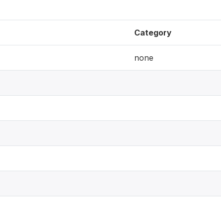
Category
none