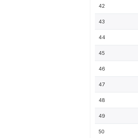
42
43
44
45
46
47
48
49
50