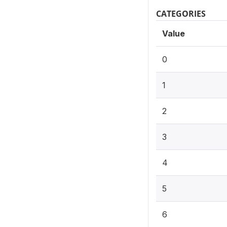
CATEGORIES
Value
0
1
2
3
4
5
6