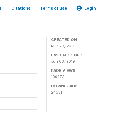
s
Citations
Terms of use
Login
CREATED ON
Mar 23, 2011
LAST MODIFIED
Jun 03, 2019
PAGE VIEWS
139973
DOWNLOADS
24531