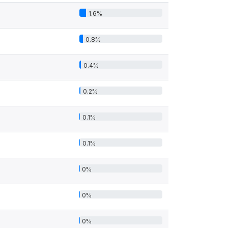
1.6%
0.8%
0.4%
0.2%
0.1%
0.1%
0%
0%
0%