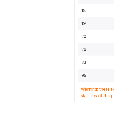
18
19
20
26
33
99
Warning: these f
statistics of the 