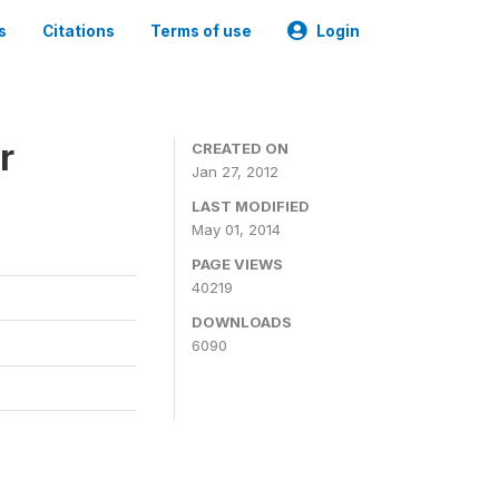
s
Citations
Terms of use
Login
r
CREATED ON
Jan 27, 2012
LAST MODIFIED
May 01, 2014
PAGE VIEWS
40219
DOWNLOADS
6090