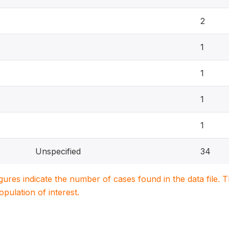
2
1
1
1
1
Unspecified
34
igures indicate the number of cases found in the data file
population of interest.