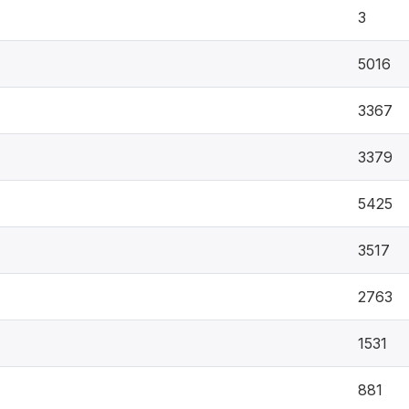
3
5016
3367
3379
5425
3517
2763
1531
881