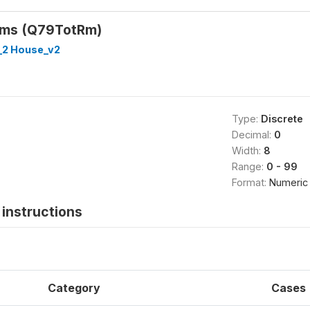
oms (Q79TotRm)
_2 House_v2
Type:
Discrete
Decimal:
0
Width:
8
Range:
0 - 99
Format:
Numeric
instructions
Category
Cases