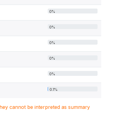
0%
0%
0%
0%
0%
0.1%
. They cannot be interpreted as summary