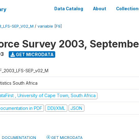
ary
Data Catalog
About
Collection
3_LFS-SEP_V02_M
/
variable [F9]
orce Survey 2003, Septembe
03
GET MICRODATA
F_2003_LFS-SEP_v02_M
tistics South Africa
taFirst , University of Cape Town, South Africa
ocumentation in PDF
DDI/XML
JSON
DOCUMENTATION
GET MICRODATA