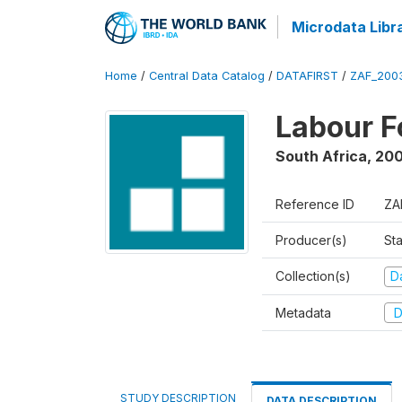
Microdata Libr
Home
/
Central Data Catalog
/
DATAFIRST
/
ZAF_200
Labour F
South Africa
,
20
Reference ID
ZA
Producer(s)
Sta
Collection(s)
Da
Metadata
D
STUDY DESCRIPTION
DATA DESCRIPTION