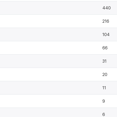
440
216
104
66
31
20
11
9
6