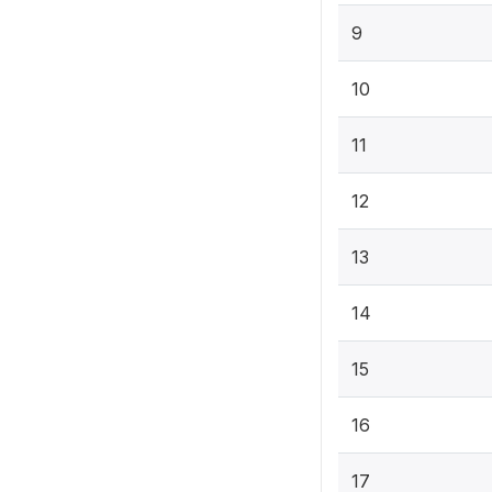
9
10
11
12
13
14
15
16
17