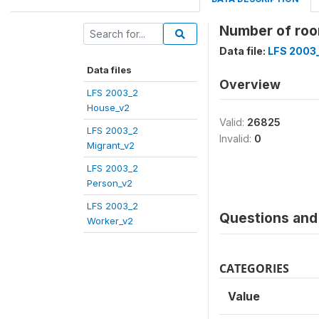
Number of ro
Data file:
LFS 2003
Data files
Overview
LFS 2003_2
House_v2
Valid:
26825
LFS 2003_2
Invalid:
0
Migrant_v2
LFS 2003_2
Person_v2
LFS 2003_2
Questions and 
Worker_v2
CATEGORIES
Value