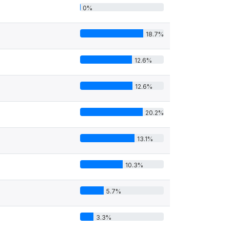
0%
18.7%
12.6%
12.6%
20.2%
13.1%
10.3%
5.7%
3.3%