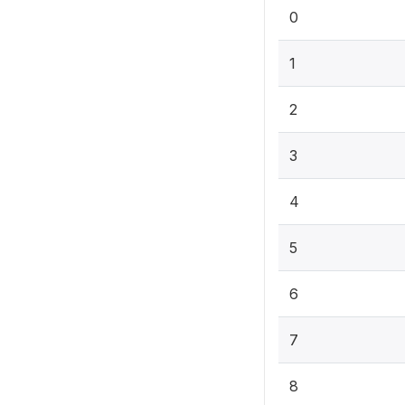
0
1
2
3
4
5
6
7
8