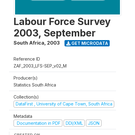
Labour Force Survey
2003, September
South Africa
,
2003
GET MICRODATA
Reference ID
ZAF_2003_LFS-SEP_v02_M
Producer(s)
Statistics South Africa
Collection(s)
DataFirst , University of Cape Town, South Africa
Metadata
Documentation in PDF
DDI/XML
JSON
CREATED ON