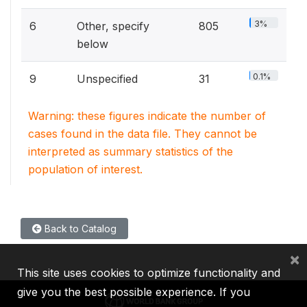
3%
6
Other, specify
805
below
0.1%
9
Unspecified
31
Warning: these figures indicate the number of
cases found in the data file. They cannot be
interpreted as summary statistics of the
population of interest.
Back to Catalog
×
This site uses cookies to optimize functionality and
give you the best possible experience. If you