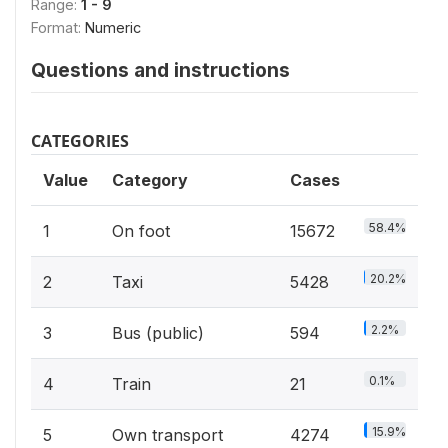
Range:
1 - 9
Format:
Numeric
Questions and instructions
CATEGORIES
Value
Category
Cases
58.4%
1
On foot
15672
20.2%
2
Taxi
5428
2.2%
3
Bus (public)
594
0.1%
4
Train
21
15.9%
5
Own transport
4274