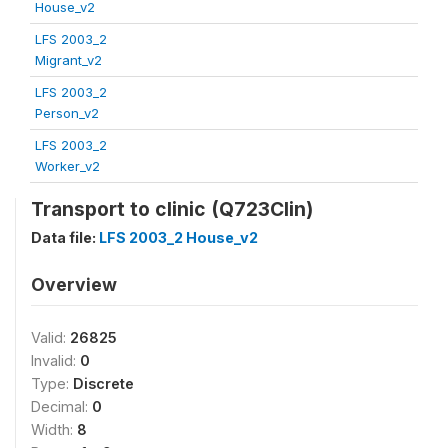
House_v2
LFS 2003_2
Migrant_v2
LFS 2003_2
Person_v2
LFS 2003_2
Worker_v2
Transport to clinic (Q723Clin)
Data file:
LFS 2003_2 House_v2
Overview
Valid:
26825
Invalid:
0
Type:
Discrete
Decimal:
0
Width:
8