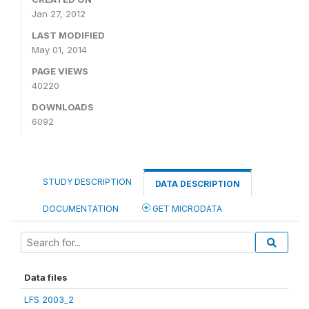
Jan 27, 2012
LAST MODIFIED
May 01, 2014
PAGE VIEWS
40220
DOWNLOADS
6092
STUDY DESCRIPTION
DATA DESCRIPTION
DOCUMENTATION
GET MICRODATA
Data files
LFS 2003_2