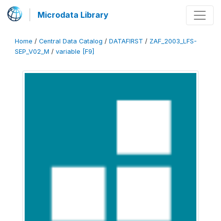
Microdata Library
Home
/
Central Data Catalog
/
DATAFIRST
/
ZAF_2003_LFS-
SEP_V02_M
/
variable [F9]