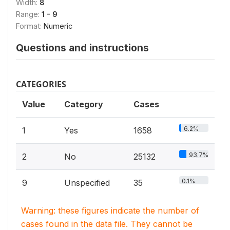
Width:
8
Range:
1 - 9
Format:
Numeric
Questions and instructions
CATEGORIES
Value
Category
Cases
6.2%
1
Yes
1658
93.7%
2
No
25132
0.1%
9
Unspecified
35
Warning: these figures indicate the number of
cases found in the data file. They cannot be