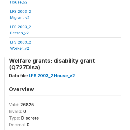
House_v2
LFS 2003_2
Migrant_v2
LFS 2003_2
Person_v2
LFS 2003_2
Worker_v2
Welfare grants: disability grant
(Q727Disa)
Data file:
LFS 2003_2 House_v2
Overview
Valid:
26825
Invalid:
0
Type:
Discrete
Decimal:
0