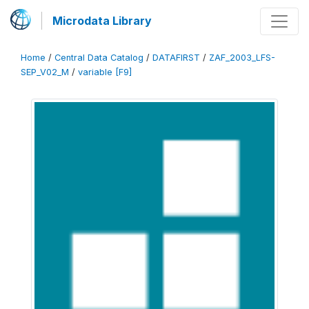
Microdata Library
Home
/
Central Data Catalog
/
DATAFIRST
/
ZAF_2003_LFS-
SEP_V02_M
/
variable [F9]