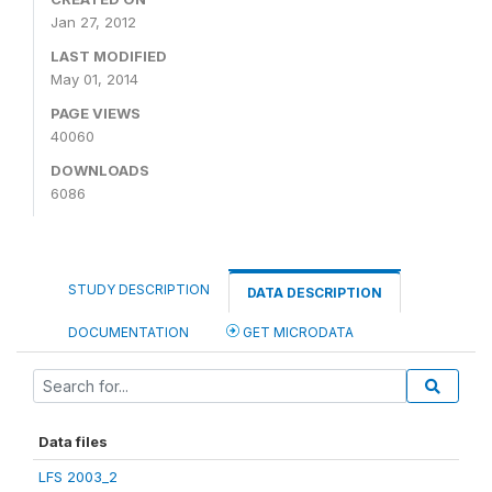
Jan 27, 2012
LAST MODIFIED
May 01, 2014
PAGE VIEWS
40060
DOWNLOADS
6086
STUDY DESCRIPTION
DATA DESCRIPTION
DOCUMENTATION
GET MICRODATA
Data files
LFS 2003_2