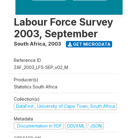
Labour Force Survey
2003, September
South Africa
,
2003
GET MICRODATA
Reference ID
ZAF_2003_LFS-SEP_v02_M
Producer(s)
Statistics South Africa
Collection(s)
DataFirst , University of Cape Town, South Africa
Metadata
Documentation in PDF
DDI/XML
JSON
CREATED ON