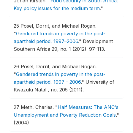
Johan Kirsten.
"
Food security in South Africa:
Key policy issues for the medium term
."
25
Posel, Dorrit, and Michael Rogan.
"
Gendered trends in poverty in the post-
apartheid period, 1997–2006
."
Development
Southern Africa 29, no. 1 (2012): 97-113.
26
Posel, Dorrit, and Michael Rogan.
"
Gendered trends in poverty in the post-
apartheid period, 1997 - 2006
."
University of
Kwazulu Natal , no. 205 (2011).
27
Meth, Charles.
"
Half Measures: The ANC's
Unemployment and Poverty Reduction Goals
."
(2004)