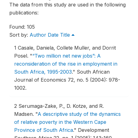
The data from this study are used in the following
publications:
Found: 105
Sort by:
Author
Date
Title
1
Casale, Daniela, Collete Muller, and Dorrit
Posel.
"
“Two million net new jobs”: A
reconsideration of the rise in employment in
South Africa, 1995-2003
."
South African
Journal of Economics 72, no. 5 (2004): 978-
1002.
2
Serumaga-Zake, P., D. Kotze, and R.
Madsen.
"
A descriptive study of the dynamics
of relative poverty in the Western Cape
Province of South Africa
."
Development