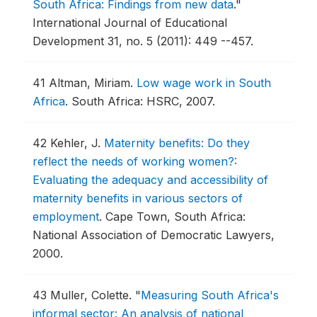
South Africa: Findings from new data
."
International Journal of Educational
Development 31, no. 5 (2011): 449 --457.
41
Altman, Miriam.
Low wage work in South
Africa
.
South Africa: HSRC, 2007.
42
Kehler, J.
Maternity benefits: Do they
reflect the needs of working women?:
Evaluating the adequacy and accessibility of
maternity benefits in various sectors of
employment
.
Cape Town, South Africa:
National Association of Democratic Lawyers,
2000.
43
Muller, Colette.
"
Measuring South Africa's
informal sector: An analysis of national