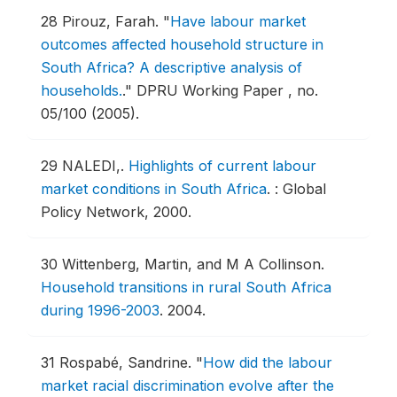
28
Pirouz, Farah.
"
Have labour market
outcomes affected household structure in
South Africa? A descriptive analysis of
households.
."
DPRU Working Paper , no.
05/100 (2005).
29
NALEDI,.
Highlights of current labour
market conditions in South Africa
.
: Global
Policy Network, 2000.
30
Wittenberg, Martin, and M A Collinson.
Household transitions in rural South Africa
during 1996-2003
.
2004.
31
Rospabé, Sandrine.
"
How did the labour
market racial discrimination evolve after the