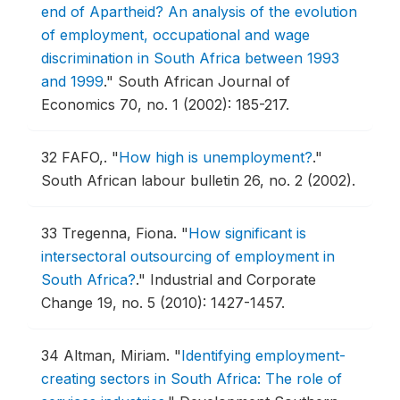
end of Apartheid? An analysis of the evolution
of employment, occupational and wage
discrimination in South Africa between 1993
and 1999
."
South African Journal of
Economics 70, no. 1 (2002): 185-217.
32
FAFO,.
"
How high is unemployment?
."
South African labour bulletin 26, no. 2 (2002).
33
Tregenna, Fiona.
"
How significant is
intersectoral outsourcing of employment in
South Africa?
."
Industrial and Corporate
Change 19, no. 5 (2010): 1427-1457.
34
Altman, Miriam.
"
Identifying employment-
creating sectors in South Africa: The role of