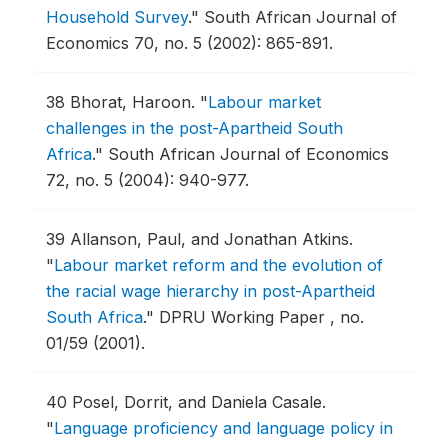
Household Survey
."
South African Journal of
Economics 70, no. 5 (2002): 865-891.
38
Bhorat, Haroon.
"
Labour market
challenges in the post-Apartheid South
Africa
."
South African Journal of Economics
72, no. 5 (2004): 940-977.
39
Allanson, Paul, and Jonathan Atkins.
"
Labour market reform and the evolution of
the racial wage hierarchy in post-Apartheid
South Africa
."
DPRU Working Paper , no.
01/59 (2001).
40
Posel, Dorrit, and Daniela Casale.
"
Language proficiency and language policy in