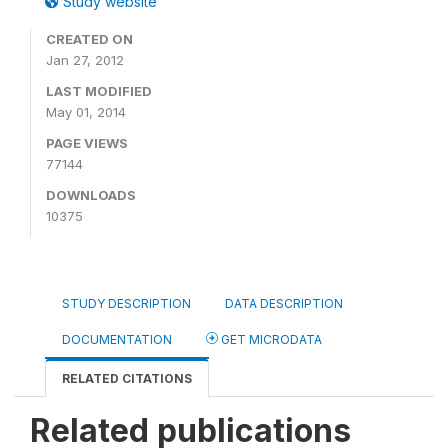
Study website
CREATED ON
Jan 27, 2012
LAST MODIFIED
May 01, 2014
PAGE VIEWS
77144
DOWNLOADS
10375
STUDY DESCRIPTION
DATA DESCRIPTION
DOCUMENTATION
GET MICRODATA
RELATED CITATIONS
Related publications