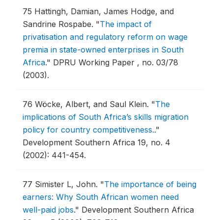
75
Hattingh, Damian, James Hodge, and
Sandrine Rospabe.
"
The impact of
privatisation and regulatory reform on wage
premia in state-owned enterprises in South
Africa
."
DPRU Working Paper , no. 03/78
(2003).
76
Wöcke, Albert, and Saul Klein.
"
The
implications of South Africa’s skills migration
policy for country competitiveness.
."
Development Southern Africa 19, no. 4
(2002): 441-454.
77
Simister L, John.
"
The importance of being
earners: Why South African women need
well-paid jobs
."
Development Southern Africa