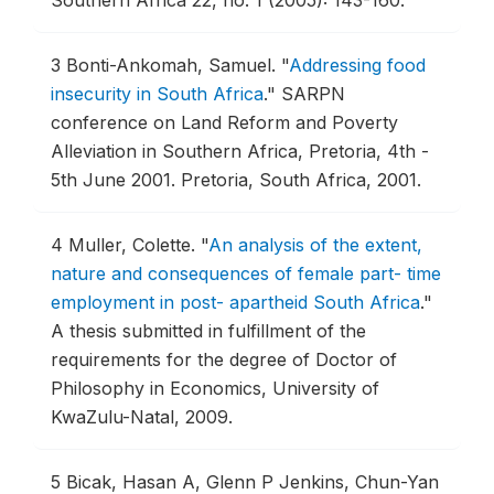
Southern Africa 22, no. 1 (2005): 143-160.
3
Bonti-Ankomah, Samuel.
"
Addressing food
insecurity in South Africa
."
SARPN
conference on Land Reform and Poverty
Alleviation in Southern Africa, Pretoria, 4th -
5th June 2001.
Pretoria, South Africa, 2001.
4
Muller, Colette.
"
An analysis of the extent,
nature and consequences of female part- time
employment in post- apartheid South Africa
."
A thesis submitted in fulfillment of the
requirements for the degree of Doctor of
Philosophy in Economics, University of
KwaZulu-Natal, 2009.
5
Bicak, Hasan A, Glenn P Jenkins, Chun-Yan