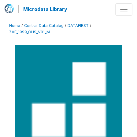
Microdata Library
Home
/
Central Data Catalog
/
DATAFIRST
/
ZAF_1999_OHS_V01_M