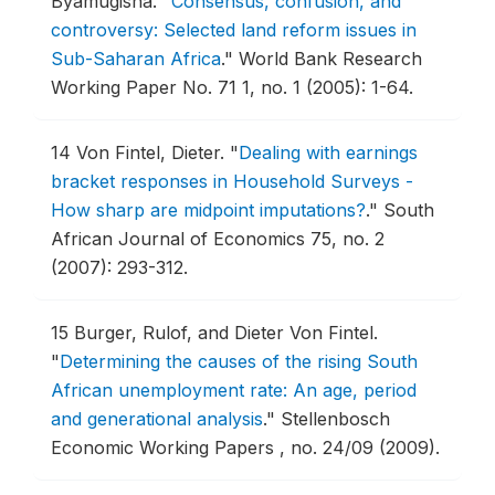
Byamugisha.
"
Consensus, confusion, and
controversy: Selected land reform issues in
Sub-Saharan Africa
."
World Bank Research
Working Paper No. 71 1, no. 1 (2005): 1-64.
14
Von Fintel, Dieter.
"
Dealing with earnings
bracket responses in Household Surveys -
How sharp are midpoint imputations?
."
South
African Journal of Economics 75, no. 2
(2007): 293-312.
15
Burger, Rulof, and Dieter Von Fintel.
"
Determining the causes of the rising South
African unemployment rate: An age, period
and generational analysis
."
Stellenbosch
Economic Working Papers , no. 24/09 (2009).