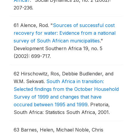
Africa?
."
Social Dynamics 28, no. 2 (2002):
207-236.
61
Alence, Rod.
"
Sources of successful cost
recovery for water: Evidence from a national
survey of South African municipalities
."
Development Southern Africa 19, no. 5
(2002): 699-717.
62
Hirschowitz, Ros, Debbie Budlender, and
W.M. Sekwati.
South Africa in transition:
Selected findings from the October Household
Survey of 1999 and changes that have
occured between 1995 and 1999
.
Pretoria,
South Africa: Statistics South Africa, 2001.
63
Barnes, Helen, Michael Noble, Chris