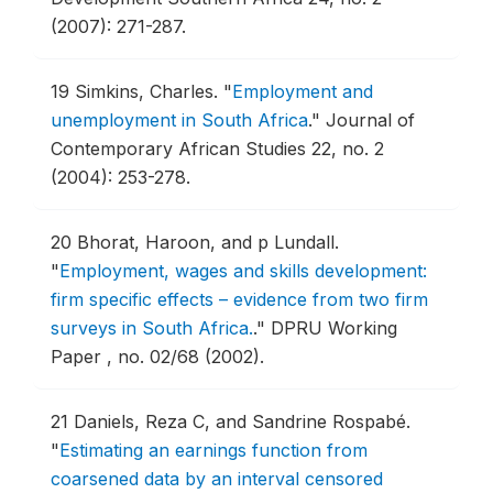
(2007): 271-287.
19
Simkins, Charles.
"
Employment and
unemployment in South Africa
."
Journal of
Contemporary African Studies 22, no. 2
(2004): 253-278.
20
Bhorat, Haroon, and p Lundall.
"
Employment, wages and skills development:
firm specific effects – evidence from two firm
surveys in South Africa.
."
DPRU Working
Paper , no. 02/68 (2002).
21
Daniels, Reza C, and Sandrine Rospabé.
"
Estimating an earnings function from
coarsened data by an interval censored