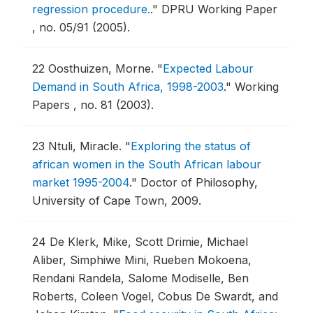
regression procedure.
."
DPRU Working Paper
, no. 05/91 (2005).
22
Oosthuizen, Morne.
"
Expected Labour
Demand in South Africa, 1998-2003
."
Working
Papers , no. 81 (2003).
23
Ntuli, Miracle.
"
Exploring the status of
african women in the South African labour
market 1995-2004
."
Doctor of Philosophy,
University of Cape Town, 2009.
24
De Klerk, Mike, Scott Drimie, Michael
Aliber, Simphiwe Mini, Rueben Mokoena,
Rendani Randela, Salome Modiselle, Ben
Roberts, Coleen Vogel, Cobus De Swardt, and