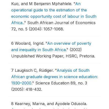
Kuo, and M Benjamin Mphahlele.
"
An
operational guide to the estimation of the
economic opportunity cost of labour in South
Africa.
."
South African Journal of Economics
72, no. 5 (2004): 1057-1068.
6
Woolard, Ingrid.
"
An overview of poverty
and inequality in South Africa
."
(2002)
Unpublished Working Paper, HSRC, Pretoria.
7
Laugksch C, Rüdiger.
"
Analysis of South
African graduate degrees in science education:
1930–2000
."
Science Education 89, no. 3
(2005): 418-432.
8
Kearney, Marna, and Ayodele Odusola.