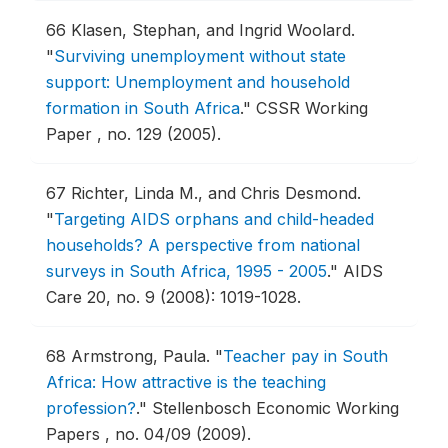
66
Klasen, Stephan, and Ingrid Woolard.
"
Surviving unemployment without state
support: Unemployment and household
formation in South Africa
."
CSSR Working
Paper , no. 129 (2005).
67
Richter, Linda M., and Chris Desmond.
"
Targeting AIDS orphans and child-headed
households? A perspective from national
surveys in South Africa, 1995 - 2005
."
AIDS
Care 20, no. 9 (2008): 1019-1028.
68
Armstrong, Paula.
"
Teacher pay in South
Africa: How attractive is the teaching
profession?
."
Stellenbosch Economic Working
Papers , no. 04/09 (2009).