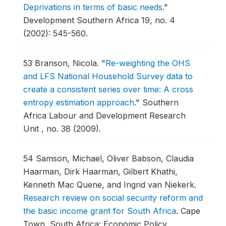
Deprivations in terms of basic needs
."
Development Southern Africa 19, no. 4
(2002): 545-560.
53
Branson, Nicola.
"
Re-weighting the OHS
and LFS National Household Survey data to
create a consistent series over time: A cross
entropy estimation approach
."
Southern
Africa Labour and Development Research
Unit , no. 38 (2009).
54
Samson, Michael, Oliver Babson, Claudia
Haarman, Dirk Haarman, Gilbert Khathi,
Kenneth Mac Quene, and Ingrid van Niekerk.
Research review on social security reform and
the basic income grant for South Africa
.
Cape
Town, South Africa: Economic Policy