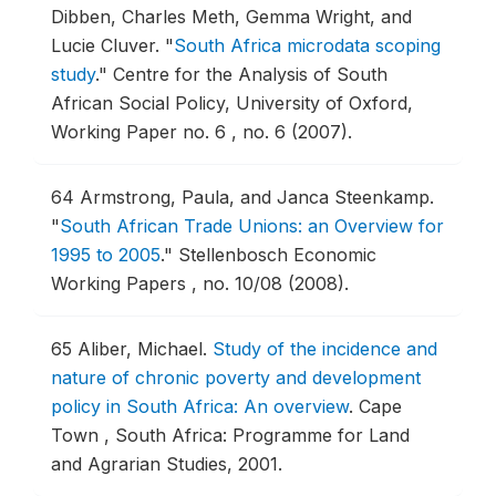
Dibben, Charles Meth, Gemma Wright, and
Lucie Cluver.
"
South Africa microdata scoping
study
."
Centre for the Analysis of South
African Social Policy, University of Oxford,
Working Paper no. 6 , no. 6 (2007).
64
Armstrong, Paula, and Janca Steenkamp.
"
South African Trade Unions: an Overview for
1995 to 2005
."
Stellenbosch Economic
Working Papers , no. 10/08 (2008).
65
Aliber, Michael.
Study of the incidence and
nature of chronic poverty and development
policy in South Africa: An overview
.
Cape
Town , South Africa: Programme for Land
and Agrarian Studies, 2001.