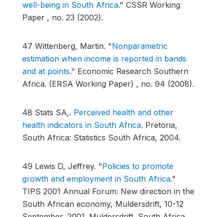
well-being in South Africa
."
CSSR Working
Paper , no. 23 (2002).
47
Wittenberg, Martin.
"
Nonparametric
estimation when income is reported in bands
and at points
."
Economic Research Southern
Africa. (ERSA Working Paper) , no. 94 (2008).
48
Stats SA,.
Perceived health and other
health indicators in South Africa
.
Pretoria,
South Africa: Statistics South Africa, 2004.
49
Lewis D, Jeffrey.
"
Policies to promote
growth and employment in South Africa
."
TIPS 2001 Annual Forum: New direction in the
South African economy, Muldersdrift, 10-12
September, 2001.
Muldersdrift, South Africa,