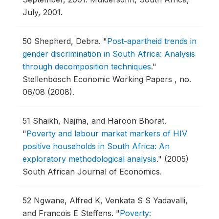
July, 2001.
50
Shepherd, Debra.
"
Post-apartheid trends in
gender discrimination in South Africa: Analysis
through decomposition techniques
."
Stellenbosch Economic Working Papers , no.
06/08 (2008).
51
Shaikh, Najma, and Haroon Bhorat.
"
Poverty and labour market markers of HIV
positive households in South Africa: An
exploratory methodological analysis
."
(2005)
South African Journal of Economics.
52
Ngwane, Alfred K, Venkata S S Yadavalli,
and Francois E Steffens.
"
Poverty: