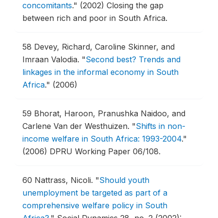
concomitants
."
(2002) Closing the gap
between rich and poor in South Africa.
58
Devey, Richard, Caroline Skinner, and
Imraan Valodia.
"
Second best? Trends and
linkages in the informal economy in South
Africa
."
(2006)
59
Bhorat, Haroon, Pranushka Naidoo, and
Carlene Van der Westhuizen.
"
Shifts in non-
income welfare in South Africa: 1993-2004
."
(2006) DPRU Working Paper 06/108.
60
Nattrass, Nicoli.
"
Should youth
unemployment be targeted as part of a
comprehensive welfare policy in South