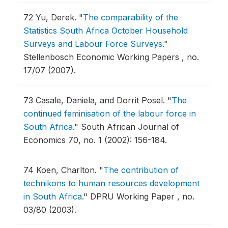
72
Yu, Derek.
"
The comparability of the
Statistics South Africa October Household
Surveys and Labour Force Surveys
."
Stellenbosch Economic Working Papers , no.
17/07 (2007).
73
Casale, Daniela, and Dorrit Posel.
"
The
continued feminisation of the labour force in
South Africa
."
South African Journal of
Economics 70, no. 1 (2002): 156-184.
74
Koen, Charlton.
"
The contribution of
technikons to human resources development
in South Africa
."
DPRU Working Paper , no.
03/80 (2003).