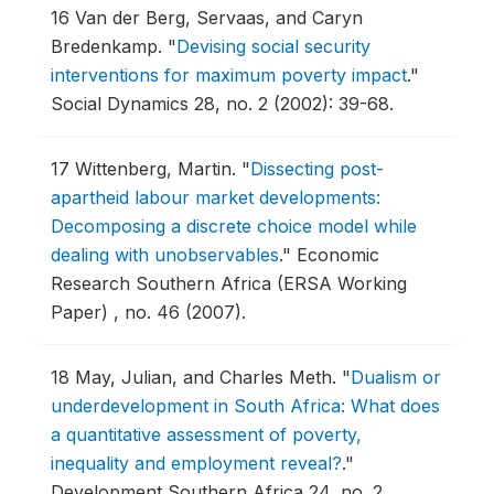
16
Van der Berg, Servaas, and Caryn
Bredenkamp.
"
Devising social security
interventions for maximum poverty impact
."
Social Dynamics 28, no. 2 (2002): 39-68.
17
Wittenberg, Martin.
"
Dissecting post-
apartheid labour market developments:
Decomposing a discrete choice model while
dealing with unobservables
."
Economic
Research Southern Africa (ERSA Working
Paper) , no. 46 (2007).
18
May, Julian, and Charles Meth.
"
Dualism or
underdevelopment in South Africa: What does
a quantitative assessment of poverty,
inequality and employment reveal?
."
Development Southern Africa 24, no. 2