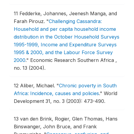
11
Fedderke, Johannes, Jeenesh Manga, and
Farah Pirouz.
"
Challenging Cassandra:
Household and per capita household income
distribution in the October Household Surveys
1995-1999, Income and Expenditure Surveys
1995 & 2000, and the Labour Force Survey
2000
."
Economic Research Southern Africa ,
no. 13 (2004).
12
Aliber, Michael.
"
Chronic poverty in South
Africa: Incidence, causes and policies
."
World
Development 31, no. 3 (2003): 473-490.
13
van den Brink, Rogier, Glen Thomas, Hans
Binswanger, John Bruce, and Frank