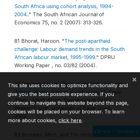
South Africa using cohort analysis, 1994-
2004.
."
The South African Journal of
Economics 75, no. 2 (2007): 313-326.
81
Bhorat, Haroon.
"
The post-apartheid
challenge: Labour demand trends in the South
African labour market, 1995-1999
."
DPRU
Working Paper , no. 03/82 (2004).
×
82
Poswell, Laura.
The post-Apartheid South
This site uses cookies to optimize functionality and
African labour market: A status report
.
Cape
give you the best possible experience. If you
Town, South Africa: Development Policy
continue to navigate this website beyond this page,
Research Unit, University of Cape Town,
cookies will be placed on your browser. To learn
2002.
more about cookies,
click here
.
Help / Feedback
83
Brookes, Mich, and Tim Hinks.
"
The racial