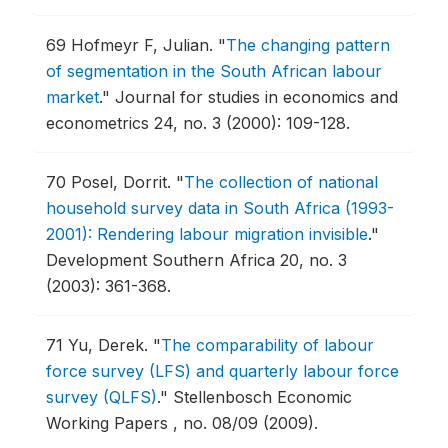
69
Hofmeyr F, Julian.
"
The changing pattern
of segmentation in the South African labour
market
."
Journal for studies in economics and
econometrics 24, no. 3 (2000): 109-128.
70
Posel, Dorrit.
"
The collection of national
household survey data in South Africa (1993-
2001): Rendering labour migration invisible
."
Development Southern Africa 20, no. 3
(2003): 361-368.
71
Yu, Derek.
"
The comparability of labour
force survey (LFS) and quarterly labour force
survey (QLFS)
."
Stellenbosch Economic
Working Papers , no. 08/09 (2009).