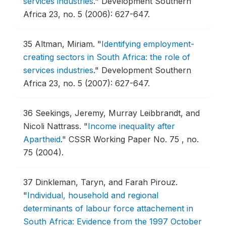
services industries
."
Development Southern
Africa 23, no. 5 (2006): 627-647.
35
Altman, Miriam.
"
Identifying employment-
creating sectors in South Africa: the role of
services industries
."
Development Southern
Africa 23, no. 5 (2007): 627-647.
36
Seekings, Jeremy, Murray Leibbrandt, and
Nicoli Nattrass.
"
Income inequality after
Apartheid
."
CSSR Working Paper No. 75 , no.
75 (2004).
37
Dinkleman, Taryn, and Farah Pirouz.
"
Individual, household and regional
determinants of labour force attachement in
South Africa: Evidence from the 1997 October