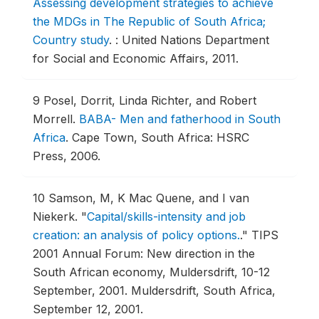
Assessing development strategies to achieve
the MDGs in The Republic of South Africa;
Country study
.
: United Nations Department
for Social and Economic Affairs, 2011.
9
Posel, Dorrit, Linda Richter, and Robert
Morrell.
BABA- Men and fatherhood in South
Africa
.
Cape Town, South Africa: HSRC
Press, 2006.
10
Samson, M, K Mac Quene, and I van
Niekerk.
"
Capital/skills-intensity and job
creation: an analysis of policy options.
."
TIPS
2001 Annual Forum: New direction in the
South African economy, Muldersdrift, 10-12
September, 2001.
Muldersdrift, South Africa,
September 12, 2001.