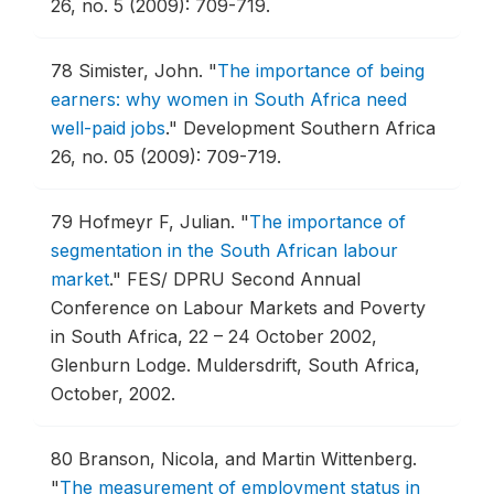
26, no. 5 (2009): 709-719.
78
Simister, John.
"
The importance of being
earners: why women in South Africa need
well-paid jobs
."
Development Southern Africa
26, no. 05 (2009): 709-719.
79
Hofmeyr F, Julian.
"
The importance of
segmentation in the South African labour
market
."
FES/ DPRU Second Annual
Conference on Labour Markets and Poverty
in South Africa, 22 – 24 October 2002,
Glenburn Lodge.
Muldersdrift, South Africa,
October, 2002.
80
Branson, Nicola, and Martin Wittenberg.
"
The measurement of employment status in