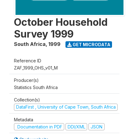
October Household
Survey 1999
South Africa
,
1999
GET MICRODATA
Reference ID
ZAF_1999_OHS_v01_M
Producer(s)
Statistics South Africa
Collection(s)
DataFirst , University of Cape Town, South Africa
Metadata
Documentation in PDF
DDI/XML
JSON