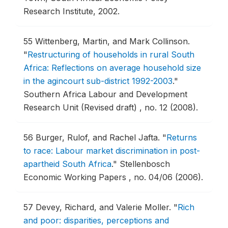
Research Institute, 2002.
55
Wittenberg, Martin, and Mark Collinson.
"
Restructuring of households in rural South
Africa: Reflections on average household size
in the agincourt sub-district 1992-2003
."
Southern Africa Labour and Development
Research Unit (Revised draft) , no. 12 (2008).
56
Burger, Rulof, and Rachel Jafta.
"
Returns
to race: Labour market discrimination in post-
apartheid South Africa
."
Stellenbosch
Economic Working Papers , no. 04/06 (2006).
57
Devey, Richard, and Valerie Moller.
"
Rich
and poor: disparities, perceptions and