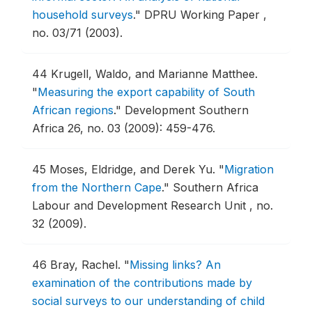
household surveys
."
DPRU Working Paper ,
no. 03/71 (2003).
44
Krugell, Waldo, and Marianne Matthee.
"
Measuring the export capability of South
African regions
."
Development Southern
Africa 26, no. 03 (2009): 459-476.
45
Moses, Eldridge, and Derek Yu.
"
Migration
from the Northern Cape
."
Southern Africa
Labour and Development Research Unit , no.
32 (2009).
46
Bray, Rachel.
"
Missing links? An
examination of the contributions made by
social surveys to our understanding of child