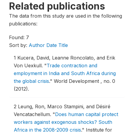
Related publications
The data from this study are used in the following
publications:
Found: 7
Sort by:
Author
Date
Title
1
Kucera, David, Leanne Roncolato, and Erik
Von Uexkull.
"
Trade contraction and
employment in India and South Africa during
the global crisis
."
World Development , no. 0
(2012).
2
Leung, Ron, Marco Stampini, and Désiré
Vencatachellum.
"
Does human capital protect
workers against exogenous shocks? South
Africa in the 2008-2009 crisis
."
Institute for