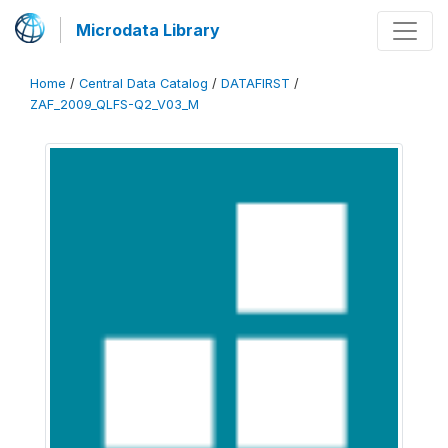
Microdata Library
Home
/
Central Data Catalog
/
DATAFIRST
/
ZAF_2009_QLFS-Q2_V03_M