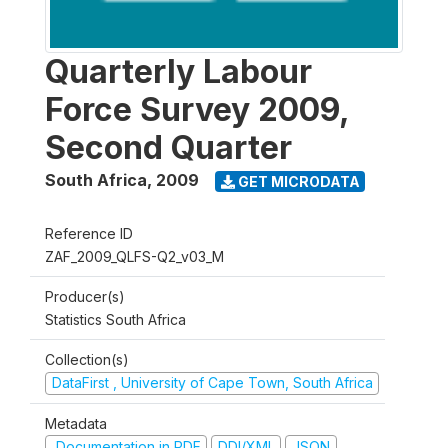
Quarterly Labour
Force Survey 2009,
Second Quarter
South Africa
,
2009
GET MICRODATA
Reference ID
ZAF_2009_QLFS-Q2_v03_M
Producer(s)
Statistics South Africa
Collection(s)
DataFirst , University of Cape Town, South Africa
Metadata
Documentation in PDF
DDI/XML
JSON