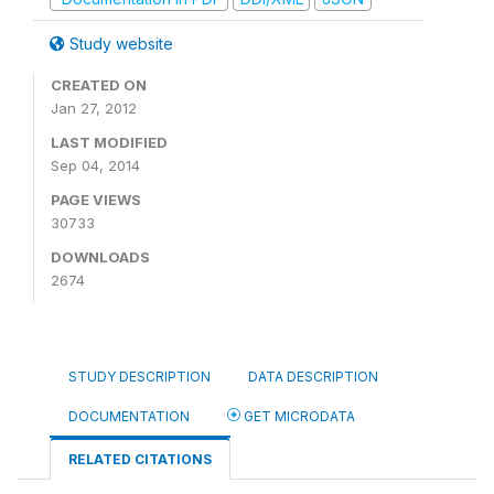
Study website
CREATED ON
Jan 27, 2012
LAST MODIFIED
Sep 04, 2014
PAGE VIEWS
30733
DOWNLOADS
2674
STUDY DESCRIPTION
DATA DESCRIPTION
DOCUMENTATION
GET MICRODATA
RELATED CITATIONS