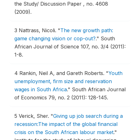
the Study/ Discussion Paper , no. 4608
(2009).
3
Nattrass, Nicoli.
"
The new growth path:
game changing vision or cop-out?
."
South
African Journal of Science 107, no. 3/4 (2011):
1-8.
4
Rankin, Neil A, and Gareth Roberts.
"
Youth
unemployment, firm size and reservation
wages in South Africa
."
South African Journal
of Economics 79, no. 2 (2011): 128-145.
5
Verick, Sher.
"
Giving up job search during a
recession:The impact of the global financial
crisis on the South African labour market
."