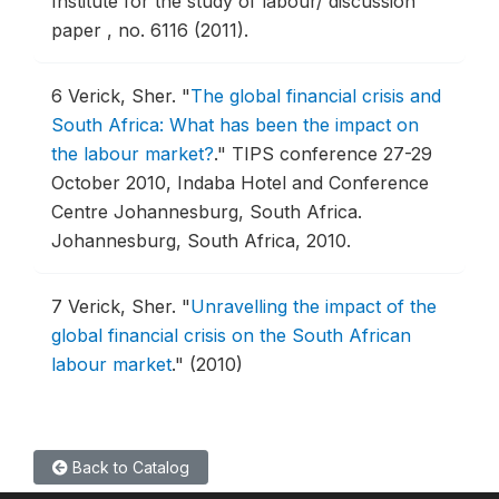
Institute for the study of labour/ discussion
paper , no. 6116 (2011).
6
Verick, Sher.
"
The global financial crisis and
South Africa: What has been the impact on
the labour market?
."
TIPS conference 27-29
October 2010, Indaba Hotel and Conference
Centre Johannesburg, South Africa.
Johannesburg, South Africa, 2010.
7
Verick, Sher.
"
Unravelling the impact of the
global financial crisis on the South African
labour market
."
(2010)
Back to Catalog