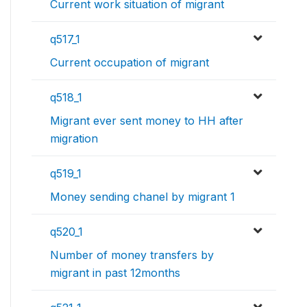
Current work situation of migrant
q517_1
Current occupation of migrant
q518_1
Migrant ever sent money to HH after
migration
q519_1
Money sending chanel by migrant 1
q520_1
Number of money transfers by
migrant in past 12months