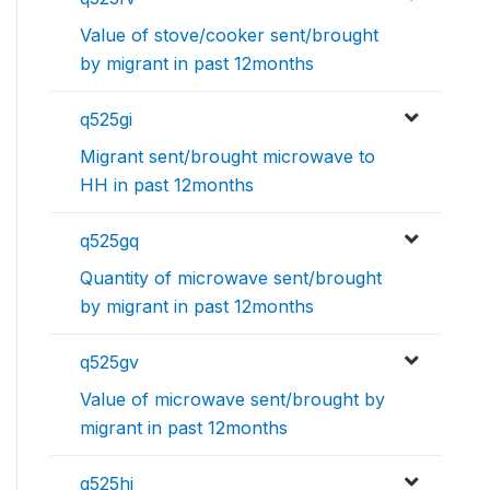
Value of stove/cooker sent/brought
by migrant in past 12months
q525gi
Migrant sent/brought microwave to
HH in past 12months
q525gq
Quantity of microwave sent/brought
by migrant in past 12months
q525gv
Value of microwave sent/brought by
migrant in past 12months
q525hi