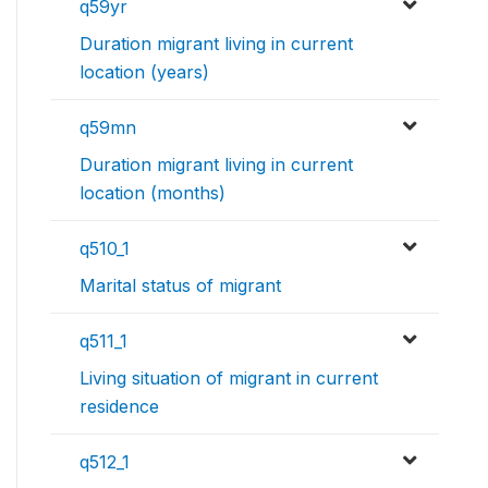
q59yr
Duration migrant living in current
location (years)
q59mn
Duration migrant living in current
location (months)
q510_1
Marital status of migrant
q511_1
Living situation of migrant in current
residence
q512_1