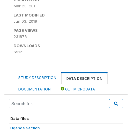
Mar 23, 2011
LAST MODIFIED
Jun 03, 2019
PAGE VIEWS
231878
DOWNLOADS
65121
STUDY DESCRIPTION
DATA DESCRIPTION
DOCUMENTATION
GET MICRODATA
Data files
Uganda Section