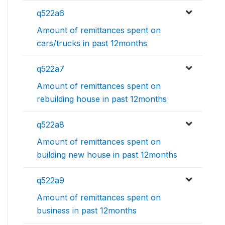
q522a6
Amount of remittances spent on
cars/trucks in past 12months
q522a7
Amount of remittances spent on
rebuilding house in past 12months
q522a8
Amount of remittances spent on
building new house in past 12months
q522a9
Amount of remittances spent on
business in past 12months