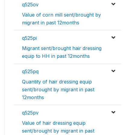
q525ov
Value of corn mill sent/brought by
migrant in past 12months
q525pi
Migrant sent/brought hair dressing
equip to HH in past 12months
q525pq
Quantity of hair dressing equip
sent/brought by migrant in past
12months
q525pv
Value of hair dressing equip
sent/brought by migrant in past