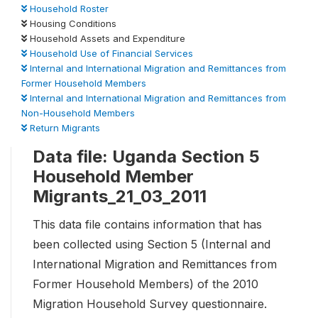
Household Roster
Housing Conditions
Household Assets and Expenditure
Household Use of Financial Services
Internal and International Migration and Remittances from
Former Household Members
Internal and International Migration and Remittances from
Non-Household Members
Return Migrants
Data file: Uganda Section 5
Household Member
Migrants_21_03_2011
This data file contains information that has
been collected using Section 5 (Internal and
International Migration and Remittances from
Former Household Members) of the 2010
Migration Household Survey questionnaire.