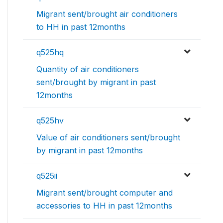
Migrant sent/brought air conditioners
to HH in past 12months
q525hq
Quantity of air conditioners
sent/brought by migrant in past
12months
q525hv
Value of air conditioners sent/brought
by migrant in past 12months
q525ii
Migrant sent/brought computer and
accessories to HH in past 12months