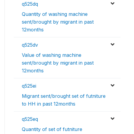
q525dq
Quantity of washing machine
sent/brought by migrant in past
12months
q525dv
Value of washing machine
sent/brought by migrant in past
12months
q525ei
Migrant sent/brought set of futniture
to HH in past 12months
q525eq
Quantity of set of futniture