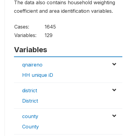
The data also contains household weighting
coefficient and area identification variables.
Cases:
1645
Variables:
129
Variables
qnaireno
HH unique iD
district
District
county
County