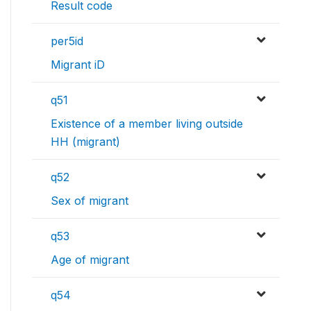
Result code
per5id
Migrant iD
q51
Existence of a member living outside
HH (migrant)
q52
Sex of migrant
q53
Age of migrant
q54