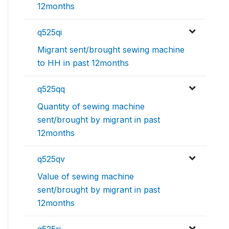
12months
q525qi
Migrant sent/brought sewing machine
to HH in past 12months
q525qq
Quantity of sewing machine
sent/brought by migrant in past
12months
q525qv
Value of sewing machine
sent/brought by migrant in past
12months