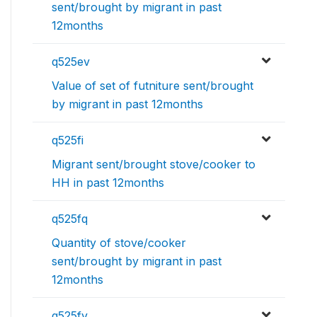
sent/brought by migrant in past
12months
q525ev
Value of set of futniture sent/brought
by migrant in past 12months
q525fi
Migrant sent/brought stove/cooker to
HH in past 12months
q525fq
Quantity of stove/cooker
sent/brought by migrant in past
12months
q525fv