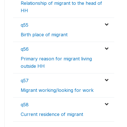
Relationship of migrant to the head of
HH
q55
Birth place of migrant
q56
Primary reason for migrant living
outside HH
q57
Migrant working/looking for work
q58
Current residence of migrant