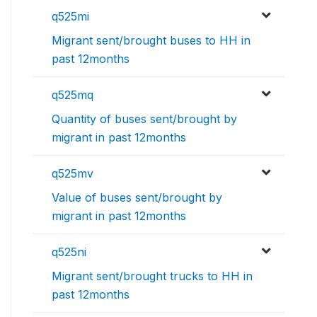
q525mi
Migrant sent/brought buses to HH in
past 12months
q525mq
Quantity of buses sent/brought by
migrant in past 12months
q525mv
Value of buses sent/brought by
migrant in past 12months
q525ni
Migrant sent/brought trucks to HH in
past 12months