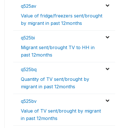
q525av
Value of fridge/freezers sent/brought
by migrant in past 12months
q525bi
Migrant sent/brought TV to HH in
past 12months
q525bq
Quantity of TV sent/brought by
migrant in past 12months
q525bv
Value of TV sent/brought by migrant
in past 12months