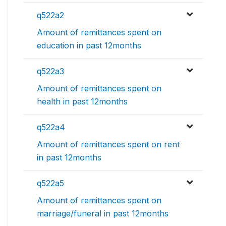
q522a2
Amount of remittances spent on
education in past 12months
q522a3
Amount of remittances spent on
health in past 12months
q522a4
Amount of remittances spent on rent
in past 12months
q522a5
Amount of remittances spent on
marriage/funeral in past 12months