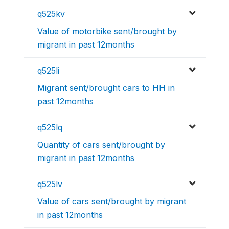
q525kv
Value of motorbike sent/brought by
migrant in past 12months
q525li
Migrant sent/brought cars to HH in
past 12months
q525lq
Quantity of cars sent/brought by
migrant in past 12months
q525lv
Value of cars sent/brought by migrant
in past 12months