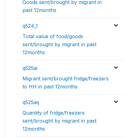
Goods sent/brought by migrant in
past 12months
q524_1
Total value of food/goods
sent/brought by migrant in past
12months
q525ai
Migrant sent/brought fridge/freezers
to HH in past 12months
q525aq
Quantity of fridge/freezers
sent/brought by migrant in past
12months