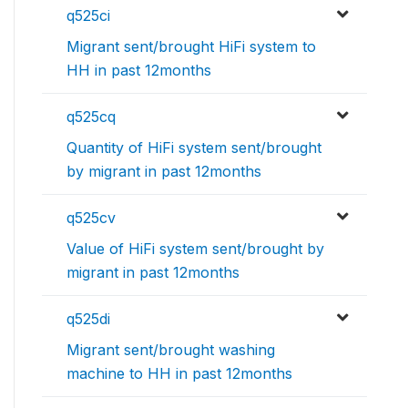
q525ci
Migrant sent/brought HiFi system to
HH in past 12months
q525cq
Quantity of HiFi system sent/brought
by migrant in past 12months
q525cv
Value of HiFi system sent/brought by
migrant in past 12months
q525di
Migrant sent/brought washing
machine to HH in past 12months