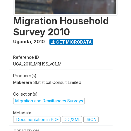
Migration Household
Survey 2010
Uganda
,
2010
GET MICRODATA
Reference ID
UGA_2010_MRHSS_v01_M
Producer(s)
Makerere Statistical Consult Limited
Collection(s)
Migration and Remittances Surveys
Metadata
Documentation in PDF
DDI/XML
JSON
CREATED ON