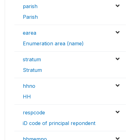
parish
Parish
earea
Enumeration area (name)
stratum
Stratum
hhno
HH
respcode
iD code of principal repondent
hhmemno