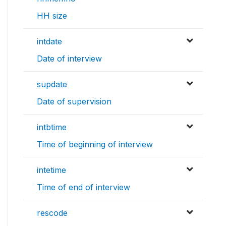
HH size
intdate
Date of interview
supdate
Date of supervision
intbtime
Time of beginning of interview
intetime
Time of end of interview
rescode