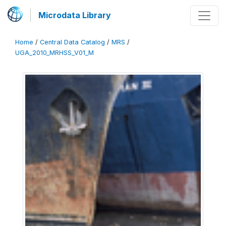
Microdata Library
Home
/
Central Data Catalog
/
MRS
/
UGA_2010_MRHSS_V01_M