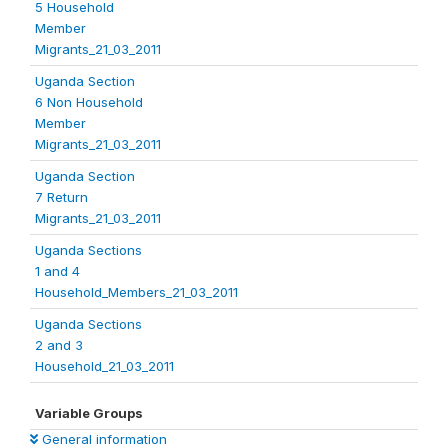
5 Household
Member
Migrants_21_03_2011
Uganda Section
6 Non Household
Member
Migrants_21_03_2011
Uganda Section
7 Return
Migrants_21_03_2011
Uganda Sections
1 and 4
Household_Members_21_03_2011
Uganda Sections
2 and 3
Household_21_03_2011
Variable Groups
General information