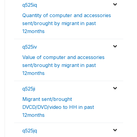
q525iq
Quantity of computer and accessories
sent/brought by migrant in past
12months
q525iv
Value of computer and accessories
sent/brought by migrant in past
12months
q525ji
Migrant sent/brought
DVCD/DVD/video to HH in past
12months
q525jq