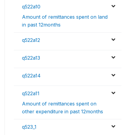
q522a10
Amount of remittances spent on land
in past 12months
q522a12
q522a13
q522a14
q522a11
Amount of remittances spent on
other expenditure in past 12months
q523_1