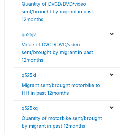
Quantity of DVCD/DVD/video
sent/brought by migrant in past
12months
q525jv
Value of DVCD/DVD/video
sent/brought by migrant in past
12months
q525ki
Migrant sent/brought motorbike to
HH in past 12months
q525kq
Quantity of motorbike sent/brought
by migrant in past 12months