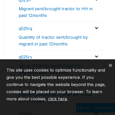
q525ri
Migrant sent/brought tractor to HH in
past 12months
q525rq
Quantity of tractor sent/brought by
migrant in past 12months
q525rv
×
Value of tractor sent/brought by
This site uses cookies to optimize functionality and
migrant in past 12months
give you the best possible experience. If you
continue to navigate this website beyond this page,
q525si
cookies will be placed on your browser. To learn
Migrant sent/brought other agri equip
more about cookies,
click here
.
to HH in past 12months
Help / Feedback
q525sq