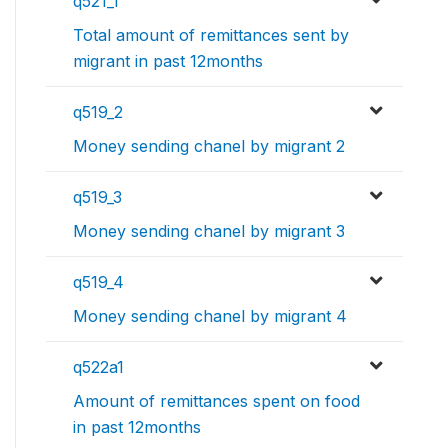
q521_1
Total amount of remittances sent by
migrant in past 12months
q519_2
Money sending chanel by migrant 2
q519_3
Money sending chanel by migrant 3
q519_4
Money sending chanel by migrant 4
q522a1
Amount of remittances spent on food
in past 12months