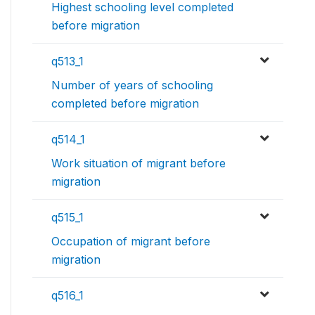
Highest schooling level completed
before migration
q513_1
Number of years of schooling
completed before migration
q514_1
Work situation of migrant before
migration
q515_1
Occupation of migrant before
migration
q516_1