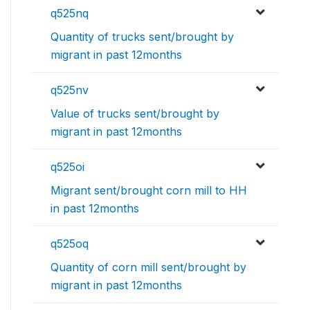
q525nq
Quantity of trucks sent/brought by
migrant in past 12months
q525nv
Value of trucks sent/brought by
migrant in past 12months
q525oi
Migrant sent/brought corn mill to HH
in past 12months
q525oq
Quantity of corn mill sent/brought by
migrant in past 12months