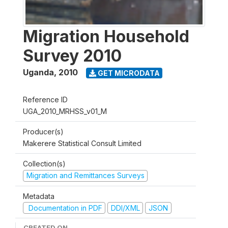
Migration Household
Survey 2010
Uganda
,
2010
GET MICRODATA
Reference ID
UGA_2010_MRHSS_v01_M
Producer(s)
Makerere Statistical Consult Limited
Collection(s)
Migration and Remittances Surveys
Metadata
Documentation in PDF
DDI/XML
JSON
CREATED ON