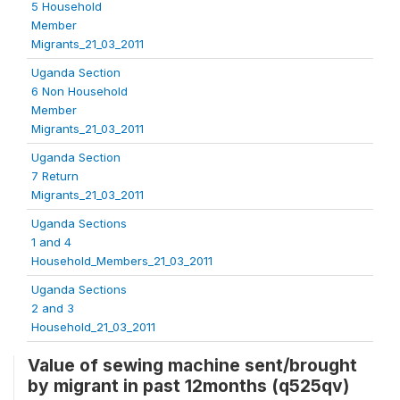
5 Household
Member
Migrants_21_03_2011
Uganda Section
6 Non Household
Member
Migrants_21_03_2011
Uganda Section
7 Return
Migrants_21_03_2011
Uganda Sections
1 and 4
Household_Members_21_03_2011
Uganda Sections
2 and 3
Household_21_03_2011
Value of sewing machine sent/brought
by migrant in past 12months (q525qv)