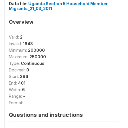
Data file:
Uganda Section 5 Household Member
Migrants_21_03_2011
Overview
Valid:
2
Invalid:
1643
Minimum:
200000
Maximum:
250000
Type:
Continuous
Decimal:
0
Start:
396
End:
401
Width:
6
Range:
-
Format:
Questions and instructions