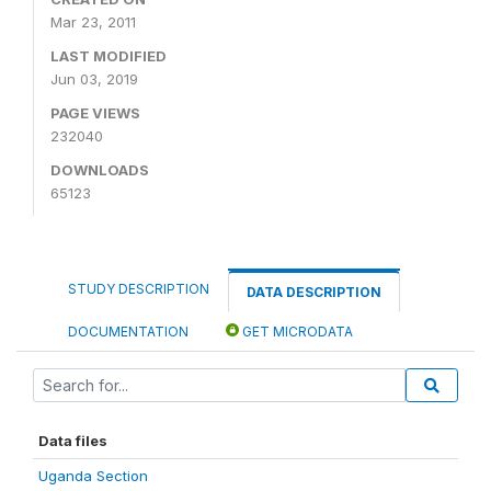
Mar 23, 2011
LAST MODIFIED
Jun 03, 2019
PAGE VIEWS
232040
DOWNLOADS
65123
STUDY DESCRIPTION
DATA DESCRIPTION
DOCUMENTATION
GET MICRODATA
Data files
Uganda Section