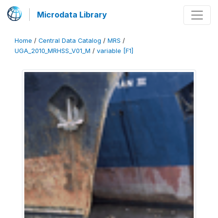
Microdata Library
Home
/
Central Data Catalog
/
MRS
/
UGA_2010_MRHSS_V01_M
/
variable [F1]