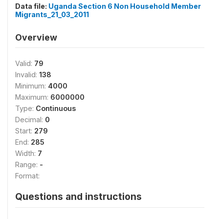
Data file:
Uganda Section 6 Non Household Member
Migrants_21_03_2011
Overview
Valid:
79
Invalid:
138
Minimum:
4000
Maximum:
6000000
Type:
Continuous
Decimal:
0
Start:
279
End:
285
Width:
7
Range:
-
Format:
Questions and instructions