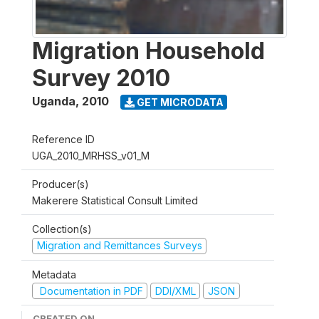
Migration Household
Survey 2010
Uganda
,
2010
GET MICRODATA
Reference ID
UGA_2010_MRHSS_v01_M
Producer(s)
Makerere Statistical Consult Limited
Collection(s)
Migration and Remittances Surveys
Metadata
Documentation in PDF
DDI/XML
JSON
CREATED ON