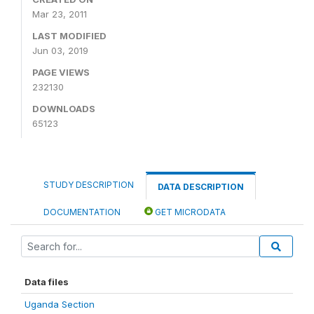
Mar 23, 2011
LAST MODIFIED
Jun 03, 2019
PAGE VIEWS
232130
DOWNLOADS
65123
STUDY DESCRIPTION
DATA DESCRIPTION
DOCUMENTATION
GET MICRODATA
Data files
Uganda Section