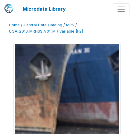
Microdata Library
Home
/
Central Data Catalog
/
MRS
/
UGA_2010_MRHSS_V01_M
/
variable [F2]