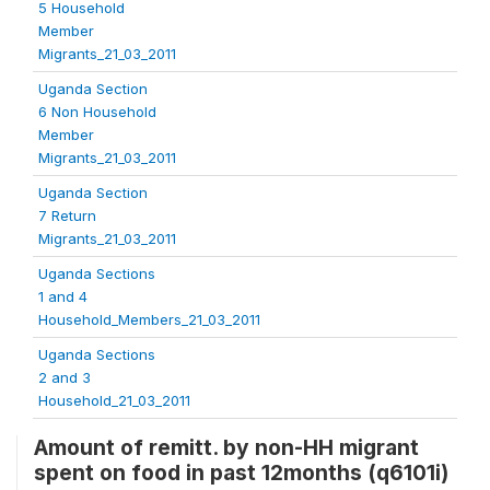
5 Household
Member
Migrants_21_03_2011
Uganda Section
6 Non Household
Member
Migrants_21_03_2011
Uganda Section
7 Return
Migrants_21_03_2011
Uganda Sections
1 and 4
Household_Members_21_03_2011
Uganda Sections
2 and 3
Household_21_03_2011
Amount of remitt. by non-HH migrant
spent on food in past 12months (q6101i)