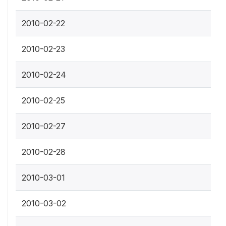
2010-02-22
2010-02-23
2010-02-24
2010-02-25
2010-02-27
2010-02-28
2010-03-01
2010-03-02