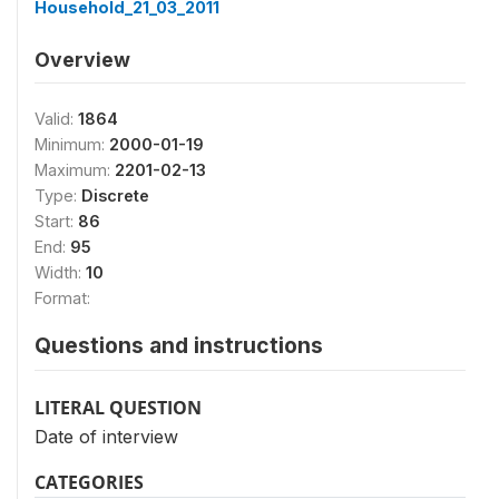
Household_21_03_2011
Overview
Valid:
1864
Minimum:
2000-01-19
Maximum:
2201-02-13
Type:
Discrete
Start:
86
End:
95
Width:
10
Format:
Questions and instructions
LITERAL QUESTION
Date of interview
CATEGORIES