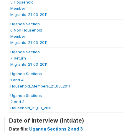
5 Household
Member
Migrants_21_03_2011
Uganda Section
6 Non Household
Member
Migrants_21_03_2011
Uganda Section
7 Return
Migrants_21_03_2011
Uganda Sections
1 and 4
Household_Members_21_03_2011
Uganda Sections
2 and 3
Household_21_03_2011
Date of interview (intdate)
Data file:
Uganda Sections 2 and 3