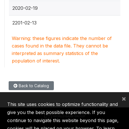
2020-02-19
2201-02-13
Warning: these figures indicate the number of
cases found in the data file. They cannot be
interpreted as summary statistics of the
population of interest.
Back to Catalog
×
This site uses cookies to optimize functionality and
give you the best possible experience. If you
continue to navigate this website beyond this page,
cookies will be placed on your browser. To learn