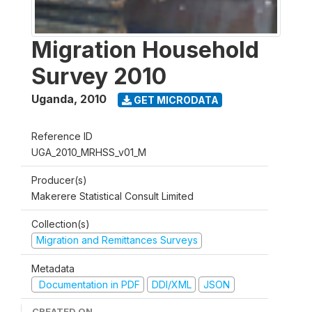
Migration Household
Survey 2010
Uganda
,
2010
GET MICRODATA
Reference ID
UGA_2010_MRHSS_v01_M
Producer(s)
Makerere Statistical Consult Limited
Collection(s)
Migration and Remittances Surveys
Metadata
Documentation in PDF
DDI/XML
JSON
CREATED ON