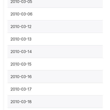
2010-03-05
2010-03-06
2010-03-12
2010-03-13
2010-03-14
2010-03-15
2010-03-16
2010-03-17
2010-03-18