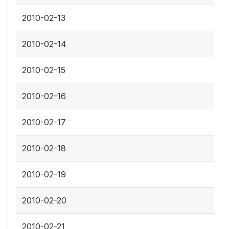
2010-02-13
2010-02-14
2010-02-15
2010-02-16
2010-02-17
2010-02-18
2010-02-19
2010-02-20
2010-02-21