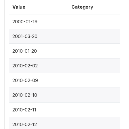
Value
Category
2000-01-19
2001-03-20
2010-01-20
2010-02-02
2010-02-09
2010-02-10
2010-02-11
2010-02-12