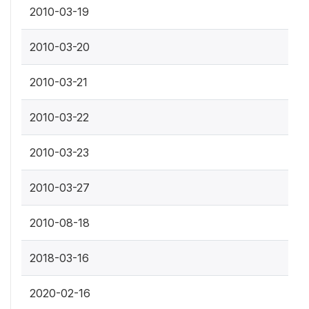
2010-03-19
2010-03-20
2010-03-21
2010-03-22
2010-03-23
2010-03-27
2010-08-18
2018-03-16
2020-02-16