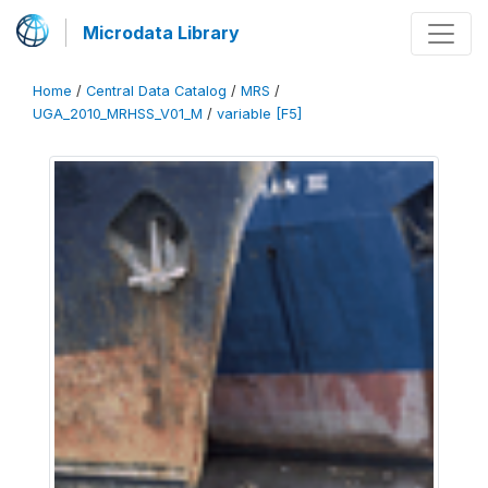
Microdata Library
Home
/
Central Data Catalog
/
MRS
/
UGA_2010_MRHSS_V01_M
/
variable [F5]