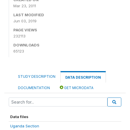
Mar 23, 2011
LAST MODIFIED
Jun 03, 2019
PAGE VIEWS
232113
DOWNLOADS
65123
STUDY DESCRIPTION
DATA DESCRIPTION
DOCUMENTATION
GET MICRODATA
Data files
Uganda Section