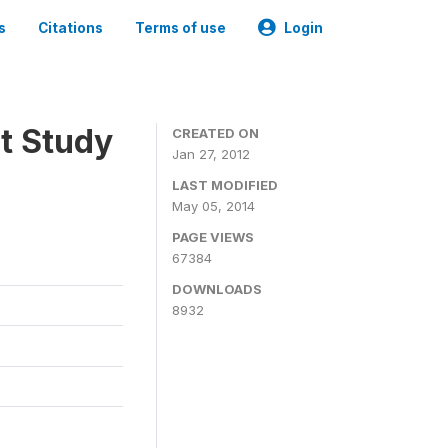
s
Citations
Terms of use
Login
t Study
CREATED ON
Jan 27, 2012
LAST MODIFIED
May 05, 2014
PAGE VIEWS
67384
DOWNLOADS
8932