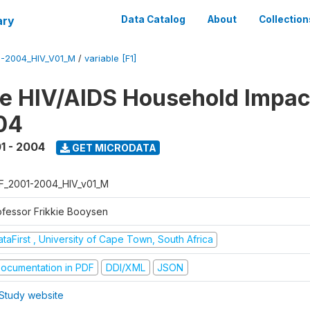
ary
Data Catalog
About
Collection
1-2004_HIV_V01_M
/
variable [F1]
te HIV/AIDS Household Impac
04
1 - 2004
GET MICRODATA
F_2001-2004_HIV_v01_M
ofessor Frikkie Booysen
taFirst , University of Cape Town, South Africa
ocumentation in PDF
DDI/XML
JSON
Study website