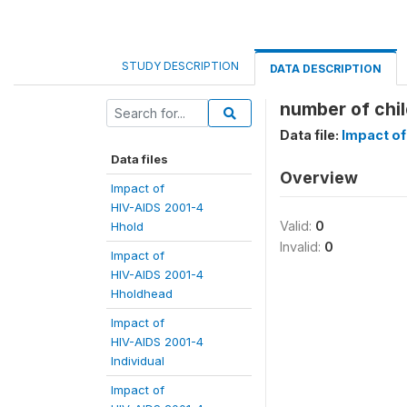
STUDY DESCRIPTION
DATA DESCRIPTION
number of chil
Data file:
Impact of
Data files
Overview
Impact of
HIV-AIDS 2001-4
Valid:
0
Hhold
Invalid:
0
Impact of
HIV-AIDS 2001-4
Hholdhead
Impact of
HIV-AIDS 2001-4
Individual
Impact of