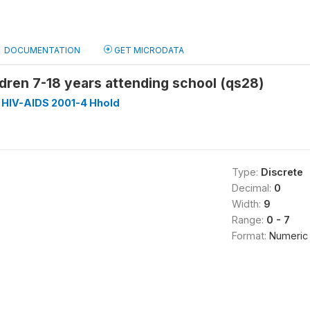
DOCUMENTATION
GET MICRODATA
dren 7-18 years attending school (qs28)
 HIV-AIDS 2001-4 Hhold
Type:
Discrete
Decimal:
0
Width:
9
Range:
0 - 7
Format:
Numeric