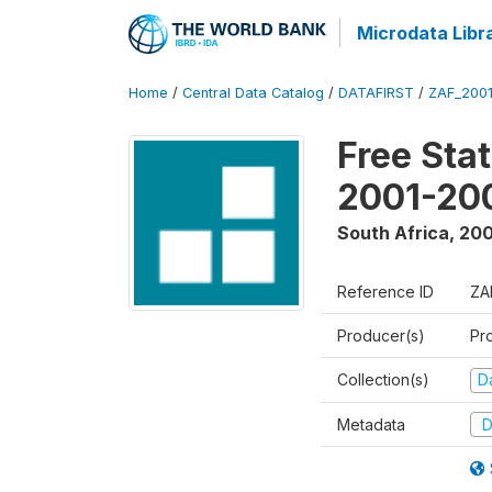
Microdata Libr
Home
/
Central Data Catalog
/
DATAFIRST
/
ZAF_200
Free Sta
2001-20
South Africa
,
200
Reference ID
ZA
Producer(s)
Pr
Collection(s)
Da
Metadata
D