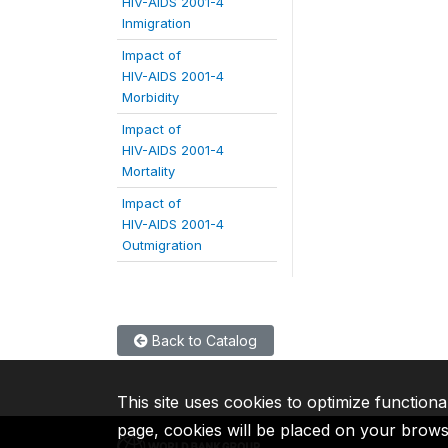
HIV-AIDS 2001-4
Inmigration
Impact of
HIV-AIDS 2001-4
Morbidity
Impact of
HIV-AIDS 2001-4
Mortality
Impact of
HIV-AIDS 2001-4
Outmigration
Back to Catalog
This site uses cookies to optimize functiona
page, cookies will be placed on your brow