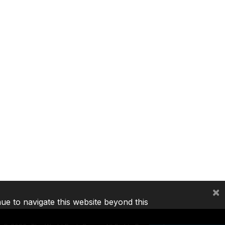
×
nue to navigate this website beyond this