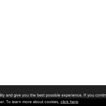
lity and give you the best possible experience. If you conti
ser. To learn more about cookies,
click here
.