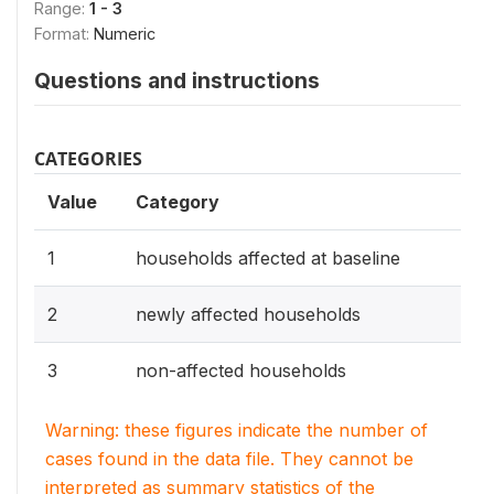
Range:
1 - 3
Format:
Numeric
Questions and instructions
CATEGORIES
Value
Category
1
households affected at baseline
2
newly affected households
3
non-affected households
Warning: these figures indicate the number of
cases found in the data file. They cannot be
interpreted as summary statistics of the