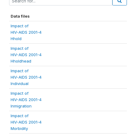
Data files
Impact of
HIV-AIDS 2001-4
Hhold
Impact of
HIV-AIDS 2001-4
Hholdhead
Impact of
HIV-AIDS 2001-4
Individual
Impact of
HIV-AIDS 2001-4
Inmigration
Impact of
HIV-AIDS 2001-4
Morbidity