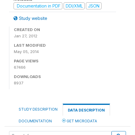
Documentation in PDF
DDI/XML
JSON
Study website
CREATED ON
Jan 27, 2012
LAST MODIFIED
May 05, 2014
PAGE VIEWS
67466
DOWNLOADS
8937
STUDY DESCRIPTION
DATA DESCRIPTION
DOCUMENTATION
GET MICRODATA