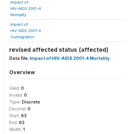
Impact of
HIV-AIDS 2001-4
Mortality
Impact of
HIV-AIDS 2001-4
Outmigration
revised affected status (affected)
Data file:
Impact of HIV-AIDS 2001-4 Mortality
Overview
Valid:
0
Invalid:
0
Type:
Discrete
Decimal:
0
Start:
63
End:
63
Width:
1