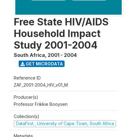
Free State HIV/AIDS
Household Impact
Study 2001-2004
South Africa
,
2001 - 2004
GET MICRODATA
Reference ID
ZAF_2001-2004_HIV_v01_M
Producer(s)
Professor Frikkie Booysen
Collection(s)
DataFirst , University of Cape Town, South Africa
Metadata