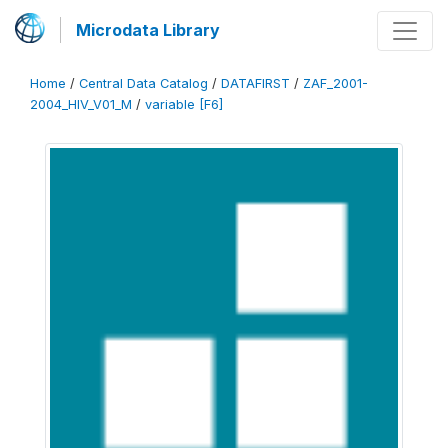
Microdata Library
Home
/
Central Data Catalog
/
DATAFIRST
/
ZAF_2001-
2004_HIV_V01_M
/
variable [F6]