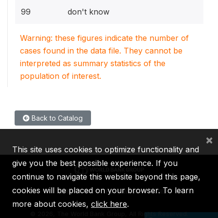
99
don't know
Warning: these figures indicate the number of
cases found in the data file. They cannot be
interpreted as summary statistics of the
population of interest.
Back to Catalog
×
This site uses cookies to optimize functionality and
give you the best possible experience. If you
continue to navigate this website beyond this page,
cookies will be placed on your browser. To learn
IBRD
IDA
IFC
MIGA
ICSID
more about cookies,
click here
.
©
2026, The World Bank Group, All Rights Reserved.