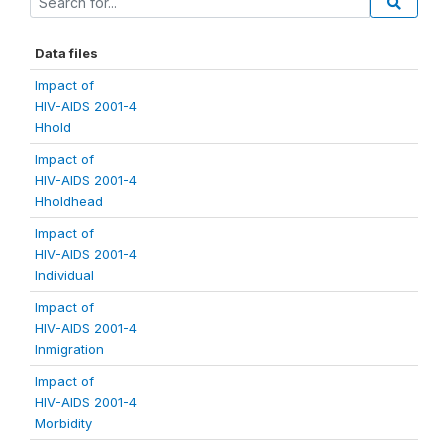
Data files
Impact of
HIV-AIDS 2001-4
Hhold
Impact of
HIV-AIDS 2001-4
Hholdhead
Impact of
HIV-AIDS 2001-4
Individual
Impact of
HIV-AIDS 2001-4
Inmigration
Impact of
HIV-AIDS 2001-4
Morbidity