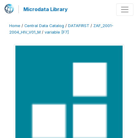
Microdata Library
Home
/
Central Data Catalog
/
DATAFIRST
/
ZAF_2001-
2004_HIV_V01_M
/
variable [F7]