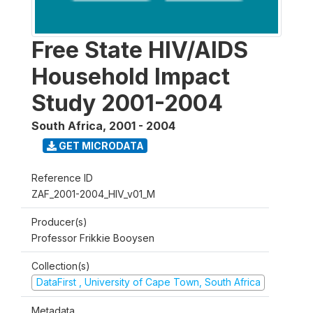
Free State HIV/AIDS
Household Impact
Study 2001-2004
South Africa
,
2001 - 2004
GET MICRODATA
Reference ID
ZAF_2001-2004_HIV_v01_M
Producer(s)
Professor Frikkie Booysen
Collection(s)
DataFirst , University of Cape Town, South Africa
Metadata