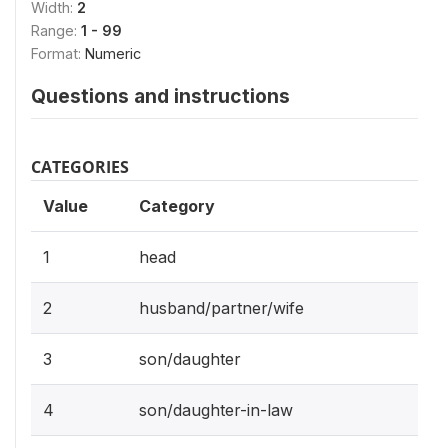
Width:
2
Range:
1 - 99
Format:
Numeric
Questions and instructions
CATEGORIES
Value
Category
1
head
2
husband/partner/wife
3
son/daughter
4
son/daughter-in-law