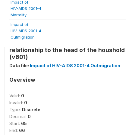
Impact of
HIV-AIDS 2001-4
Mortality
Impact of
HIV-AIDS 2001-4
Outmigration
relationship to the head of the houshold
(v601)
Data file:
Impact of HIV-AIDS 2001-4 Outmigration
Overview
Valid:
0
Invalid:
0
Type:
Discrete
Decimal:
0
Start:
65
End:
66