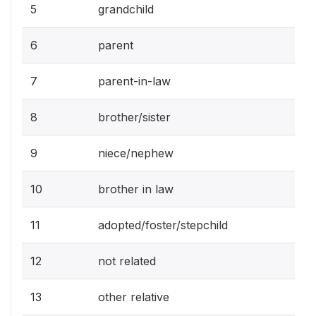
5
grandchild
6
parent
7
parent-in-law
8
brother/sister
9
niece/nephew
10
brother in law
11
adopted/foster/stepchild
12
not related
13
other relative