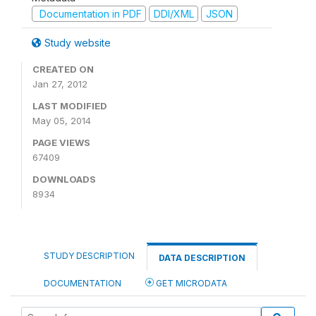
Documentation in PDF
DDI/XML
JSON
Study website
CREATED ON
Jan 27, 2012
LAST MODIFIED
May 05, 2014
PAGE VIEWS
67409
DOWNLOADS
8934
STUDY DESCRIPTION
DATA DESCRIPTION
DOCUMENTATION
GET MICRODATA